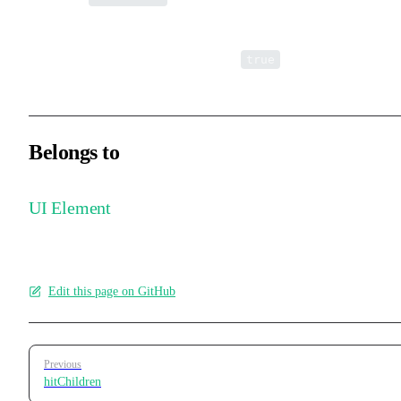
Whether the element itself responds to interaction events. Child
elements are not affected. Defaults to
.
true
Belongs to
UI Element
Edit this page on GitHub
Pager
Previous
hitChildren