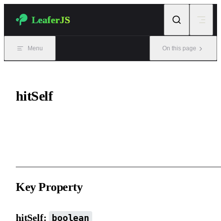
Skip to content
LeaferJS
Menu
On this page
hitSelf
Further defines the interactivity of the element itself (excluding ch
elements).
Key Property
hitSelf:
boolean