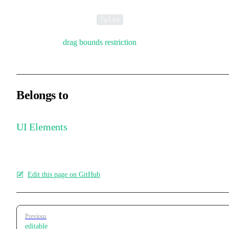
Whether dragging is enabled. You can restrict movement to the x-
axis or y-axis. Default is
.
false
Also supports
drag bounds restriction
.
Belongs to
UI Elements
Edit this page on GitHub
Pager
Previous
editable