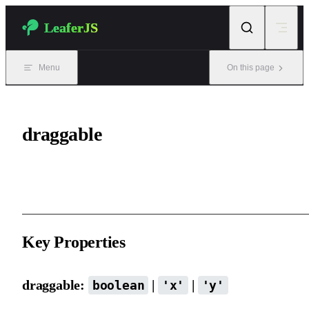
Skip to content
LeaferJS
Menu
On this page
draggable
Drag functionality.
Key Properties
draggable:
|
|
boolean
'x'
'y'