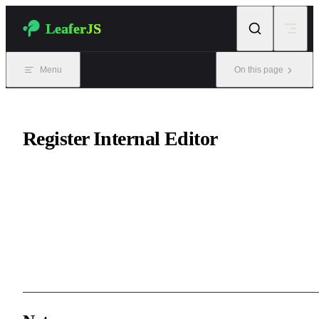
Skip to content
LeaferJS
Menu
On this page
Register Internal Editor
The first step of customizing the internal editor is:
registering an
internal editor
.
Internal editors are generally used to edit internal details such as te
and paths, and are opened by double-clicking elements.