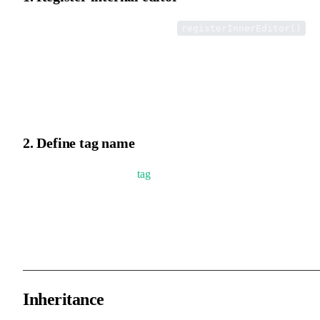
Register the internal editor via the
registerInnerEditor()
method.
Implementation: the editor tool's tag property is used as a key to
store the internal editor class.
2. Define tag name
Define a globally unique
tag
name.
When loading an internal editor, the system uses the tag property t
locate and instantiate the corresponding internal editor class.
Inheritance