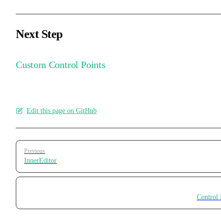
Next Step
Custom Control Points
Edit this page on GitHub
Pager
Previous
InnerEditor
Control 