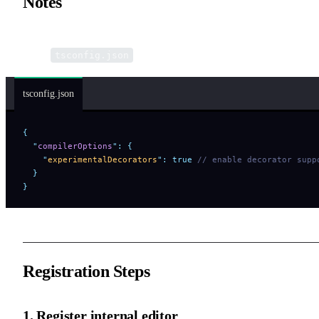
Notes
In a TypeScript environment, you need to enable decorator suppor
in the
configuration file:
tsconfig.json
tsconfig.json
{
  "
compilerOptions
"
:
 {
    "
experimentalDecorators
"
:
 true
 // enable decorator supp
  }
}
Registration Steps
1. Register internal editor