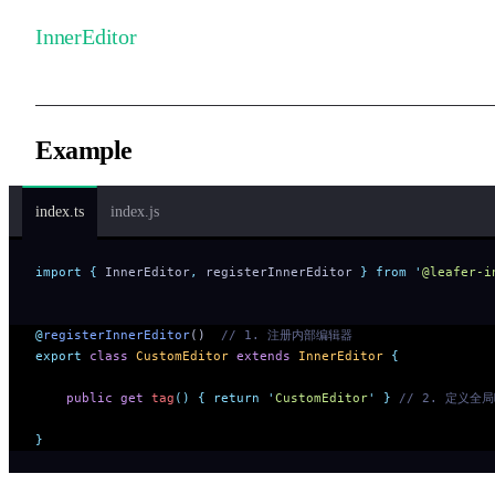
InnerEditor
Example
index.ts
index.js
import
 {
 InnerEditor
,
 registerInnerEditor
 }
 from
 '
@leafer-i
@
registerInnerEditor
()  
// 1. 注册内部编辑器
export
 class
 CustomEditor
 extends
 InnerEditor
 {
    public
 get
 tag
()
 {
 return
 '
CustomEditor
'
 }
 // 2. 定义全
}