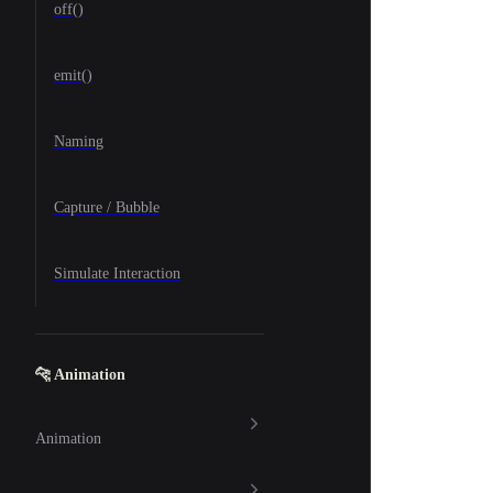
off()
emit()
Naming
Capture / Bubble
Simulate Interaction
🐆 Animation
Animation