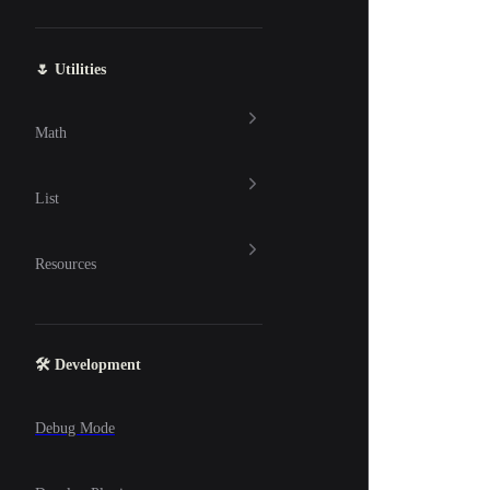
🌷 Utilities
Math
List
Resources
🛠 Development
Debug Mode