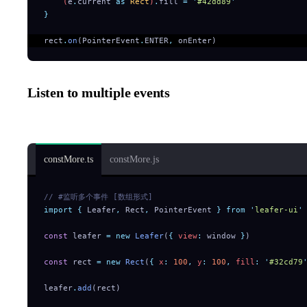
    (
e
.
current
 as
 Rect
)
.
fill
 =
 '
#42dd89
'
}
rect
.
on
(PointerEvent
.
ENTER
,
 onEnter)  
Listen to multiple events
Array form:
constMore.ts
constMore.js
// #监听多个事件 [数组形式]
import
 {
 Leafer
,
 Rect
,
 PointerEvent
 }
 from
 '
leafer-ui
'
const
 leafer 
=
 new
 Leafer
(
{
 view
:
 window 
}
)
const
 rect 
=
 new
 Rect
(
{
 x
:
 100
,
 y
:
 100
,
 fill
:
 '
#32cd79
leafer
.
add
(rect)