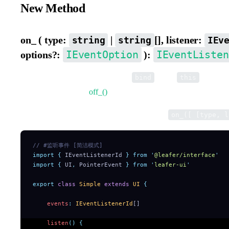
New Method
on_ ( type:
|
[], listener:
string
string
IEv
IEventOption
IEventListen
options?:
):
Listen to events. Supports passing
as the
context o
bind
this
is used together with
off_()
.
Supports multi-dimensional array syntax, e.g.
on_([ [type, l
// #监听事件 [简洁模式]
import
 {
 IEventListenerId
 }
 from
 '
@leafer/interface
'
import
 {
 UI
,
 PointerEvent
 }
 from
 '
leafer-ui
'
export
 class
 Simple
 extends
 UI
 {
    events
:
 IEventListenerId
[]
    listen
()
 {