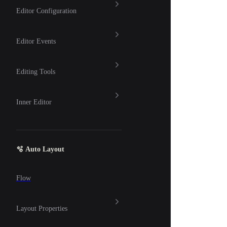
Editor Configuration
Editor Events
Editing Tools
Inner Editor
🫧 Auto Layout
Flow
Layout Properties