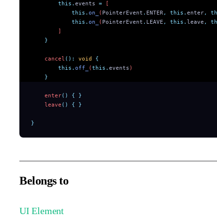
        this.
events
 =
 [
            this.
on_
(
PointerEvent
.
ENTER
,
 this.
enter
,
 t
            this.
on_
(
PointerEvent
.
LEAVE
,
 this.
leave
,
 t
        ]
    }
    cancel
():
 void
 {
        this.
off_
(
this.
events
)
    }
    enter
()
 {
 }
    leave
()
 {
 }
}
Belongs to
UI Element