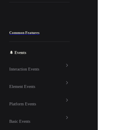
Common Features
🌲 Events
Interaction Events
Element Events
Platform Events
Basic Events