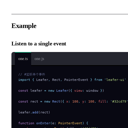
Example
Listen to a single event
one.ts
one.js
// #监听单个事件
import
 {
 Leafer
,
 Rect
,
 PointerEvent
 }
 from
 '
leafer-ui
'
const
 leafer 
=
 new
 Leafer
(
{
 view
:
 window 
}
)
const
 rect 
=
 new
 Rect
(
{
 x
:
 100
,
 y
:
 100
,
 fill
:
 '
#32cd79
leafer
.
add
(rect)
function
 onEnter
(
e
:
 PointerEvent
)
 {