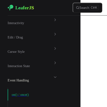
LeaferJS
Skip to content
Search
Ctrl
K
🖱 Interaction
Interactivity
Edit / Drag
Cursor Style
Interaction State
Event Handling
on() / once()