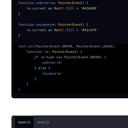
function
 onEnter
(
e
:
 PointerEvent
)
 {
    (
e
.
current
 as
 Rect
)
.
fill
 =
 '
#42dd89
'
}
function
 onLeave
(
e
:
 PointerEvent
)
 {
    (
e
.
current
 as
 Rect
)
.
fill
 =
 '
#32cd79
'
}
rect
.
on
([PointerEvent
.
ENTER
,
 PointerEvent
.
LEAVE]
,
    function
 (
e
:
 PointerEvent
)
 {
        if
 (
e
.
type
 ===
 PointerEvent
.
ENTER
) 
{
            onEnter
(
e
)
        }
 else
 {
            onLeave
(
e
)
        }
    }
)
String form:
more.ts
more.js