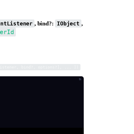
, bind?:
,
entListener
IObject
erId
f the listener, and returns an event id, which
.
istener, bind?, options?], ... ])
ts