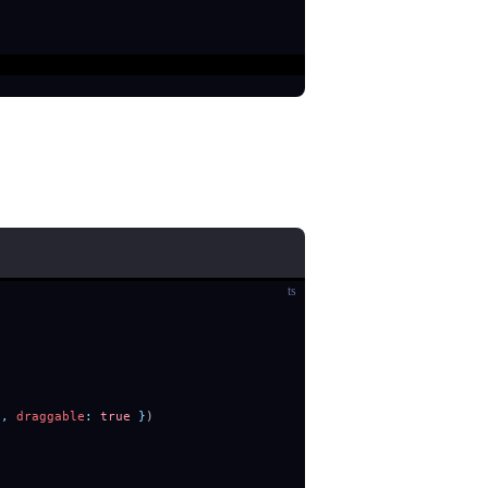
ts
'
,
 draggable
:
 true
 }
)