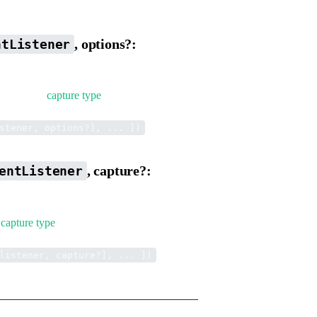
, options?:
ntListener
ther it is a
capture type
.
.
stener, options?], ... ])
, capture?:
entListener
a
capture type
.
.
listener, capture?], ... ])