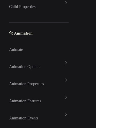
Child Properties
🐆 Animation
Animate
Animation Options
Animation Properties
Animation Features
Animation Events