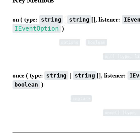
Key Methods
on ( type:
|
[], listener:
string
string
IEve
IEventOption
)
Listen to events. When
is
, it indicates whe
options
boolean
Supports multi-dimensional array syntax, e.g.
on([ [type, li
once ( type:
|
[], listener:
string
string
IEv
)
boolean
Listen to an event only once.
indicates whether it is 
capture
Supports multi-dimensional array syntax, e.g.
once([ [type, 