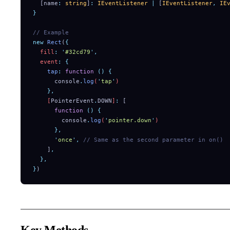
  [
name
:
 string
]
:
 IEventListener
 |
 [
IEventListener
,
 IE
}
// Example
new
 Rect
(
{
  fill
:
 '
#32cd79
'
,
  event
:
 {
    tap
:
 function
 ()
 {
      console
.
log
(
'
tap
'
)
    },
    [
PointerEvent
.
DOWN
]
:
 [
      function
 ()
 {
        console
.
log
(
'
pointer.down
'
)
      },
      '
once
'
,
 // Same as the second parameter in on()
    ]
,
  },
}
)