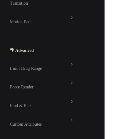
Transition
Motion Path
🌴 Advanced
Limit Drag Range
Force Render
Find & Pick
Custom Attributes