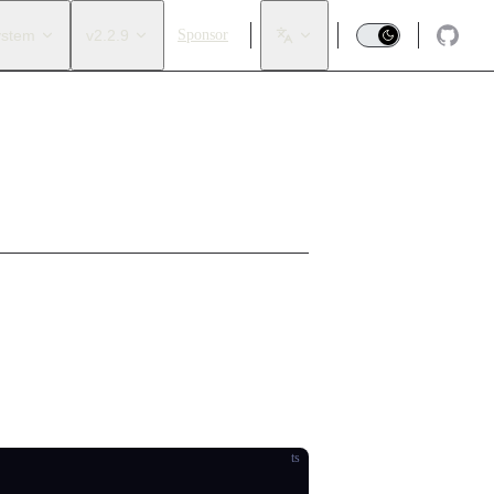
ystem
v2.2.9
Sponsor
ot be exported to JSON).
ts