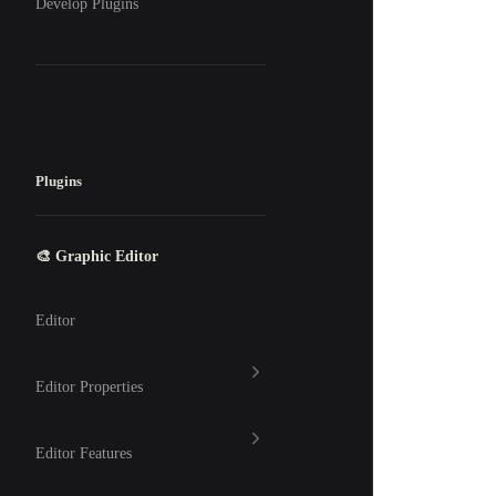
Develop Plugins
Plugins
🎨 Graphic Editor
Editor
Editor Properties
Editor Features