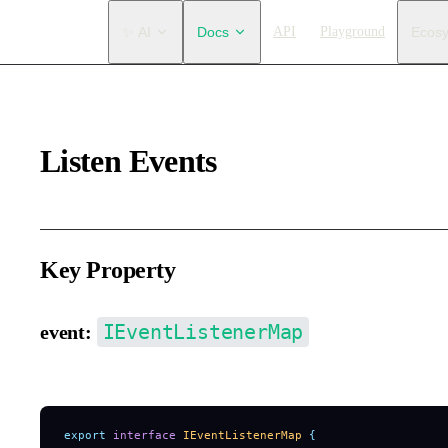
Main Navigation
✨ AI
Docs
API
Playground
Ecos
Listen Events
Key Property
IEventListenerMap
event:
Only supports passing event listeners during initialization (cann
export
 interface
 IEventListenerMap
 {