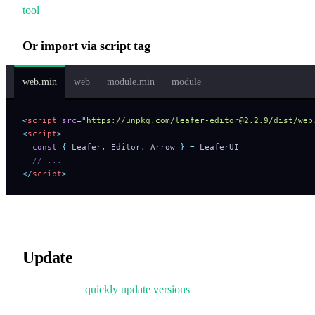
tool
to help you quickly try the official examples.
Or import via script tag
web.min
web
module.min
module
<
script
 src
=
"
https://unpkg.com/leafer-editor@2.2.9/dist/web
<
script
>
  const
 {
 Leafer
,
 Editor
,
 Arrow 
}
 =
 LeaferUI
  // ...
</
script
>
Update
Learn how to
quickly update versions
.