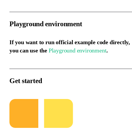
Playground environment
If you want to run official example code directly,
you can use the
Playground environment
.
Get started