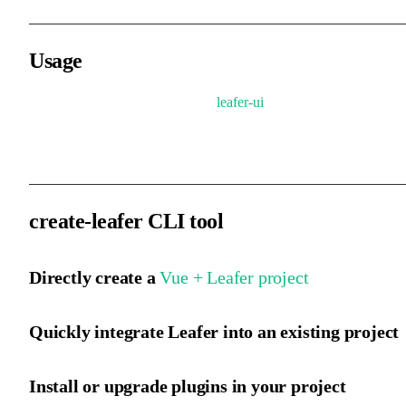
Usage
The usage, global variables, and
leafer-ui
are consistent. You only
need to change the package name to run the official example code
create-leafer CLI tool
Directly create a
Vue + Leafer project
Quickly integrate Leafer into an existing project
Install or upgrade plugins in your project