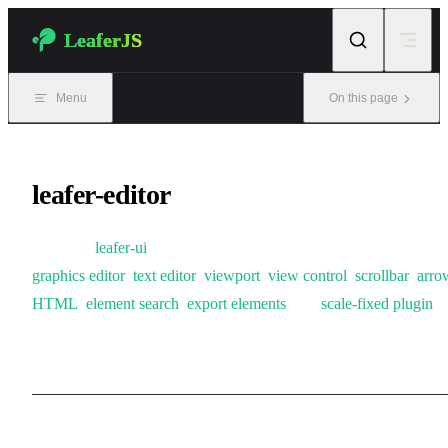
Skip to content
LeaferJS
Menu
On this page
leafer-editor
Based on
leafer-ui
, this package introduces plugins including
graphics editor
,
text editor
,
viewport
,
view control
,
scrollbar
,
arro
HTML
,
element search
,
export elements
, and
scale-fixed plugin
,
making it suitable for online graphics editing scenarios.