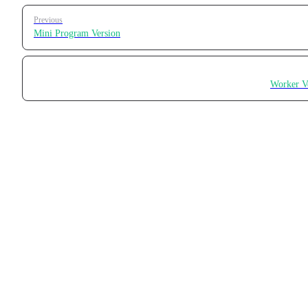
Pager
Previous
Mini Program Version
Worker V