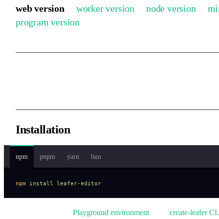
web version
worker version
node version
mi
program version
Runs in a Web environment and is adapted for mobile devices.
Installation
npm
pnpm
yarn
bun
npm
 install
 leafer-editor
We also provide a
Playground environment
and a
create-leafer CL