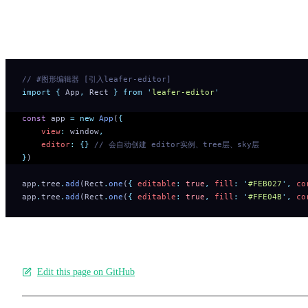
Try the graphics editing example below—no need to install plugin
separately.
// #图形编辑器 [引入leafer-editor]
import
 {
 App
,
 Rect
 }
 from
 '
leafer-editor
'
const
 app 
=
 new
 App
(
{
    view
:
 window
,
    editor
:
 {}
 // 会自动创建 editor实例、tree层、sky层
}
)
app
.
tree
.
add
(Rect
.
one
(
{
 editable
:
 true
,
 fill
:
 '
#FEB027
'
,
 co
app
.
tree
.
add
(Rect
.
one
(
{
 editable
:
 true
,
 fill
:
 '
#FFE04B
'
,
 co
Edit this page on GitHub