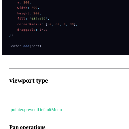
    y
:
 100
,
    width
:
 200
,
    height
:
 200
,
    fill
:
 '
#32cd79
'
,
    cornerRadius
:
 [
50
,
 80
,
 0
,
 80
]
,
    draggable
:
 true
}
)
leafer
.
add
(rect)
viewport type
Zoom and pan view via mouse wheel or touchpad gestures. This
will also disable the native browser right-click menu
(
pointer.preventDefaultMenu
).
Pan operations