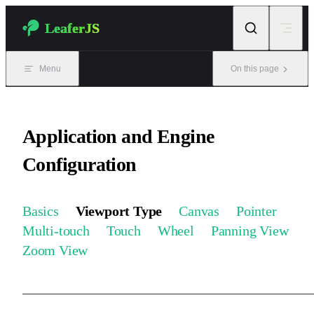
Skip to content
LeaferJS
Menu
On this page
Application and Engine
Configuration
Basics
Viewport Type
Canvas
Pointer
Multi-touch
Touch
Wheel
Panning View
Zoom View