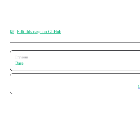
applications.
Edit this page on GitHub
Pager
Previous
Base
C