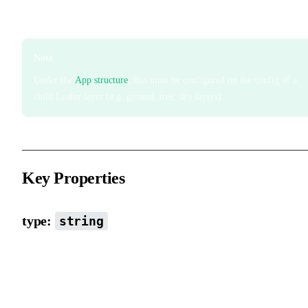
Initialize viewport type. It cannot be changed during runtime.
Note
Under the
App structure
, this must be configured on the config of a
child Leafer layer (e.g. ground, tree, sky layers).
Key Properties
type:
string
Viewport type with built-in scene logic. Default is block scene typ
Current available types include block, viewport, custom, design,
document. More scene types will be added in the future.