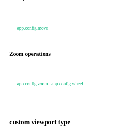
Mobile / touchpad: two-finger drag.
Mouse: scroll wheel (vertical), Shift + scroll wheel (horizontal)
See
app.config.move
for more configuration options covering
various scenarios.
Zoom operations
Mobile / touchpad: pinch gesture.
Mouse: Ctrl / Command + scroll wheel.
See
app.config.zoom
/
app.config.wheel
for more configuration
options.
custom viewport type