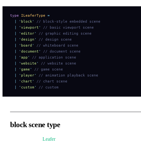
type
 ILeaferType
 =
  |
 '
block
'
 // block-style embedded scene
  |
 '
viewport
'
 // basic viewport scene
  |
 '
editor
'
 // graphic editing scene
  |
 '
design
'
 // design scene
  |
 '
board
'
 // whiteboard scene
  |
 '
document
'
 // document scene
  |
 '
app
'
 // application scene
  |
 '
website
'
 // website scene
  |
 '
game
'
 // game scene
  |
 '
player
'
 // animation playback scene
  |
 '
chart
'
 // chart scene
  |
 '
custom
'
 // custom
block scene type
Elements inside
Leafer
can behave like standard HTML block