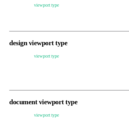
Based on the
viewport type
, you can customize zoom and pan
handling logic.
design viewport type
Based on the
viewport type
, adds support for holding the middle
mouse button or Space + drag to pan the view, and limits zoom
range to 0.01–256. Suitable for graphic editing and design tools.
document viewport type
Based on the
viewport type
, restricts scrolling within valid content
areas and limits zoom range to 1–∞. Suitable for document-based