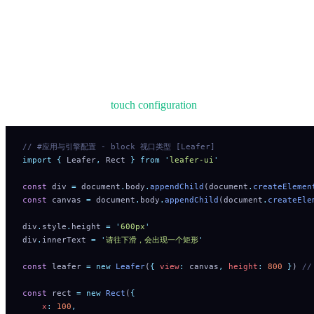
elements embedded in a browser page and respond to interaction
events.
On mobile devices, when elements are not draggable/editable and
no DragEvent.DRAG listener is attached, dragging will directly
scroll the page. See
touch configuration
.
// #应用与引擎配置 - block 视口类型 [Leafer]
import
 {
 Leafer
,
 Rect
 }
 from
 '
leafer-ui
'
const
 div 
=
 document
.
body
.
appendChild
(document
.
createElemen
const
 canvas 
=
 document
.
body
.
appendChild
(document
.
createEle
div
.
style
.
height 
=
 '
600px
'
div
.
innerText 
=
 '
请往下滑，会出现一个矩形
'
const
 leafer 
=
 new
 Leafer
(
{
 view
:
 canvas
,
 height
:
 800
 }
) 
/
const
 rect 
=
 new
 Rect
(
{
    x
:
 100
,