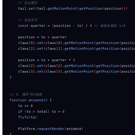
    // 定位尾巴
    tail
.
set
(
tail
.
getMotionPoint
(
getPosition
(
position
)))
    // 定位爪子
    const
 quarter
 =
 (
position
 -
 to
) 
/
 4
 // 身体长度的 1/4
    position
 =
 to
 +
 quarter
    claws
[
0
]
.
set
(
claws
[
0
]
.
getMotionPoint
(
getPosition
(
positi
    claws
[
1
]
.
set
(
claws
[
1
]
.
getMotionPoint
(
getPosition
(
positi
    position
 =
 to
 +
 quarter
 *
 3
    claws
[
2
]
.
set
(
claws
[
2
]
.
getMotionPoint
(
getPosition
(
positi
    claws
[
3
]
.
set
(
claws
[
3
]
.
getMotionPoint
(
getPosition
(
positi
}
// 3. 循环飞行动画
function
 animate
()
 {
    to
 +=
 8
    if
 (
to
 >
 total
) 
to
 =
 0
    flyTo
(
to
)
    Platform
.
requestRender
(
animate
)
}