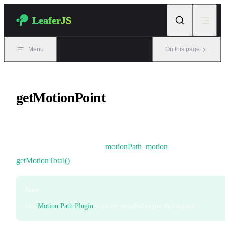
Skip to content
LeaferJS
Menu
On this page
getMotionPoint
A coordinate point at a specified position along a motion path.
It can be used together with
motionPath
,
motion
, and
getMotionTotal()
.
Note
The
Motion Path Plugin
must be installed to use this feature.