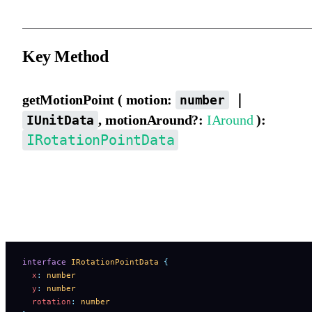
Key Method
getMotionPoint ( motion:
｜
number
, motionAround?:
IAround
):
IUnitData
IRotationPointData
Gets a coordinate point at a specified position along the motion pa
It returns a coordinate point that includes rotation, as shown below
Both elements and motion path elements support this method.
interface
 IRotationPointData
 {
  x
:
 number
  y
:
 number
  rotation
:
 number