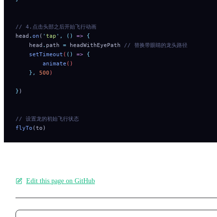
// 4.点击头部之后开始飞行动画
head
.
on
(
'
tap
'
,
 ()
 =>
 {
    head
.
path
 =
 headWithEyePath
 // 替换带眼睛的龙头路径
    setTimeout
(
()
 =>
 {
        animate
()
    },
 500
)
}
)
// 设置龙的初始飞行状态
flyTo
(to)
Edit this page on GitHub
Pager