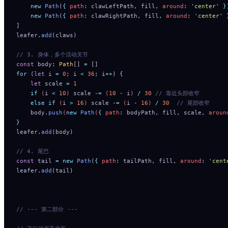
    new
 Path
(
{
 path
:
 clawLeftPath
,
 fill
,
 around
:
 '
center
'
 }
    new
 Path
(
{
 path
:
 clawRightPath
,
 fill
,
 around
:
 '
center
'
 
]
leafer
.
add
(claws)
// 3. 身体，多个活动关节
const
 body
:
 Path
[] 
=
 []
for
 (
let
 i 
=
 0
;
 i 
<
 36
;
 i
++
) 
{
    let
 scale
 =
 1
    if
 (
i
 <
 10
) 
scale
 -=
 (
10
 -
 i
) 
/
 30
 // 靠近头部收窄
    else
 if
 (
i
 >
 16
) 
scale
 -=
 (
i
 -
 16
) 
/
 30
  // 尾部收窄
    body
.
push
(
new
 Path
(
{
 path
:
 bodyPath
,
 fill
,
 scale
,
 aroun
}
leafer
.
add
(body)
// 4. 尾巴
const
 tail 
=
 new
 Path
(
{
 path
:
 tailPath
,
 fill
,
 around
:
 '
cent
leafer
.
add
(tail)
// --- 第二部分 ---