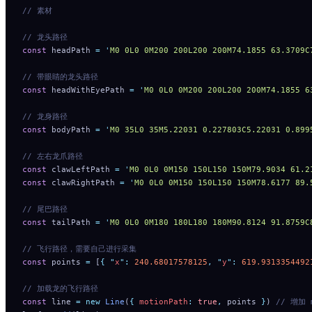
// 素材
// 龙头路径
const
 headPath 
=
 '
M0 0L0 0M200 200L200 200M74.1855 63
// 带眼睛的龙头路径
const
 headWithEyePath 
=
 '
M0 0L0 0M200 200L200 200M74.
// 龙身路径
const
 bodyPath 
=
 '
M0 35L0 35M5.22031 0.227803C5.22031 0.899
// 左右龙爪路径
const
 clawLeftPath 
=
 '
M0 0L0 0M150 150L150 150M79.9034 61.2
const
 clawRightPath 
=
 '
M0 0L0 0M150 150L150 150M78.6177 89.
// 尾巴路径
const
 tailPath 
=
 '
M0 0L0 0M180 180L180 180M90.8124 91.8759C
// 飞行路径，需要自己进行采集
const
 points 
=
 [
{
 "
x
"
:
 240.68017578125
,
 "
y
"
:
 619.9313354492
// 加载龙的飞行路径
const
 line 
=
 new
 Line
(
{
 motionPath
:
 true
,
 points 
}
) 
// 增加 