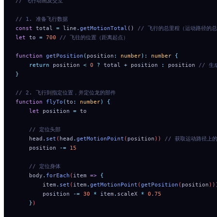
// 飞行动画及交互
// 1. 准备飞行数据
const
 total 
=
 line
.
getMotionTotal
() 
// 飞行的总里程（运动路径的
let
 to 
=
 700
 // 飞往的位置（距离起点）
function
 getPosition
(
position
:
 number
):
 number
 {
    return
 position
 <
 0
 ?
 total
 +
 position
 :
 position
 // 
}
// 2. 飞行到指定位置，并定位龙的部件
function
 flyTo
(
to
:
 number
)
 {
    let
 position
 =
 to
    // 定位头部
    head
.
set
(
head
.
getMotionPoint
(
position
)) 
// 获取运动路径上的点，
    position
 -=
 15
    // 定位身体
    body
.
forEach
(
item
 =>
 {
        item
.
set
(
item
.
getMotionPoint
(
getPosition
(
position
))
        position
 -=
 30
 *
 item
.
scaleX
 *
 0.75
    }
)