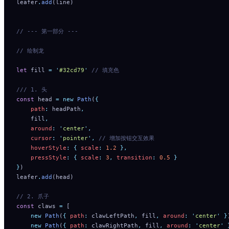
leafer
.
add
(line)
// --- 第一部分 ---
// 绘制龙
let
 fill 
=
 '
#32cd79
'
 // 填充色
/// 1. 头
const
 head 
=
 new
 Path
(
{
    path
:
 headPath
,
    fill
,
    around
:
 '
center
'
,
    cursor
:
 '
pointer
'
,
 // 增加按钮交互效果
    hoverStyle
:
 {
 scale
:
 1.2
 },
    pressStyle
:
 {
 scale
:
 3
,
 transition
:
 0.5
 }
}
)
leafer
.
add
(head)
// 2. 爪子
const
 claws 
=
 [
    new
 Path
(
{
 path
:
 clawLeftPath
,
 fill
,
 around
:
 '
center
'
 }
    new
 Path
(
{
 path
:
 clawRightPath
,
 fill
,
 around
:
 '
center
'
 