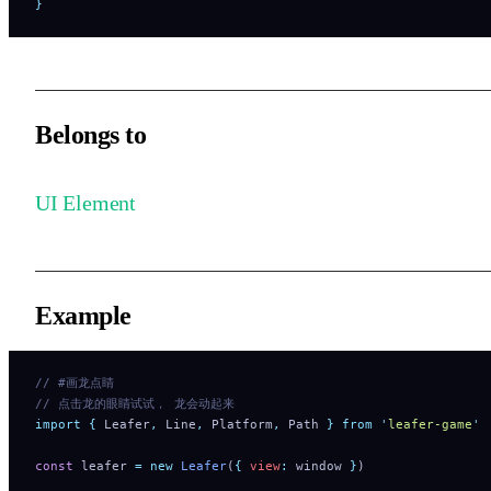
}
Belongs to
UI Element
Example
// #画龙点睛
// 点击龙的眼睛试试， 龙会动起来
import
 {
 Leafer
,
 Line
,
 Platform
,
 Path
 }
 from
 '
leafer-game
'
const
 leafer 
=
 new
 Leafer
(
{
 view
:
 window 
}
)