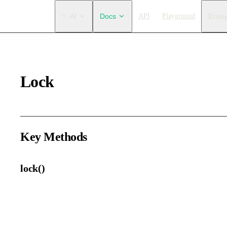
Main Navigation
✨ AI
Docs
API
Playground
Ecos
Lock
Key Methods
lock()
Lock the selected elements.
Locked elements can still be selected, but cannot be edited.