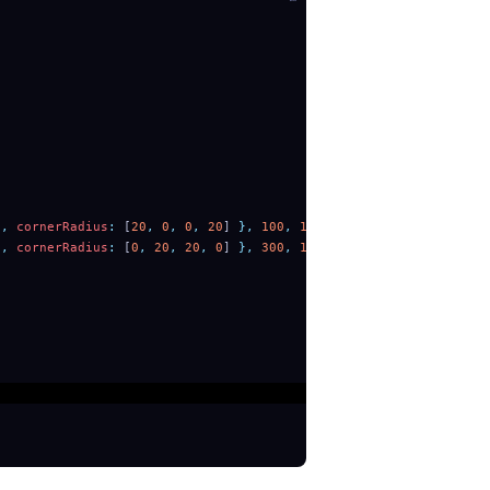
'
,
 cornerRadius
:
 [
20
,
 0
,
 0
,
 20
] 
},
 100
,
 100
))
'
,
 cornerRadius
:
 [
0
,
 20
,
 20
,
 0
] 
},
 300
,
 100
))