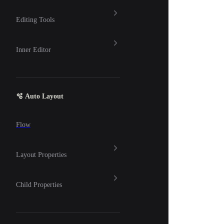
Editing Tools
Inner Editor
🫧 Auto Layout
Flow
Layout Properties
Child Properties