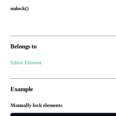
unlock()
Unlock the selected elements.
Belongs to
Editor Element
Example
Manually lock elements