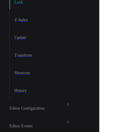
Lock
Z-Index
Update
Transform
Shortcuts
History
Editor Configuration
Editor Events