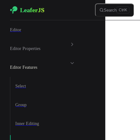
LeaferJS
Skip to content
Search
Ctrl
K
🎨 Graphic Editor
Editor
Editor Properties
Editor Features
Select
Group
Inner Editing