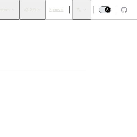
ystem
v2.2.9
Sponsor