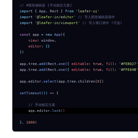
// #图形编辑器 [手动锁定元素]
import
 {
 App
,
 Rect
 }
 from
 '
leafer-ui
'
import
 '
@leafer-in/editor
'
 // 导入图形编辑器插件
import
 '
@leafer-in/viewport
'
 // 导入视口插件 (可选)
const
 app 
=
 new
 App
(
{
    view
:
 window
,
    editor
:
 {}
}
)
app
.
tree
.
add
(Rect
.
one
(
{
 editable
:
 true
,
 fill
:
 '
#FEB027
app
.
tree
.
add
(Rect
.
one
(
{
 editable
:
 true
,
 fill
:
 '
#FFE04B
app
.
editor
.
select
(app
.
tree
.
children[
0
])
setTimeout
(
()
 =>
 {
    // 手动锁定元素 
    app
.
editor
.
lock
() 
},
 1000
)