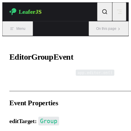
Skip to content
LeaferJS
Menu
On this page
EditorGroupEvent
Editor grouping events, listened via
.
app.editor.on()
Event Properties
Group
editTarget: