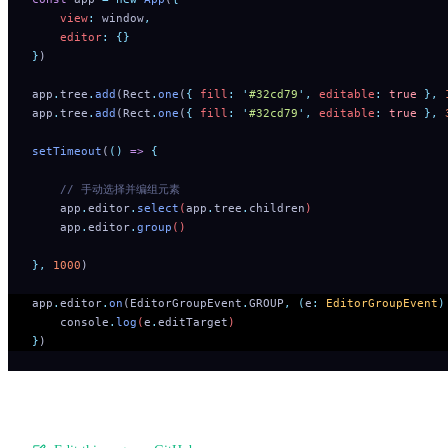
    view
:
 window
,
    editor
:
 {}
}
)
app
.
tree
.
add
(Rect
.
one
(
{
 fill
:
 '
#32cd79
'
,
 editable
:
 true
 },
 
app
.
tree
.
add
(Rect
.
one
(
{
 fill
:
 '
#32cd79
'
,
 editable
:
 true
 },
 
setTimeout
(
()
 =>
 {
    // 手动选择并编组元素 
    app
.
editor
.
select
(
app
.
tree
.
children
)
    app
.
editor
.
group
()
},
 1000
)
app
.
editor
.
on
(EditorGroupEvent
.
GROUP
,
 (
e
:
 EditorGroupEvent
)
    console
.
log
(
e
.
editTarget
)
}
)