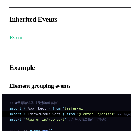
Inherited Events
Event
Example
Element grouping events
// #图形编辑器 [元素编组事件]
import
 {
 App
,
 Rect
 }
 from
 '
leafer-ui
'
import
 {
 EditorGroupEvent
 }
 from
 '
@leafer-in/editor
'
 // 导
import
 '
@leafer-in/viewport
'
 // 导入视口插件 (可选)
const
 app 
=
 new
 App
(
{