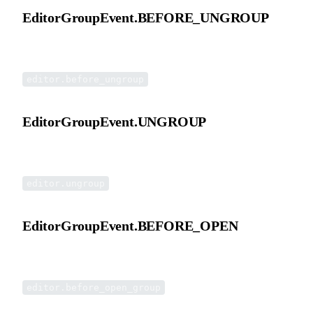
EditorGroupEvent.BEFORE_UNGROUP
Before ungroup event.
editor.before_ungroup
EditorGroupEvent.UNGROUP
Ungroup event.
editor.ungroup
EditorGroupEvent.BEFORE_OPEN
Before double-click open group event.
editor.before_open_group