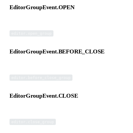
EditorGroupEvent.OPEN
Double-click open group event.
editor.open_group
EditorGroupEvent.BEFORE_CLOSE
Before closing an opened group event.
editor.before_close_group
EditorGroupEvent.CLOSE
Close opened group event.
editor.close_group