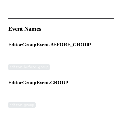
The target group currently being operated on.
Event Names
EditorGroupEvent.BEFORE_GROUP
Before group event.
editor.before_group
EditorGroupEvent.GROUP
Group event.
editor.group