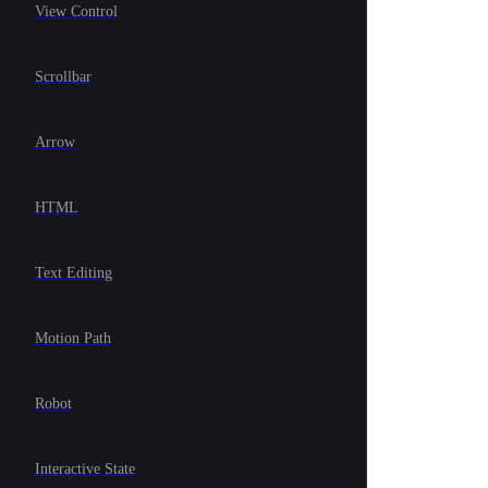
View Control
Scrollbar
Arrow
HTML
Text Editing
Motion Path
Robot
Interactive State