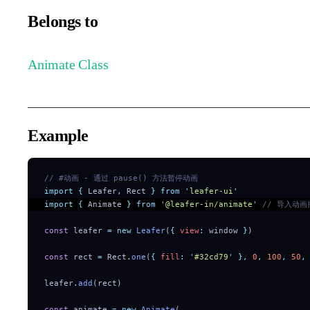
Belongs to
Animate Class
Example
// #动画 - 通过 pause() 方法暂停动画
import
 {
 Leafer
,
 Rect
 }
 from
 '
leafer-ui
'
import
 {
 Animate
 }
 from
 '
@leafer-in/animate
'
 // 导入动画
const
 leafer 
=
 new
 Leafer
(
{
 view
:
 window 
}
)
const
 rect 
=
 Rect
.
one
(
{
 fill
:
 '
#32cd79
'
 },
 0
,
 100
,
 50
,
leafer
.
add
(rect)
const
 animate 
=
 new
 Animate
(