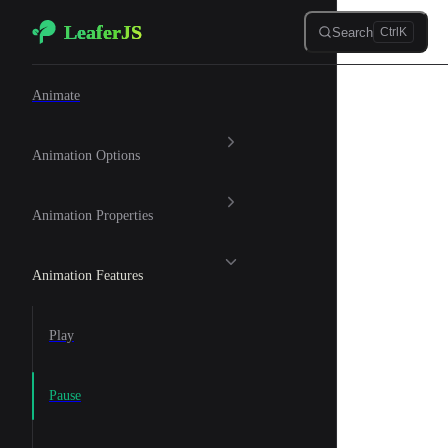
LeaferJS
Skip to content
Search
Ctrl
K
🐆 Animation
Animate
Animation Options
Animation Properties
Animation Features
Play
Pause