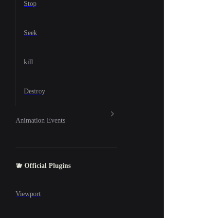
Stop
Seek
kill
Destroy
Animation Events
🫐 Official Plugins
Viewport