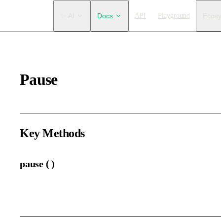
Main Navigation
✨ AI
Docs
API
Playground
Ecos
Pause
Key Methods
pause ( )
Pause the animation.