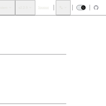
ystem
v2.2.9
Sponsor