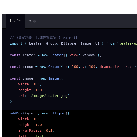
Group.
Leafer
App
// #遮罩功能 [快速设置遮罩 (Leafer)]
import
 {
 Leafer
,
 Group
,
 Ellipse
,
 Image
,
 UI
 }
 from
 '
leafer-u
const
 leafer 
=
 new
 Leafer
(
{
 view
:
 window 
}
)
const
 group 
=
 new
 Group
(
{
 x
:
 100
,
 y
:
 100
,
 draggable
:
 true
 }
const
 image 
=
 new
 Image
(
{
    width
:
 100
,
    height
:
 100
,
    url
:
 '
/image/leafer.jpg
'
}
)
addMask
(group
,
 new
 Ellipse
(
{
    width
:
 100
,
    height
:
 100
,
    innerRadius
:
 0.5
,
    fill
:
 '
black
'
,