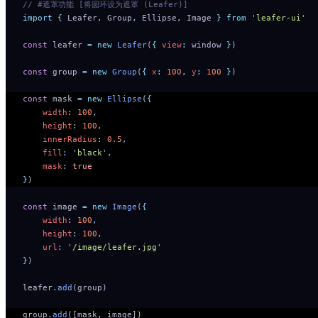
// #遮罩功能 [将圆环设为遮罩 (Leafer)]
import
 {
 Leafer
,
 Group
,
 Ellipse
,
 Image
 }
 from
 '
leafer-ui
'
const
 leafer 
=
 new
 Leafer
(
{
 view
:
 window 
}
)
const
 group 
=
 new
 Group
(
{
 x
:
 100
,
 y
:
 100
 }
)
const
 mask 
=
 new
 Ellipse
(
{
    width
:
 100
,
    height
:
 100
,
    innerRadius
:
 0.5
,
    fill
:
 '
black
'
,
    mask
:
 true
}
)
const
 image 
=
 new
 Image
(
{
    width
:
 100
,
    height
:
 100
,
    url
:
 '
/image/leafer.jpg
'
}
)
leafer
.
add
(group)
group
.
add
([mask
,
 image])   