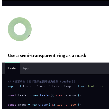
Use a semi-transparent ring as a mask
Leafer
App
// #遮罩功能 [将半透明的圆环设为遮罩 (Leafer)]
import
 {
 Leafer
,
 Group
,
 Ellipse
,
 Image
 }
 from
 '
leafer-ui
'
const
 leafer 
=
 new
 Leafer
(
{
 view
:
 window 
}
)
const
 group 
=
 new
 Group
(
{
 x
:
 100
,
 y
:
 100
 }
)