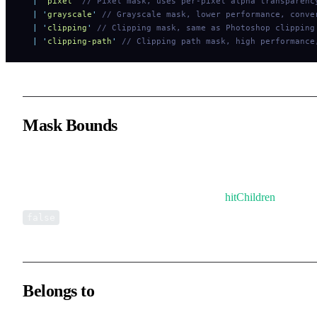
  |
 '
pixel
'
 // Pixel mask, uses per-pixel alpha transparenc
  |
 '
grayscale
'
 // Grayscale mask, lower performance, conve
  |
 '
clipping
'
 // Clipping mask, same as Photoshop clipping
  |
 '
clipping-path
'
 // Clipping path mask, high performance
Mask Bounds
By default, the mask’s bounds will be used as the Group’s bounds
In this case, all child elements can still trigger interaction events a
are not affected by the Group bounds, unless
hitChildren
is set to
.
false
Belongs to