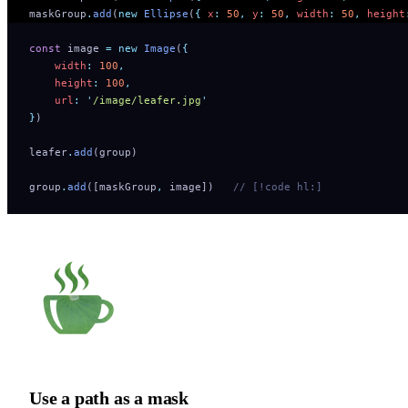
maskGroup
.
add
(
new
 Ellipse
(
{
 x
:
 50
,
 y
:
 50
,
 width
:
 50
,
 height
const
 image 
=
 new
 Image
(
{
    width
:
 100
,
    height
:
 100
,
    url
:
 '
/image/leafer.jpg
'
}
)
leafer
.
add
(group)
group
.
add
([maskGroup
,
 image])   
// [!code hl:]
Use a path as a mask