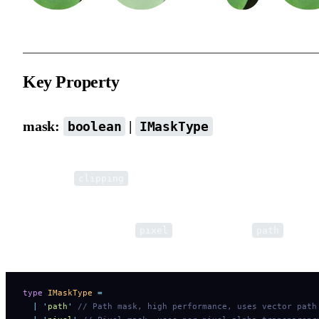
Key Property
mask:
|
boolean
IMaskType
When an element is set as a mask, it will not be rendered itself
(except for
type). Elements above it within the same
clipping
Group will be affected by the mask.
The default mask type is
. You can set it to
for bett
pixel
path
performance.
type
 IMaskType
 =
  |
 '
path
'
 // Path mask, high performance, uses vector path