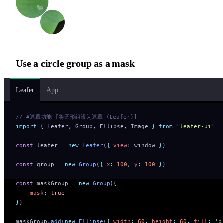
Use a circle group as a mask
Leafer
App
// #遮罩功能 [将圆形组设为遮罩 (Leafer)]
import
 {
 Leafer
,
 Group
,
 Ellipse
,
 Image
 }
 from
 '
leafer-ui
'
const
 leafer 
=
 new
 Leafer
(
{
 view
:
 window 
}
)
const
 group 
=
 new
 Group
(
{
 x
:
 100
,
 y
:
 100
 }
)
const
 maskGroup 
=
 new
 Group
(
{
    mask
:
 true
}
)
maskGroup
.
add
(
new
 Ellipse
(
{
 width
:
 60
,
 height
:
 60
,
 fill
:
 '
b