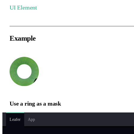
UI Element
Example
Use a ring as a mask
Leafer
App