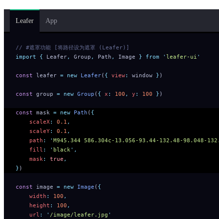
Leafer
App
// #遮罩功能 [将路径设为遮罩 (Leafer)]
import
 {
 Leafer
,
 Group
,
 Path
,
 Image
 }
 from
 '
leafer-ui
'
const
 leafer 
=
 new
 Leafer
(
{
 view
:
 window 
}
)
const
 group 
=
 new
 Group
(
{
 x
:
 100
,
 y
:
 100
 }
)
const
 mask 
=
 new
 Path
(
{
    scaleX
:
 0.1
,
    scaleY
:
 0.1
,
    path
:
 '
M945.344 586.304c-13.056-93.44-132.48-98.048-132
    fill
:
 '
black
'
,
    mask
:
 true
,
}
)
const
 image 
=
 new
 Image
(
{
    width
:
 100
,
    height
:
 100
,
    url
:
 '
/image/leafer.jpg
'