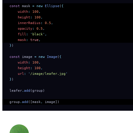
const
 mask 
=
 new
 Ellipse
(
{
    width
:
 100
,
    height
:
 100
,
    innerRadius
:
 0.5
,
    opacity
:
 0.5
,
    fill
:
 '
black
'
,
    mask
:
 true
,
}
)
const
 image 
=
 new
 Image
(
{
    width
:
 100
,
    height
:
 100
,
    url
:
 '
/image/leafer.jpg
'
}
)
leafer
.
add
(group)
group
.
add
([mask
,
 image])   