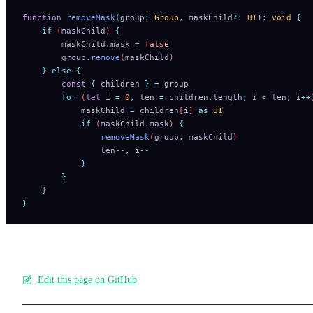
function
 removeMask
(
group
:
 Group
,
 maskChild
?:
 UI
):
 void
 {
    if
 (
maskChild
) 
{
        maskChild
.
mask
 =
 false
        group
.
remove
(
maskChild
)
    }
 else
 {
        const
 {
 children
 }
 =
 group
        for
 (
let
 i
 =
 0
,
 len
 =
 children
.
length
;
 i
 <
 len
;
 i
++
            maskChild
 =
 children
[
i
] 
as
 UI
            if
 (
maskChild
.
mask
) 
{
                removeMask
(
group
,
 maskChild
)
                len
--,
 i
--
            }
        }
    }
}
Edit this page on GitHub