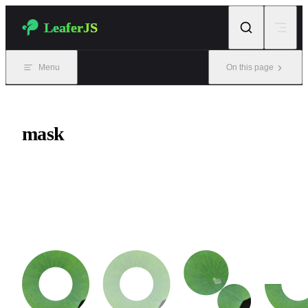
Skip to content
LeaferJS
Menu
On this page
mask
Mask functionality. It allows you to designate an element inside a
Group as a mask, enabling complex clipping effects. It supports 5
mask types.