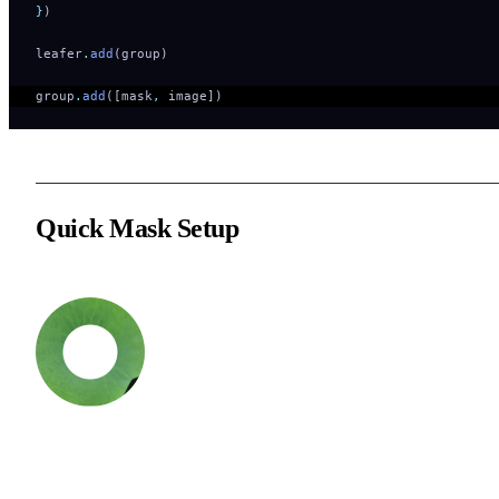
}
)
leafer
.
add
(group)
group
.
add
([mask
,
 image])   
Quick Mask Setup
You can quickly set a mask element for a Group via a custom
function. By default, the mask will be added to the bottom of the