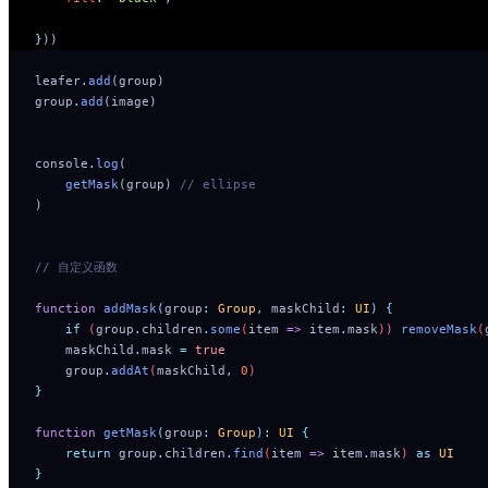
}
))
leafer
.
add
(group)
group
.
add
(image)
console
.
log
(
    getMask
(group) 
// ellipse
)
// 自定义函数
function
 addMask
(
group
:
 Group
,
 maskChild
:
 UI
)
 {
    if
 (
group
.
children
.
some
(
item
 =>
 item
.
mask
)) 
removeMask
(
    maskChild
.
mask
 =
 true
    group
.
addAt
(
maskChild
,
 0
)
}
function
 getMask
(
group
:
 Group
):
 UI
 {
    return
 group
.
children
.
find
(
item
 =>
 item
.
mask
) 
as
 UI
}