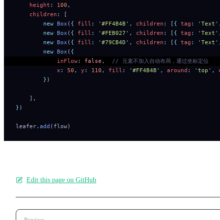
    height
:
 100
,
    children
:
 [
        new
 Box
(
{
 fill
:
 '
#FF4B4B
'
,
 children
:
 [
{
 tag
:
 '
Text
'
        new
 Box
(
{
 fill
:
 '
#FEB027
'
,
 children
:
 [
{
 tag
:
 '
Text
'
        new
 Box
(
{
 fill
:
 '
#79CB4D
'
,
 children
:
 [
{
 tag
:
 '
Text
'
        new
 Box
(
{
            inFlow
:
 false
,
  // 元素不加入自动布局，通过坐标定位
            x
:
 50
,
 y
:
 110
,
 fill
:
 '
#FF4B4B
'
,
 around
:
 '
top
'
,
 
        }
)
    ]
,
}
)
leafer
.
add
(flow)
Edit this page on GitHub
Pager
Previous