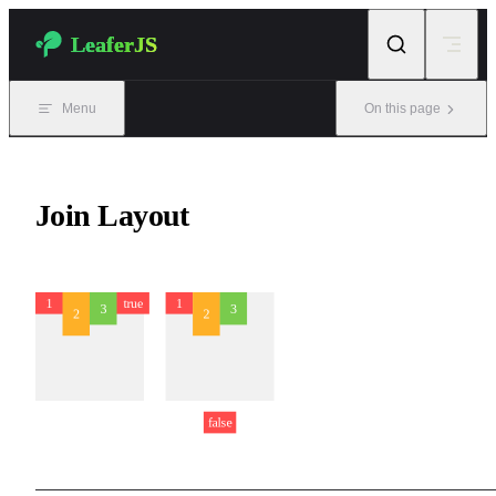
Skip to content
LeaferJS
Menu
On this page
Join Layout