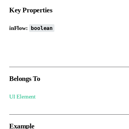
Key Properties
inFlow:
boolean
Whether the element participates in automatic layout. By default, i
is included (when the parent uses auto layout).
Belongs To
UI Element
Example