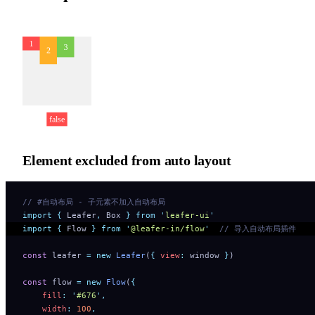
Element excluded from auto layout
// #自动布局 - 子元素不加入自动布局 
import
 {
 Leafer
,
 Box
 }
 from
 '
leafer-ui
'
import
 {
 Flow
 }
 from
 '
@leafer-in/flow
'
  // 导入自动布局插件
const
 leafer 
=
 new
 Leafer
(
{
 view
:
 window 
}
)
const
 flow 
=
 new
 Flow
(
{
    fill
:
 '
#676
'
,
    width
:
 100
,