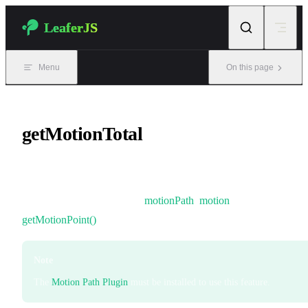
Skip to content
LeaferJS
Menu
On this page
getMotionTotal
The total length of a motion path.
It can be used together with
motionPath
,
motion
, and
getMotionPoint()
.
Note
The
Motion Path Plugin
must be installed to use this feature.