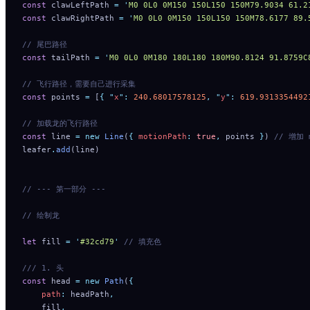
const
 clawLeftPath 
=
 '
M0 0L0 0M150 150L150 150M79.9034 61.2
const
 clawRightPath 
=
 '
M0 0L0 0M150 150L150 150M78.6177 89.
// 尾巴路径
const
 tailPath 
=
 '
M0 0L0 0M180 180L180 180M90.8124 91.8759C
// 飞行路径，需要自己进行采集
const
 points 
=
 [
{
 "
x
"
:
 240.68017578125
,
 "
y
"
:
 619.9313354492
// 加载龙的飞行路径
const
 line 
=
 new
 Line
(
{
 motionPath
:
 true
,
 points 
}
) 
// 增加 
leafer
.
add
(line)
// --- 第一部分 ---
// 绘制龙
let
 fill 
=
 '
#32cd79
'
 // 填充色
/// 1. 头
const
 head 
=
 new
 Path
(
{
    path
:
 headPath
,
    fill
,