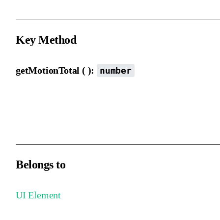
Key Method
getMotionTotal ( ):
number
Gets the total length of the motion path.
Both elements and motion path elements support this method.
Belongs to
UI Element