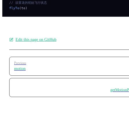
// 设置龙的初始飞行状态
flyTo
(to)
Edit this page on GitHub
Pager
Previous
motion
getMotionP