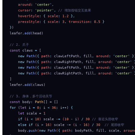
    around
:
 '
center
'
,
    cursor
:
 '
pointer
'
,
 // 增加按钮交互效果
    hoverStyle
:
 {
 scale
:
 1.2
 },
    pressStyle
:
 {
 scale
:
 3
,
 transition
:
 0.5
 }
}
)
leafer
.
add
(head)
// 2. 爪子
const
 claws 
=
 [
    new
 Path
(
{
 path
:
 clawLeftPath
,
 fill
,
 around
:
 '
center
'
 }
    new
 Path
(
{
 path
:
 clawRightPath
,
 fill
,
 around
:
 '
center
'
 
    new
 Path
(
{
 path
:
 clawLeftPath
,
 fill
,
 around
:
 '
center
'
 }
    new
 Path
(
{
 path
:
 clawRightPath
,
 fill
,
 around
:
 '
center
'
 
]
leafer
.
add
(claws)
// 3. 身体，多个活动关节
const
 body
:
 Path
[] 
=
 []
for
 (
let
 i 
=
 0
;
 i 
<
 36
;
 i
++
) 
{
    let
 scale
 =
 1
    if
 (
i
 <
 10
) 
scale
 -=
 (
10
 -
 i
) 
/
 30
 // 靠近头部收窄
    else
 if
 (
i
 >
 16
) 
scale
 -=
 (
i
 -
 16
) 
/
 30
  // 尾部收窄
    body
.
push
(
new
 Path
(
{
 path
:
 bodyPath
,
 fill
,
 scale
,
 aroun