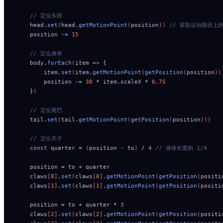
    // 定位头部
    head
.
set
(
head
.
getMotionPoint
(
position
)) 
// 获取运动路径上的点，
    position
 -=
 15
    // 定位身体
    body
.
forEach
(
item
 =>
 {
        item
.
set
(
item
.
getMotionPoint
(
getPosition
(
position
))
        position
 -=
 30
 *
 item
.
scaleX
 *
 0.75
    }
)
    // 定位尾巴
    tail
.
set
(
tail
.
getMotionPoint
(
getPosition
(
position
)))
    // 定位爪子
    const
 quarter
 =
 (
position
 -
 to
) 
/
 4
 // 身体长度的 1/4
    position
 =
 to
 +
 quarter
    claws
[
0
]
.
set
(
claws
[
0
]
.
getMotionPoint
(
getPosition
(
positi
    claws
[
1
]
.
set
(
claws
[
1
]
.
getMotionPoint
(
getPosition
(
positi
    position
 =
 to
 +
 quarter
 *
 3
    claws
[
2
]
.
set
(
claws
[
2
]
.
getMotionPoint
(
getPosition
(
positi