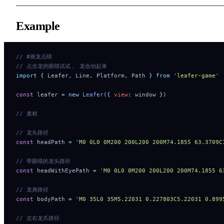
Example
// #画龙点睛
// 点击龙的眼睛试试， 龙会动起来
import
 {
 Leafer
,
 Line
,
 Platform
,
 Path
 }
 from
 '
leafer-game
'
const
 leafer 
=
 new
 Leafer
(
{
 view
:
 window 
}
)
// 素材
// 龙头路径
const
 headPath 
=
 '
M0 0L0 0M200 200L200 200M74.1855 63
// 带眼睛的龙头路径
const
 headWithEyePath 
=
 '
M0 0L0 0M200 200L200 200M74.
// 龙身路径
const
 bodyPath 
=
 '
M0 35L0 35M5.22031 0.227803C5.22031 0.899
// 左右龙爪路径