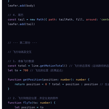
}
leafer
.
add
(body)
// 4. 尾巴
const
 tail 
=
 new
 Path
(
{
 path
:
 tailPath
,
 fill
,
 around
:
 '
cent
leafer
.
add
(tail)
// --- 第二部分 ---
// 飞行动画及交互
// 1. 准备飞行数据
const
 total 
=
 line
.
getMotionTotal
() 
// 飞行的总里程（运动路径的
let
 to 
=
 700
 // 飞往的位置（距离起点）
function
 getPosition
(
position
:
 number
):
 number
 {
    return
 position
 <
 0
 ?
 total
 +
 position
 :
 position
 // 
}
// 2. 飞行到指定位置，并定位龙的部件
function
 flyTo
(
to
:
 number
)
 {
    let
 position
 =
 to