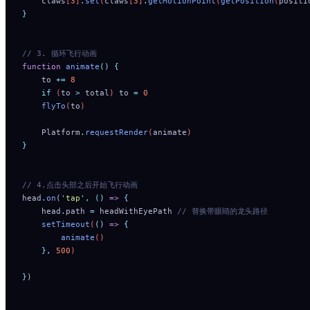
    claws
[
3
]
.
set
(
claws
[
3
]
.
getMotionPoint
(
getPosition
(
positi
}
// 3. 循环飞行动画
function
 animate
()
 {
    to
 +=
 8
    if
 (
to
 >
 total
) 
to
 =
 0
    flyTo
(
to
)
    Platform
.
requestRender
(
animate
)
}
// 4.点击头部之后开始飞行动画
head
.
on
(
'
tap
'
,
 ()
 =>
 {
    head
.
path
 =
 headWithEyePath
 // 替换带眼睛的龙头路径
    setTimeout
(
()
 =>
 {
        animate
()
    },
 500
)
}
)