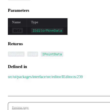
Parameters
Name
Type
data
IEditorMoveData
Returns
|
|
boolean
void
IPointData
Defined in
src/ui/packages/interface/src/editor/IEditor.ts:239
Pager
Previous page