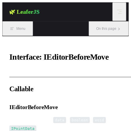
Skip to content
🌿 LeaferJS
Menu
On this page
Interface: IEditorBeforeMove
Callable
IEditorBeforeMove
▸
IEditorBeforeMove
(
):
|
|
data
boolean
void
IPointData