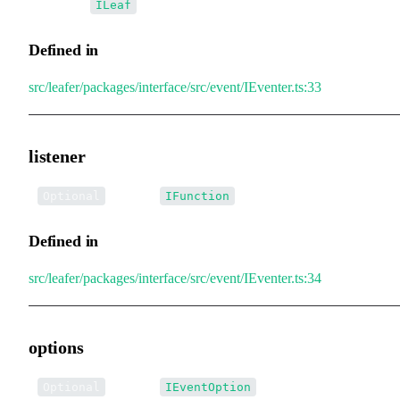
•
current
:
ILeaf
Defined in
src/leafer/packages/interface/src/event/IEventer.ts:33
listener
•
listener
:
Optional
IFunction
Defined in
src/leafer/packages/interface/src/event/IEventer.ts:34
options
•
options
:
Optional
IEventOption