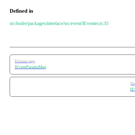
Defined in
src/leafer/packages/interface/src/event/IEventer.ts:35
Pager
Previous page
IEventParamsMap
Ne
IE