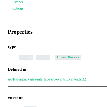
listener
options
Properties
type
•
type
:
|
[] |
[]
string
string
IEventParams
Defined in
src/leafer/packages/interface/src/event/IEventer.ts:32
current