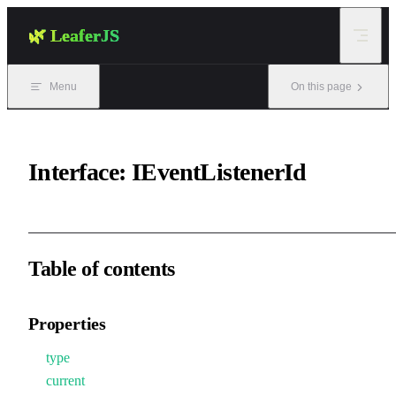
Skip to content
🌿 LeaferJS
Menu
On this page
Interface: IEventListenerId
Table of contents
Properties
type
current