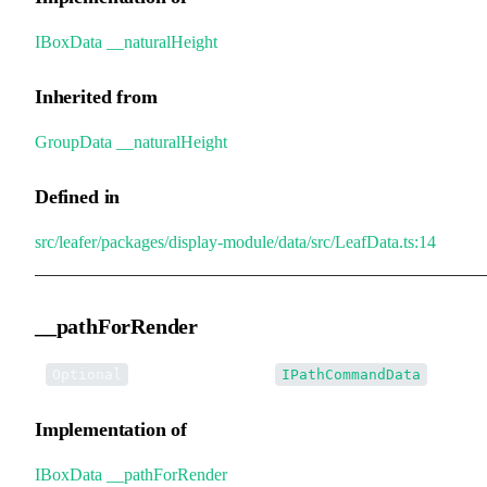
IBoxData
.
__naturalHeight
Inherited from
GroupData
.
__naturalHeight
Defined in
src/leafer/packages/display-module/data/src/LeafData.ts:14
__pathForRender
•
__pathForRender
:
Optional
IPathCommandData
Implementation of
IBoxData
.
__pathForRender