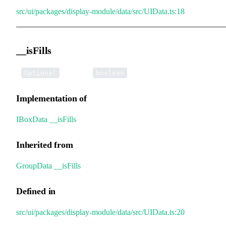
src/ui/packages/display-module/data/src/UIData.ts:18
__isFills
•
__isFills
:
Optional
boolean
Implementation of
IBoxData
.
__isFills
Inherited from
GroupData
.
__isFills
Defined in
src/ui/packages/display-module/data/src/UIData.ts:20