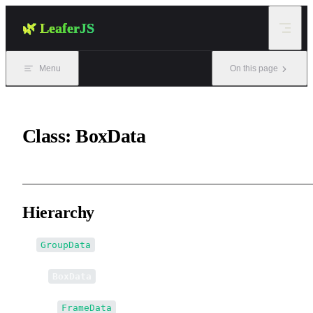
Skip to content
🌿 LeaferJS
Menu
On this page
Class: BoxData
Hierarchy
GroupData
↳
BoxData
↳↳
FrameData