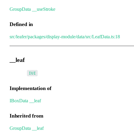
GroupData
.
__useStroke
Defined in
src/leafer/packages/display-module/data/src/LeafData.ts:18
__leaf
•
__leaf
:
IUI
Implementation of
IBoxData
.
__leaf
Inherited from
GroupData
.
__leaf