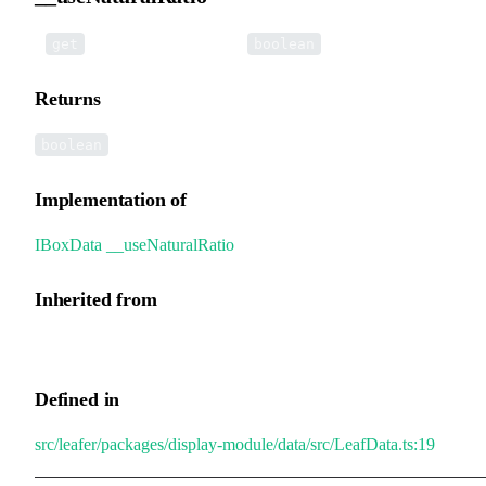
•
__useNaturalRatio
():
get
boolean
Returns
boolean
Implementation of
IBoxData
.
__useNaturalRatio
Inherited from
GroupData.__useNaturalRatio
Defined in
src/leafer/packages/display-module/data/src/LeafData.ts:19