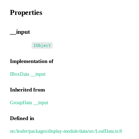
Properties
__input
•
__input
:
IObject
Implementation of
IBoxData
.
__input
Inherited from
GroupData
.
__input
Defined in
src/leafer/packages/display-module/data/src/LeafData.ts:8