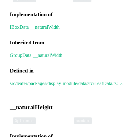
Implementation of
IBoxData
.
__naturalWidth
Inherited from
GroupData
.
__naturalWidth
Defined in
src/leafer/packages/display-module/data/src/LeafData.ts:13
__naturalHeight
•
__naturalHeight
:
Optional
number
Implementation of