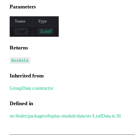
Parameters
Name
Type
leaf
ILeaf
Returns
BoxData
Inherited from
GroupData
.
constructor
Defined in
src/leafer/packages/display-module/data/src/LeafData.ts:36