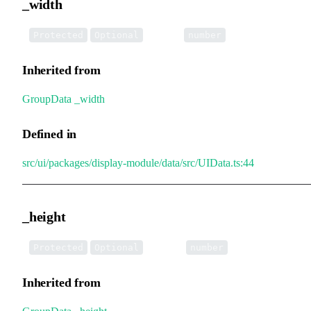
_width
•
_width
:
Protected
Optional
number
Inherited from
GroupData
.
_width
Defined in
src/ui/packages/display-module/data/src/UIData.ts:44
_height
•
_height
:
Protected
Optional
number
Inherited from