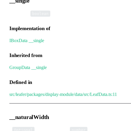
__single
•
__single
:
boolean
Implementation of
IBoxData
.
__single
Inherited from
GroupData
.
__single
Defined in
src/leafer/packages/display-module/data/src/LeafData.ts:11
__naturalWidth
•
__naturalWidth
:
Optional
number