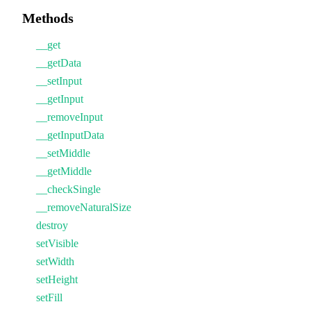
Methods
__get
__getData
__setInput
__getInput
__removeInput
__getInputData
__setMiddle
__getMiddle
__checkSingle
__removeNaturalSize
destroy
setVisible
setWidth
setHeight
setFill