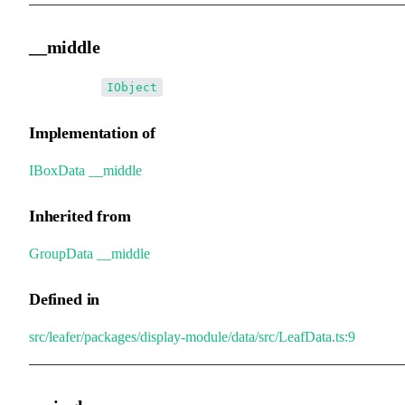
__middle
•
__middle
:
IObject
Implementation of
IBoxData
.
__middle
Inherited from
GroupData
.
__middle
Defined in
src/leafer/packages/display-module/data/src/LeafData.ts:9