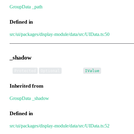
GroupData
.
_path
Defined in
src/ui/packages/display-module/data/src/UIData.ts:50
_shadow
•
_shadow
:
Protected
Optional
IValue
Inherited from
GroupData
.
_shadow
Defined in
src/ui/packages/display-module/data/src/UIData.ts:52