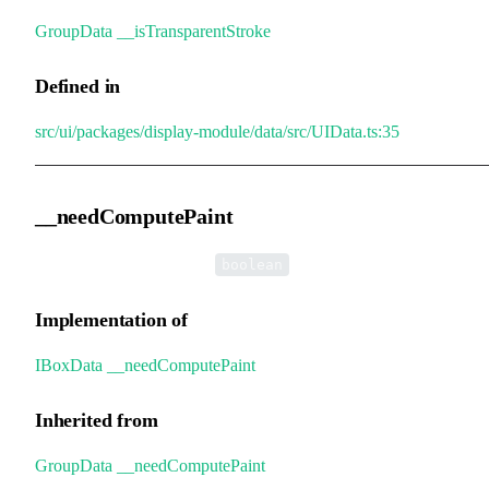
GroupData
.
__isTransparentStroke
Defined in
src/ui/packages/display-module/data/src/UIData.ts:35
__needComputePaint
•
__needComputePaint
:
boolean
Implementation of
IBoxData
.
__needComputePaint
Inherited from
GroupData
.
__needComputePaint