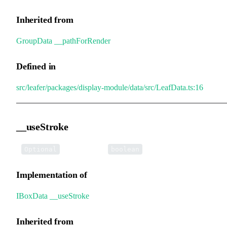
Inherited from
GroupData
.
__pathForRender
Defined in
src/leafer/packages/display-module/data/src/LeafData.ts:16
__useStroke
•
__useStroke
:
Optional
boolean
Implementation of
IBoxData
.
__useStroke
Inherited from