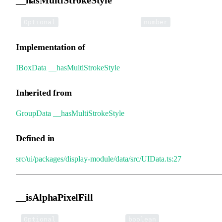
•
__hasMultiStrokeStyle
:
Optional
number
Implementation of
IBoxData
.
__hasMultiStrokeStyle
Inherited from
GroupData
.
__hasMultiStrokeStyle
Defined in
src/ui/packages/display-module/data/src/UIData.ts:27
__isAlphaPixelFill
•
__isAlphaPixelFill
:
Optional
boolean