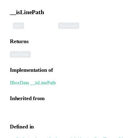
__isLinePath
•
__isLinePath
():
get
boolean
Returns
boolean
Implementation of
IBoxData
.
__isLinePath
Inherited from
GroupData.__isLinePath
Defined in