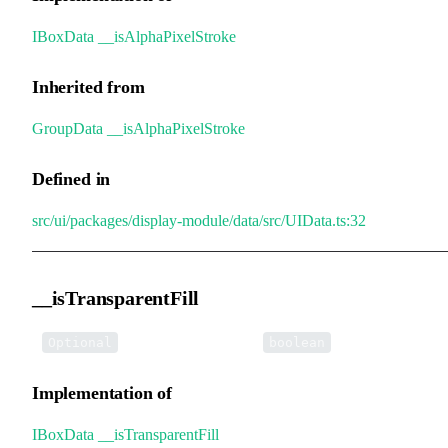
IBoxData
.
__isAlphaPixelStroke
Inherited from
GroupData
.
__isAlphaPixelStroke
Defined in
src/ui/packages/display-module/data/src/UIData.ts:32
__isTransparentFill
•
__isTransparentFill
:
Optional
boolean
Implementation of
IBoxData
.
__isTransparentFill