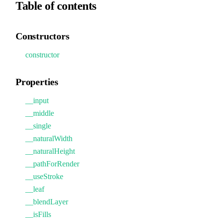
Table of contents
Constructors
constructor
Properties
__input
__middle
__single
__naturalWidth
__naturalHeight
__pathForRender
__useStroke
__leaf
__blendLayer
__isFills