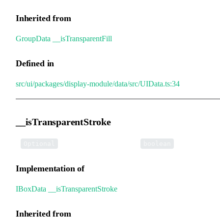
Inherited from
GroupData
.
__isTransparentFill
Defined in
src/ui/packages/display-module/data/src/UIData.ts:34
__isTransparentStroke
•
__isTransparentStroke
:
Optional
boolean
Implementation of
IBoxData
.
__isTransparentStroke
Inherited from