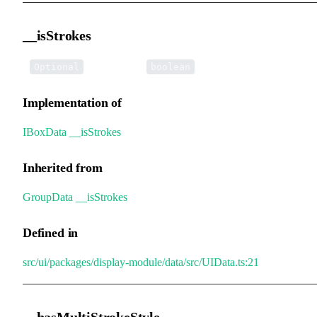
__isStrokes
•
__isStrokes
:
Optional
boolean
Implementation of
IBoxData
.
__isStrokes
Inherited from
GroupData
.
__isStrokes
Defined in
src/ui/packages/display-module/data/src/UIData.ts:21
__hasMultiStrokeStyle