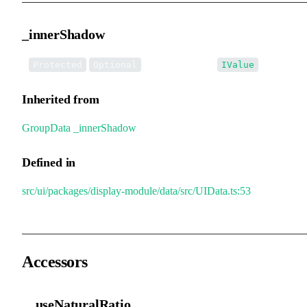
_innerShadow
•
_innerShadow
:
Protected
Optional
IValue
Inherited from
GroupData
.
_innerShadow
Defined in
src/ui/packages/display-module/data/src/UIData.ts:53
Accessors
__useNaturalRatio