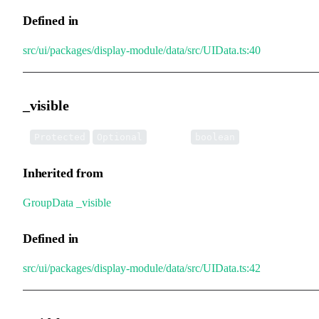
Defined in
src/ui/packages/display-module/data/src/UIData.ts:40
_visible
•
_visible
:
Protected
Optional
boolean
Inherited from
GroupData
.
_visible
Defined in
src/ui/packages/display-module/data/src/UIData.ts:42