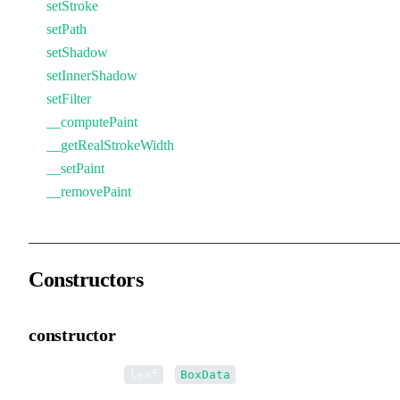
setStroke
setPath
setShadow
setInnerShadow
setFilter
__computePaint
__getRealStrokeWidth
__setPaint
__removePaint
Constructors
constructor
•
new BoxData
(
):
leaf
BoxData