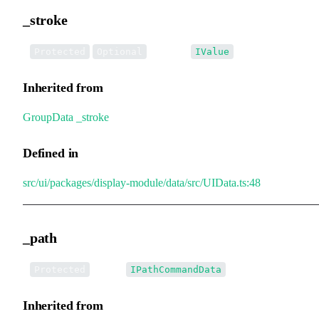
_stroke
•
_stroke
:
Protected
Optional
IValue
Inherited from
GroupData
.
_stroke
Defined in
src/ui/packages/display-module/data/src/UIData.ts:48
_path
•
_path
:
Protected
IPathCommandData
Inherited from