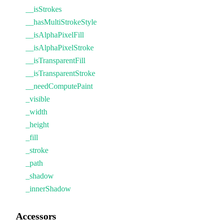
__isStrokes
__hasMultiStrokeStyle
__isAlphaPixelFill
__isAlphaPixelStroke
__isTransparentFill
__isTransparentStroke
__needComputePaint
_visible
_width
_height
_fill
_stroke
_path
_shadow
_innerShadow
Accessors