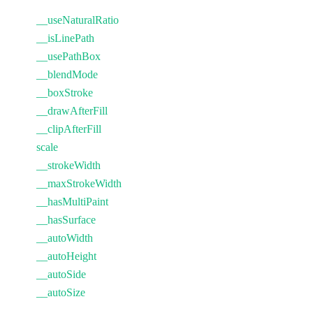
__useNaturalRatio
__isLinePath
__usePathBox
__blendMode
__boxStroke
__drawAfterFill
__clipAfterFill
scale
__strokeWidth
__maxStrokeWidth
__hasMultiPaint
__hasSurface
__autoWidth
__autoHeight
__autoSide
__autoSize