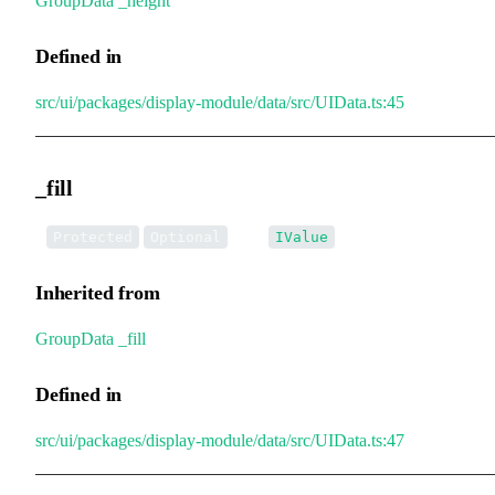
GroupData
.
_height
Defined in
src/ui/packages/display-module/data/src/UIData.ts:45
_fill
•
_fill
:
Protected
Optional
IValue
Inherited from
GroupData
.
_fill
Defined in
src/ui/packages/display-module/data/src/UIData.ts:47