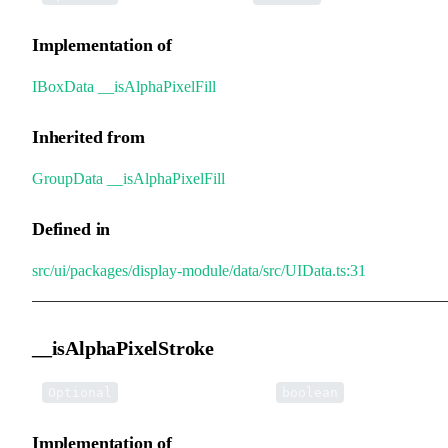
Implementation of
IBoxData
.
__isAlphaPixelFill
Inherited from
GroupData
.
__isAlphaPixelFill
Defined in
src/ui/packages/display-module/data/src/UIData.ts:31
__isAlphaPixelStroke
•
__isAlphaPixelStroke
:
Optional
boolean
Implementation of