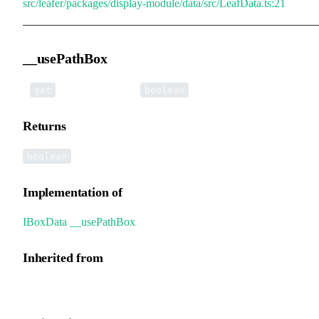
src/leafer/packages/display-module/data/src/LeafData.ts:21
__usePathBox
•
__usePathBox
():
get
boolean
Returns
boolean
Implementation of
IBoxData
.
__usePathBox
Inherited from
GroupData.__usePathBox