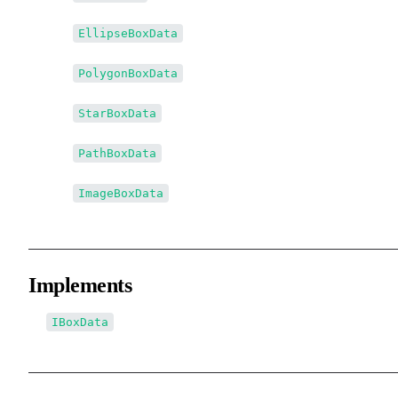
↳↳
EllipseBoxData
↳↳
PolygonBoxData
↳↳
StarBoxData
↳↳
PathBoxData
↳↳
ImageBoxData
Implements
IBoxData