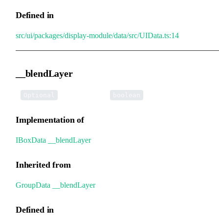
Defined in
src/ui/packages/display-module/data/src/UIData.ts:14
__blendLayer
•
__blendLayer
:
Optional
boolean
Implementation of
IBoxData
.
__blendLayer
Inherited from
GroupData
.
__blendLayer
Defined in