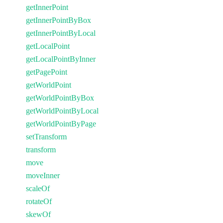
getInnerPoint
getInnerPointByBox
getInnerPointByLocal
getLocalPoint
getLocalPointByInner
getPagePoint
getWorldPoint
getWorldPointByBox
getWorldPointByLocal
getWorldPointByPage
setTransform
transform
move
moveInner
scaleOf
rotateOf
skewOf