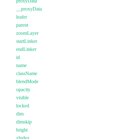
proxyData
__proxyData
leafer
parent
zoomLayer
startLinker
endLinker
id
name
className
blendMode
opacity
visible
locked
dim
dimskip
bright
zIndex