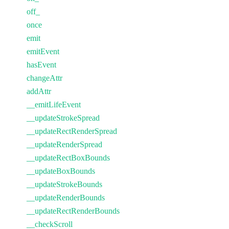
off_
once
emit
emitEvent
hasEvent
changeAttr
addAttr
__emitLifeEvent
__updateStrokeSpread
__updateRectRenderSpread
__updateRenderSpread
__updateRectBoxBounds
__updateBoxBounds
__updateStrokeBounds
__updateRenderBounds
__updateRectRenderBounds
__checkScroll