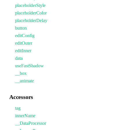
placeholderStyle
placeholderColor
placeholderDelay
button
editConfig
editOuter
editInner
data
useFastShadow
__box
__animate
Accessors
tag
innerName
__DataProcessor