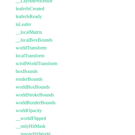
__LayoutProcessor
leaferIsCreated
leaferIsReady
isLeafer
__localMatrix
__localBoxBounds
worldTransform
localTransform
scrollWorldTransform
boxBounds
renderBounds
worldBoxBounds
worldStrokeBounds
worldRenderBounds
worldOpacity
__worldFlipped
__onlyHitMask
__ignoreHitWorld