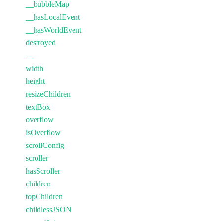
__bubbleMap
__hasLocalEvent
__hasWorldEvent
destroyed
__
width
height
resizeChildren
textBox
overflow
isOverflow
scrollConfig
scroller
hasScroller
children
topChildren
childlessJSON