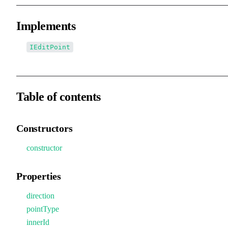
Implements
IEditPoint
Table of contents
Constructors
constructor
Properties
direction
pointType
innerId