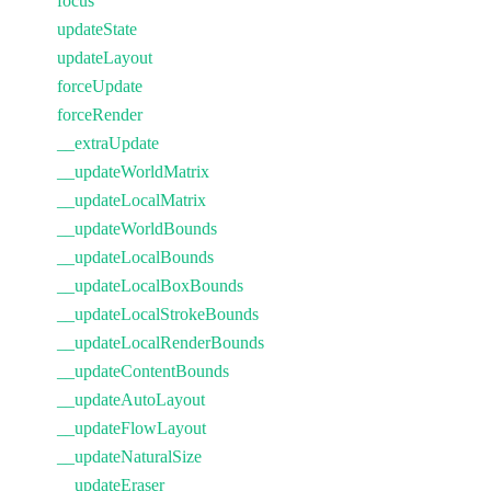
focus
updateState
updateLayout
forceUpdate
forceRender
__extraUpdate
__updateWorldMatrix
__updateLocalMatrix
__updateWorldBounds
__updateLocalBounds
__updateLocalBoxBounds
__updateLocalStrokeBounds
__updateLocalRenderBounds
__updateContentBounds
__updateAutoLayout
__updateFlowLayout
__updateNaturalSize
__updateEraser