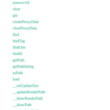
removeAll
clear
get
createProxyData
clearProxyData
find
findTag
findOne
findId
getPath
getPathString
asPath
load
__onUpdateSize
__updateRenderPath
__drawRenderPath
__drawPath