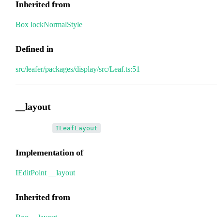
Inherited from
Box
.
lockNormalStyle
Defined in
src/leafer/packages/display/src/Leaf.ts:51
__layout
•
__layout
:
ILeafLayout
Implementation of
IEditPoint
.
__layout
Inherited from