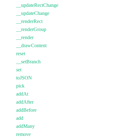
__updateRectChange
__updateChange
__renderRect
__renderGroup
__render
__drawContent
reset
__setBranch
set
toJSON
pick
addAt
addAfter
addBefore
add
addMany
remove