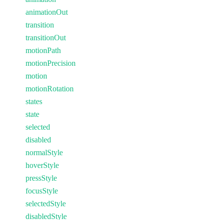
animationOut
transition
transitionOut
motionPath
motionPrecision
motion
motionRotation
states
state
selected
disabled
normalStyle
hoverStyle
pressStyle
focusStyle
selectedStyle
disabledStyle