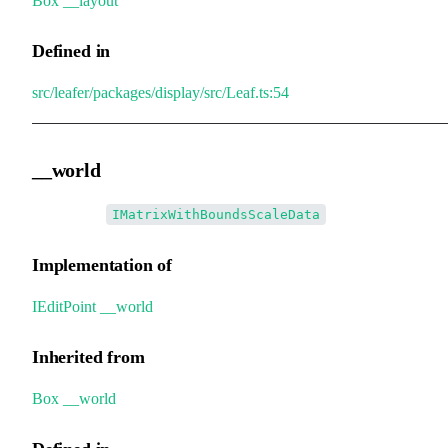
Box
.
__layout
Defined in
src/leafer/packages/display/src/Leaf.ts:54
__world
•
__world
:
IMatrixWithBoundsScaleData
Implementation of
IEditPoint
.
__world
Inherited from
Box
.
__world