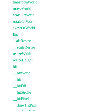
transformWorld
moveWorld
scaleOfWorld
rotateOfWorld
skewOfWorld
flip
scaleResize
__scaleResize
resizeWidth
resizeHeight
hit
__hitWorld
__hit
__hitFill
__hitStroke
__hitPixel
__drawHitPath