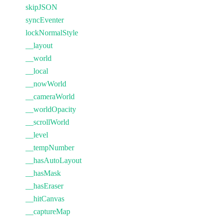
skipJSON
syncEventer
lockNormalStyle
__layout
__world
__local
__nowWorld
__cameraWorld
__worldOpacity
__scrollWorld
__level
__tempNumber
__hasAutoLayout
__hasMask
__hasEraser
__hitCanvas
__captureMap