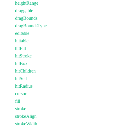
heightRange
draggable
dragBounds
dragBoundsType
editable
hittable
hitFill
hitStroke
hitBox
hitChildren
hitSelf
hitRadius
cursor
fill
stroke
strokeAlign
strokeWidth