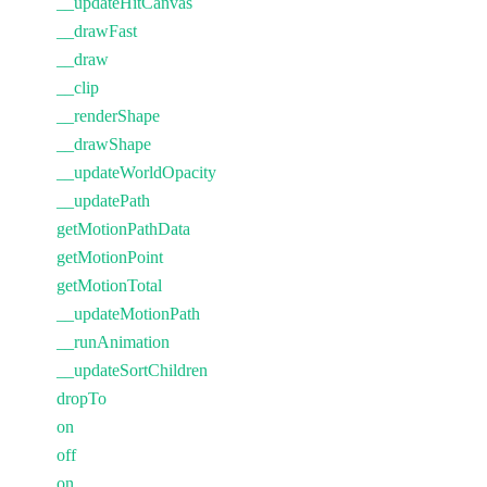
__updateHitCanvas
__drawFast
__draw
__clip
__renderShape
__drawShape
__updateWorldOpacity
__updatePath
getMotionPathData
getMotionPoint
getMotionTotal
__updateMotionPath
__runAnimation
__updateSortChildren
dropTo
on
off
on_