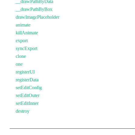
__drawPathByData
__drawPathByBox
drawImagePlaceholder
animate
killAnimate
export
syncExport
clone
one
registerUI
registerData
setEditConfig
setEditOuter
setEditInner
destroy