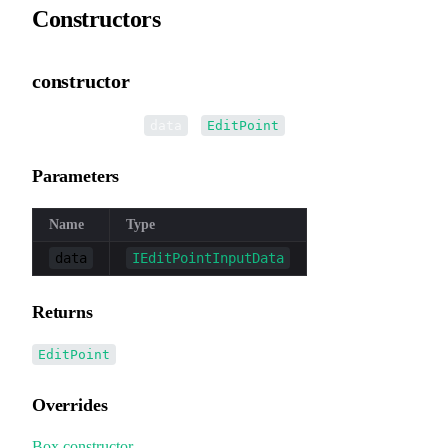
Constructors
constructor
•
new EditPoint
(
):
data
EditPoint
Parameters
Name
Type
data
IEditPointInputData
Returns
EditPoint
Overrides
Box
.
constructor