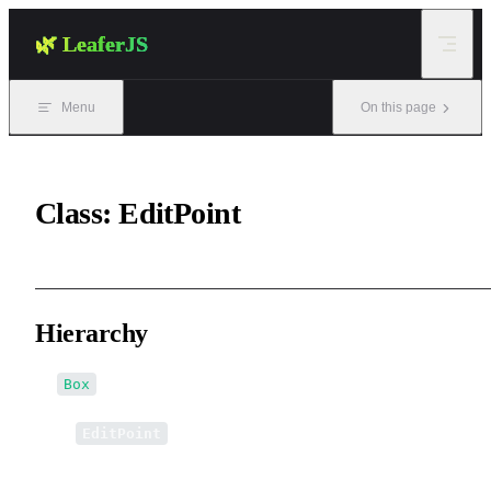
Skip to content
🌿 LeaferJS
Menu
On this page
Class: EditPoint
Hierarchy
Box
↳
EditPoint