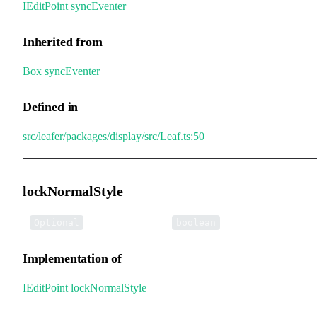
IEditPoint
.
syncEventer
Inherited from
Box
.
syncEventer
Defined in
src/leafer/packages/display/src/Leaf.ts:50
lockNormalStyle
•
lockNormalStyle
:
Optional
boolean
Implementation of
IEditPoint
.
lockNormalStyle