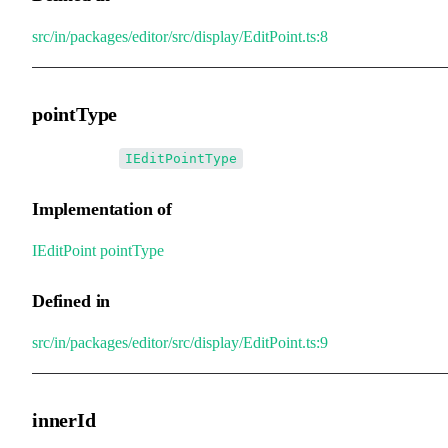
src/in/packages/editor/src/display/EditPoint.ts:8
pointType
•
pointType
:
IEditPointType
Implementation of
IEditPoint
.
pointType
Defined in
src/in/packages/editor/src/display/EditPoint.ts:9
innerId