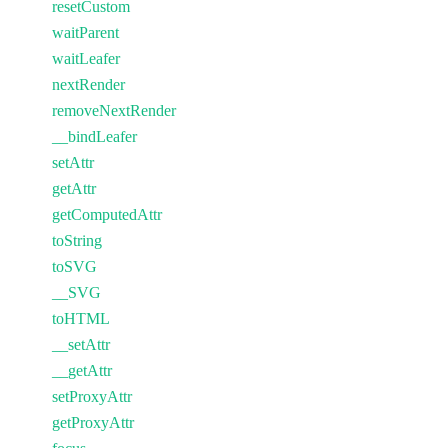
resetCustom
waitParent
waitLeafer
nextRender
removeNextRender
__bindLeafer
setAttr
getAttr
getComputedAttr
toString
toSVG
__SVG
toHTML
__setAttr
__getAttr
setProxyAttr
getProxyAttr