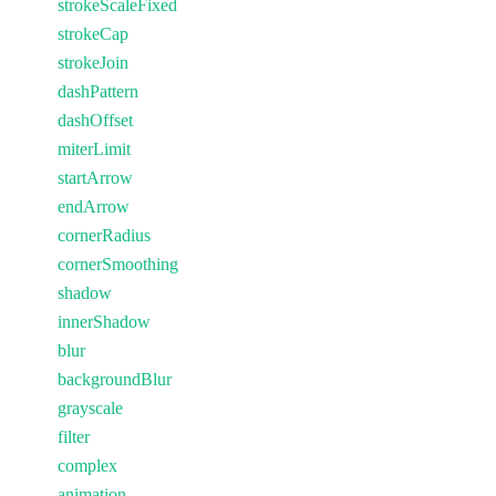
strokeScaleFixed
strokeCap
strokeJoin
dashPattern
dashOffset
miterLimit
startArrow
endArrow
cornerRadius
cornerSmoothing
shadow
innerShadow
blur
backgroundBlur
grayscale
filter
complex
animation