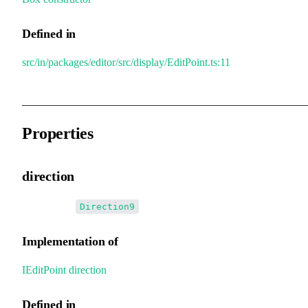
Defined in
src/in/packages/editor/src/display/EditPoint.ts:11
Properties
direction
•
direction
:
Direction9
Implementation of
IEditPoint
.
direction
Defined in