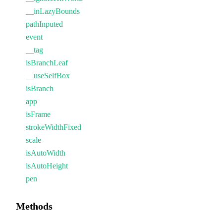
__inLazyBounds
pathInputed
event
__tag
isBranchLeaf
__useSelfBox
isBranch
app
isFrame
strokeWidthFixed
scale
isAutoWidth
isAutoHeight
pen
Methods