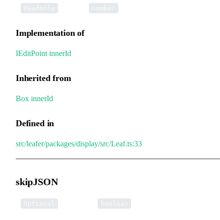
•
innerId
:
Readonly
number
Implementation of
IEditPoint
.
innerId
Inherited from
Box
.
innerId
Defined in
src/leafer/packages/display/src/Leaf.ts:33
skipJSON
•
skipJSON
:
Optional
boolean