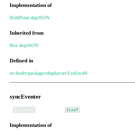
Implementation of
IEditPoint
.
skipJSON
Inherited from
Box
.
skipJSON
Defined in
src/leafer/packages/display/src/Leaf.ts:49
syncEventer
•
syncEventer
:
Optional
ILeaf
Implementation of