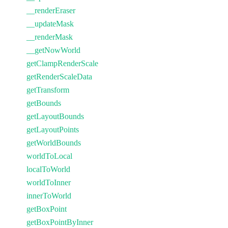
__renderEraser
__updateMask
__renderMask
__getNowWorld
getClampRenderScale
getRenderScaleData
getTransform
getBounds
getLayoutBounds
getLayoutPoints
getWorldBounds
worldToLocal
localToWorld
worldToInner
innerToWorld
getBoxPoint
getBoxPointByInner