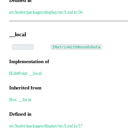
Defined in
src/leafer/packages/display/src/Leaf.ts:56
__local
•
__local
:
Optional
IMatrixWithBoundsData
Implementation of
IEditPoint
.
__local
Inherited from
Box
.
__local
Defined in
src/leafer/packages/display/src/Leaf.ts:57