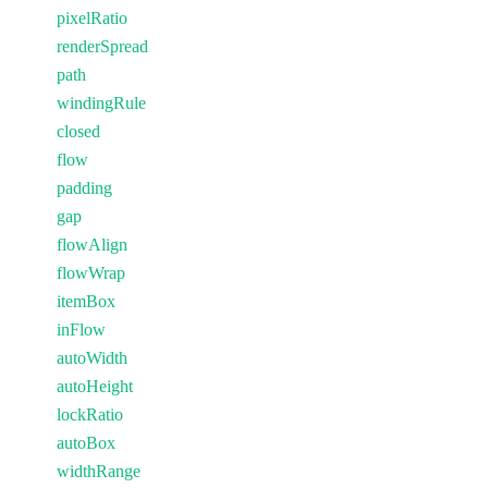
pixelRatio
renderSpread
path
windingRule
closed
flow
padding
gap
flowAlign
flowWrap
itemBox
inFlow
autoWidth
autoHeight
lockRatio
autoBox
widthRange