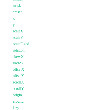
mask
eraser
x
y
scaleX
scaleY
scaleFixed
rotation
skewX
skewY
offsetX
offsetY
scrollX
scrollY
origin
around
lazy