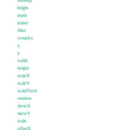
dimskip
bright
mask
eraser
filter
complex
x
y
width
height
scaleX
scaleY
scaleFixed
rotation
skewX
skewY
scale
offsetX