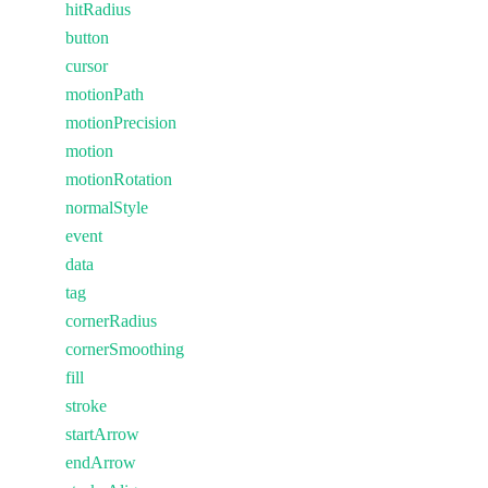
hitRadius
button
cursor
motionPath
motionPrecision
motion
motionRotation
normalStyle
event
data
tag
cornerRadius
cornerSmoothing
fill
stroke
startArrow
endArrow