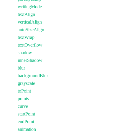
writingMode
textAlign
verticalAlign
autoSizeAlign
textWrap
textOverflow
shadow
innerShadow
blur
backgroundBlur
grayscale
toPoint
points
curve
startPoint
endPoint
animation