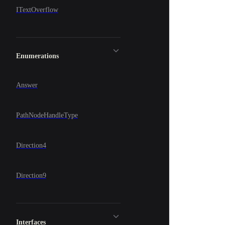
ITextOverflow
Enumerations
Answer
PathNodeHandleType
Direction4
Direction9
Interfaces