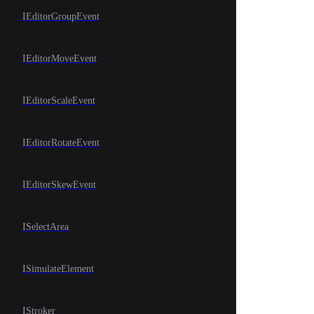
IEditorGroupEvent
IEditorMoveEvent
IEditorScaleEvent
IEditorRotateEvent
IEditorSkewEvent
ISelectArea
ISimulateElement
IStroker