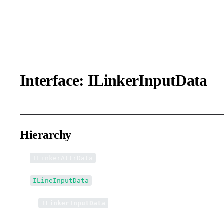
Interface: ILinkerInputData
Hierarchy
ILinkerAttrData
ILineInputData
↳
ILinkerInputData