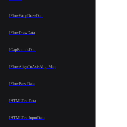
IFlowWrapDrawData
IFlowDrawData
IGapBoundsData
IFlowAlignToAxisAlignMap
IFlowParseData
IHTMLTextData
IHTMLTextInputData