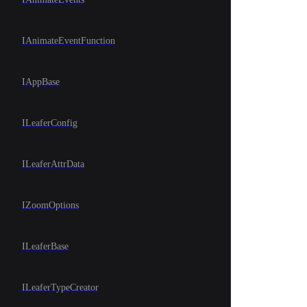
IAnimateEventFunction
IAppBase
ILeaferConfig
ILeaferAttrData
IZoomOptions
ILeaferBase
ILeaferTypeCreator