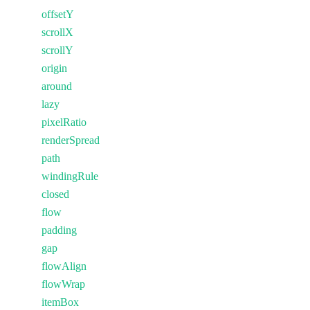
offsetY
scrollX
scrollY
origin
around
lazy
pixelRatio
renderSpread
path
windingRule
closed
flow
padding
gap
flowAlign
flowWrap
itemBox