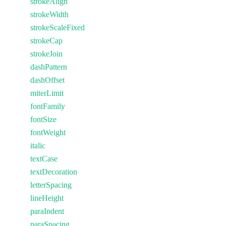
strokeAlign
strokeWidth
strokeScaleFixed
strokeCap
strokeJoin
dashPattern
dashOffset
miterLimit
fontFamily
fontSize
fontWeight
italic
textCase
textDecoration
letterSpacing
lineHeight
paraIndent
paraSpacing