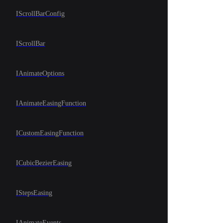
IScrollBarConfig
IScrollBar
IAnimateOptions
IAnimateEasingFunction
ICustomEasingFunction
ICubicBezierEasing
IStepsEasing
IAnimateEvents