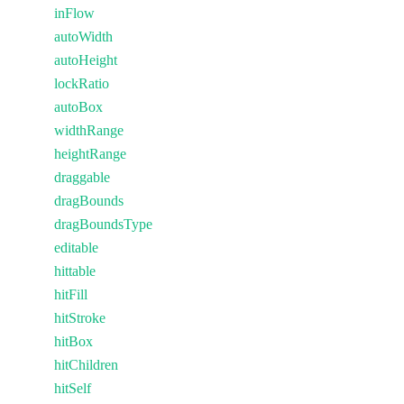
inFlow
autoWidth
autoHeight
lockRatio
autoBox
widthRange
heightRange
draggable
dragBounds
dragBoundsType
editable
hittable
hitFill
hitStroke
hitBox
hitChildren
hitSelf