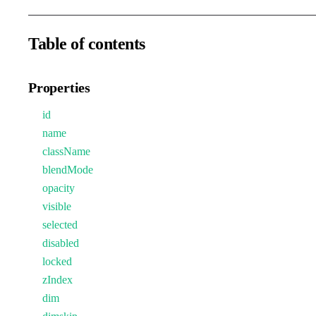
Table of contents
Properties
id
name
className
blendMode
opacity
visible
selected
disabled
locked
zIndex
dim