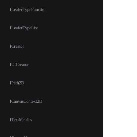
ILeaferTypeFunction
ILeaferTypeList
ICreator
IUICreator
IPath2D
ICanvasContext2D
ITextMetrics