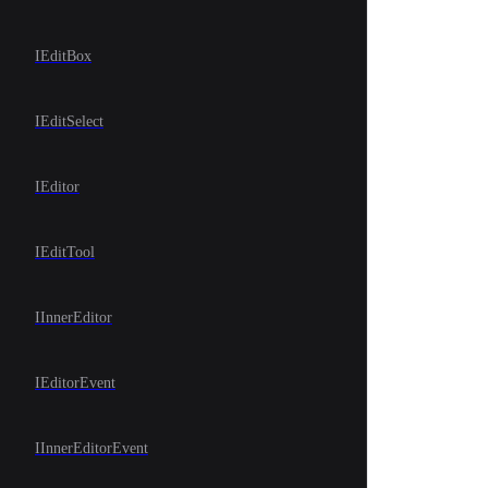
IEditBox
IEditSelect
IEditor
IEditTool
IInnerEditor
IEditorEvent
IInnerEditorEvent