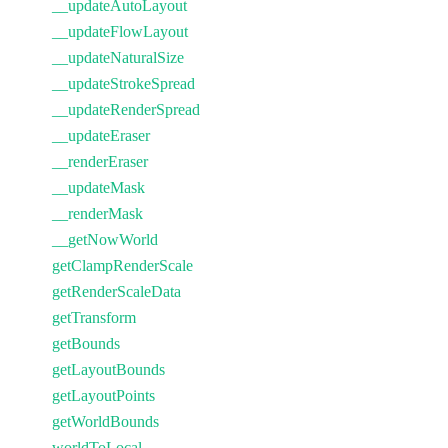
__updateAutoLayout
__updateFlowLayout
__updateNaturalSize
__updateStrokeSpread
__updateRenderSpread
__updateEraser
__renderEraser
__updateMask
__renderMask
__getNowWorld
getClampRenderScale
getRenderScaleData
getTransform
getBounds
getLayoutBounds
getLayoutPoints
getWorldBounds
worldToLocal