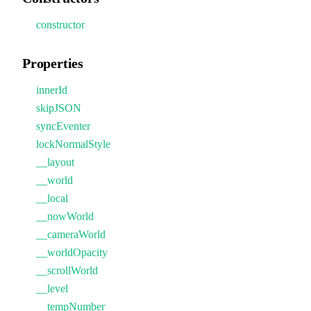
constructor
Properties
innerId
skipJSON
syncEventer
lockNormalStyle
__layout
__world
__local
__nowWorld
__cameraWorld
__worldOpacity
__scrollWorld
__level
__tempNumber