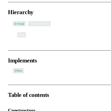
Hierarchy
<
>
Group
TInputData
↳
Pen
Implements
IPen
Table of contents
Constructors