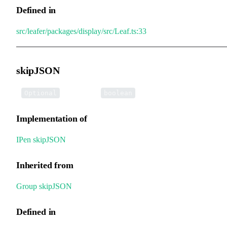
Defined in
src/leafer/packages/display/src/Leaf.ts:33
skipJSON
•
skipJSON
:
Optional
boolean
Implementation of
IPen
.
skipJSON
Inherited from
Group
.
skipJSON
Defined in