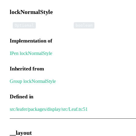
lockNormalStyle
•
lockNormalStyle
:
Optional
boolean
Implementation of
IPen
.
lockNormalStyle
Inherited from
Group
.
lockNormalStyle
Defined in
src/leafer/packages/display/src/Leaf.ts:51
__layout