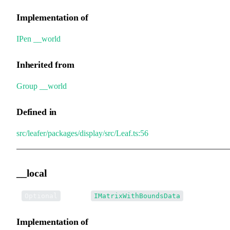
Implementation of
IPen
.
__world
Inherited from
Group
.
__world
Defined in
src/leafer/packages/display/src/Leaf.ts:56
__local
•
__local
:
Optional
IMatrixWithBoundsData
Implementation of