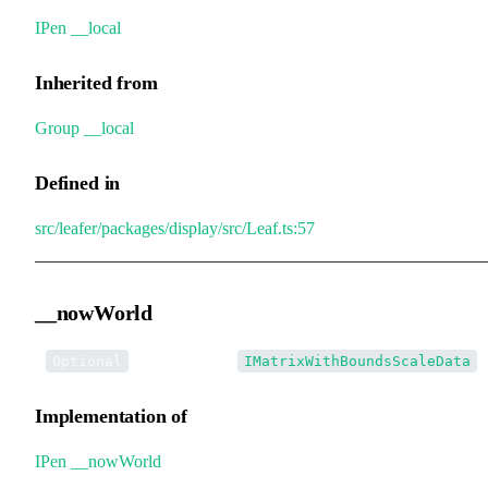
IPen
.
__local
Inherited from
Group
.
__local
Defined in
src/leafer/packages/display/src/Leaf.ts:57
__nowWorld
•
__nowWorld
:
Optional
IMatrixWithBoundsScaleData
Implementation of
IPen
.
__nowWorld