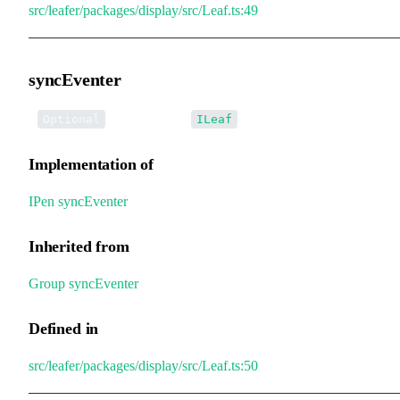
src/leafer/packages/display/src/Leaf.ts:49
syncEventer
•
syncEventer
:
Optional
ILeaf
Implementation of
IPen
.
syncEventer
Inherited from
Group
.
syncEventer
Defined in
src/leafer/packages/display/src/Leaf.ts:50