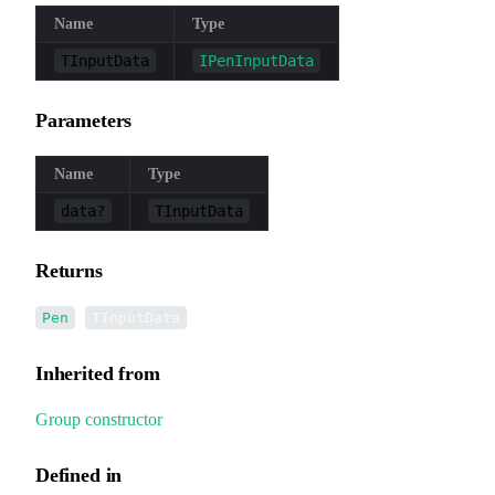
Name
Type
TInputData
IPenInputData
Parameters
Name
Type
data?
TInputData
Returns
<
>
Pen
TInputData
Inherited from
Group
.
constructor
Defined in