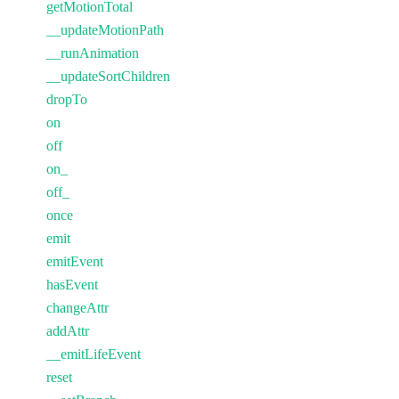
getMotionTotal
__updateMotionPath
__runAnimation
__updateSortChildren
dropTo
on
off
on_
off_
once
emit
emitEvent
hasEvent
changeAttr
addAttr
__emitLifeEvent
reset