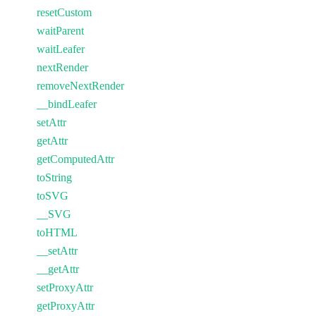
resetCustom
waitParent
waitLeafer
nextRender
removeNextRender
__bindLeafer
setAttr
getAttr
getComputedAttr
toString
toSVG
__SVG
toHTML
__setAttr
__getAttr
setProxyAttr
getProxyAttr