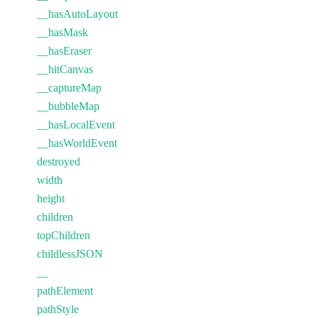
__hasAutoLayout
__hasMask
__hasEraser
__hitCanvas
__captureMap
__bubbleMap
__hasLocalEvent
__hasWorldEvent
destroyed
width
height
children
topChildren
childlessJSON
__
pathElement
pathStyle