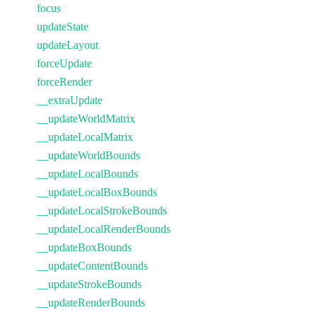
focus
updateState
updateLayout
forceUpdate
forceRender
__extraUpdate
__updateWorldMatrix
__updateLocalMatrix
__updateWorldBounds
__updateLocalBounds
__updateLocalBoxBounds
__updateLocalStrokeBounds
__updateLocalRenderBounds
__updateBoxBounds
__updateContentBounds
__updateStrokeBounds
__updateRenderBounds