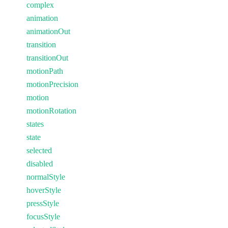
complex
animation
animationOut
transition
transitionOut
motionPath
motionPrecision
motion
motionRotation
states
state
selected
disabled
normalStyle
hoverStyle
pressStyle
focusStyle