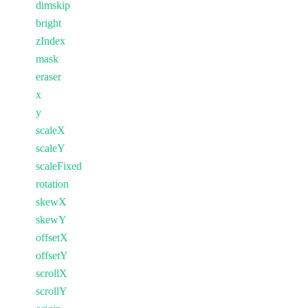
dimskip
bright
zIndex
mask
eraser
x
y
scaleX
scaleY
scaleFixed
rotation
skewX
skewY
offsetX
offsetY
scrollX
scrollY