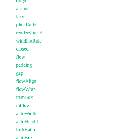
origin
around
lazy
pixelRatio
renderSpread
windingRule
closed
flow
padding
gap
flowAlign
flowWrap
itemBox
inFlow
autoWidth
autoHeight
lockRatio
autoBox