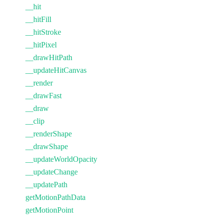
__hit
__hitFill
__hitStroke
__hitPixel
__drawHitPath
__updateHitCanvas
__render
__drawFast
__draw
__clip
__renderShape
__drawShape
__updateWorldOpacity
__updateChange
__updatePath
getMotionPathData
getMotionPoint