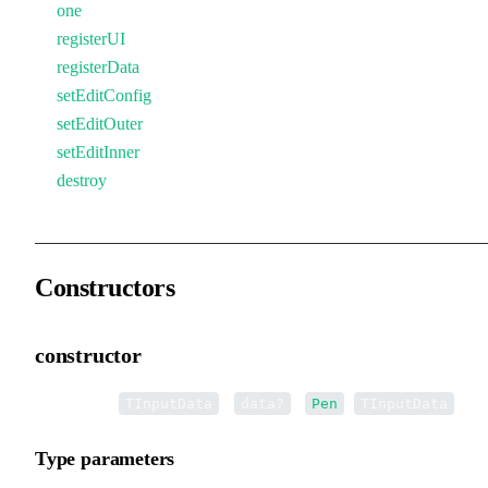
one
registerUI
registerData
setEditConfig
setEditOuter
setEditInner
destroy
Constructors
constructor
•
new Pen
<
>(
):
<
>
TInputData
data?
Pen
TInputData
Type parameters