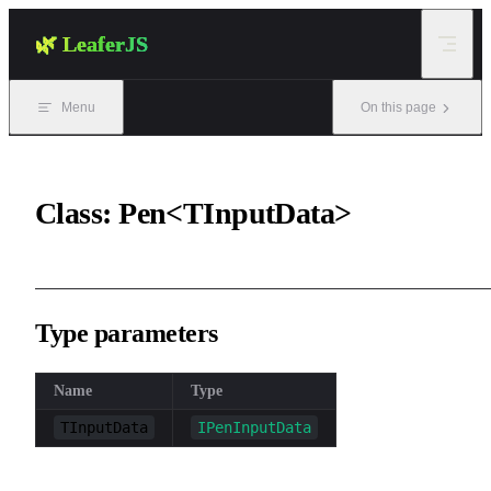
Skip to content
🌿 LeaferJS
Menu
On this page
Class: Pen<TInputData>
Type parameters
Name
Type
TInputData
IPenInputData