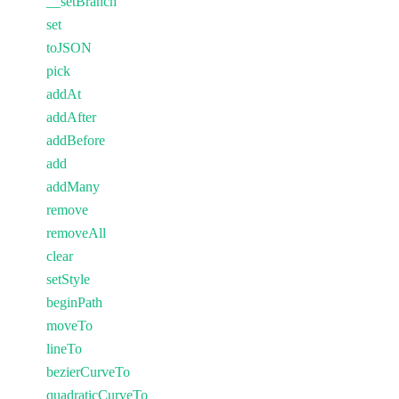
__setBranch
set
toJSON
pick
addAt
addAfter
addBefore
add
addMany
remove
removeAll
clear
setStyle
beginPath
moveTo
lineTo
bezierCurveTo
quadraticCurveTo