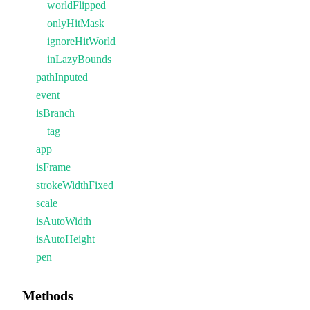
__worldFlipped
__onlyHitMask
__ignoreHitWorld
__inLazyBounds
pathInputed
event
isBranch
__tag
app
isFrame
strokeWidthFixed
scale
isAutoWidth
isAutoHeight
pen
Methods