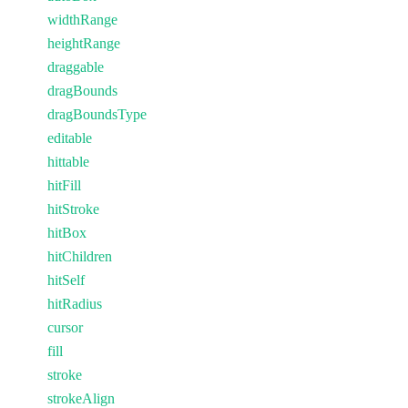
widthRange
heightRange
draggable
dragBounds
dragBoundsType
editable
hittable
hitFill
hitStroke
hitBox
hitChildren
hitSelf
hitRadius
cursor
fill
stroke
strokeAlign