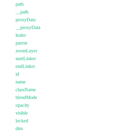
path
__path
proxyData
__proxyData
leafer
parent
zoomLayer
startLinker
endLinker
id
name
className
blendMode
opacity
visible
locked
dim