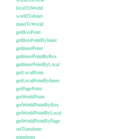
localToWorld
worldToInner
innerToWorld
getBoxPoint
getBoxPointByInner
getInnerPoint
getInnerPointByBox
getInnerPointByLocal
getLocalPoint
getLocalPointByInner
getPagePoint
getWorldPoint
getWorldPointByBox
getWorldPointByLocal
getWorldPointByPage
setTransform
transform