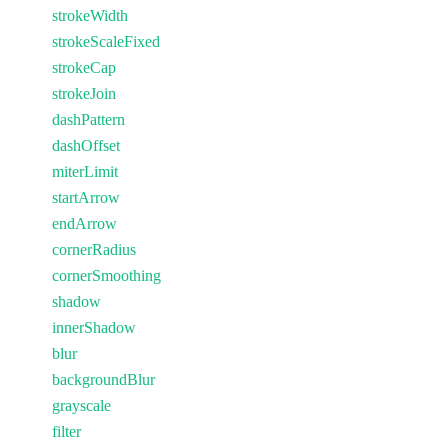
strokeWidth
strokeScaleFixed
strokeCap
strokeJoin
dashPattern
dashOffset
miterLimit
startArrow
endArrow
cornerRadius
cornerSmoothing
shadow
innerShadow
blur
backgroundBlur
grayscale
filter