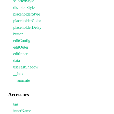
selectedStyle
disabledStyle
placeholderStyle
placeholderColor
placeholderDelay
button
editConfig
editOuter
editInner
data
useFastShadow
__box
__animate
Accessors
tag
innerName