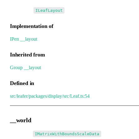
•
__layout
:
ILeafLayout
Implementation of
IPen
.
__layout
Inherited from
Group
.
__layout
Defined in
src/leafer/packages/display/src/Leaf.ts:54
__world
•
__world
:
IMatrixWithBoundsScaleData