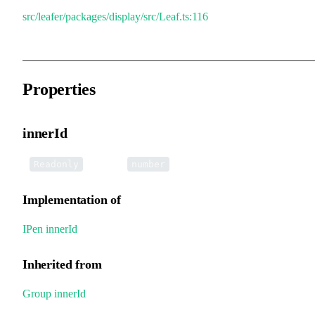
src/leafer/packages/display/src/Leaf.ts:116
Properties
innerId
•
innerId
:
Readonly
number
Implementation of
IPen
.
innerId
Inherited from
Group
.
innerId