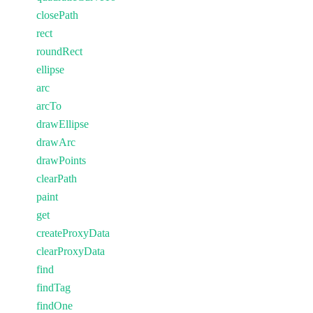
closePath
rect
roundRect
ellipse
arc
arcTo
drawEllipse
drawArc
drawPoints
clearPath
paint
get
createProxyData
clearProxyData
find
findTag
findOne