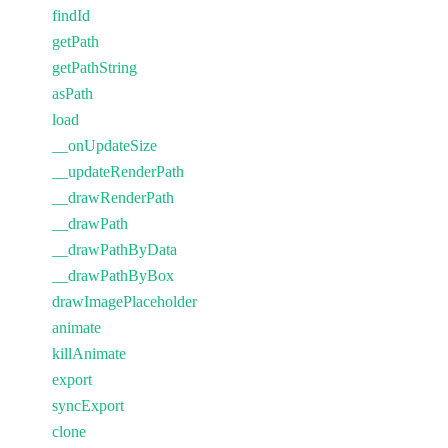
findId
getPath
getPathString
asPath
load
__onUpdateSize
__updateRenderPath
__drawRenderPath
__drawPath
__drawPathByData
__drawPathByBox
drawImagePlaceholder
animate
killAnimate
export
syncExport
clone