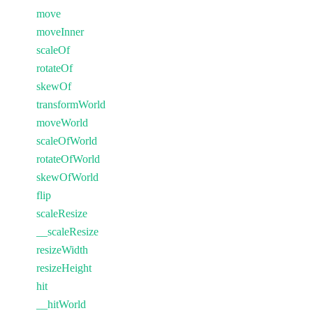
move
moveInner
scaleOf
rotateOf
skewOf
transformWorld
moveWorld
scaleOfWorld
rotateOfWorld
skewOfWorld
flip
scaleResize
__scaleResize
resizeWidth
resizeHeight
hit
__hitWorld