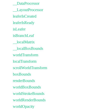
__DataProcessor
__LayoutProcessor
leaferIsCreated
leaferIsReady
isLeafer
isBranchLeaf
__localMatrix
__localBoxBounds
worldTransform
localTransform
scrollWorldTransform
boxBounds
renderBounds
worldBoxBounds
worldStrokeBounds
worldRenderBounds
worldOpacity