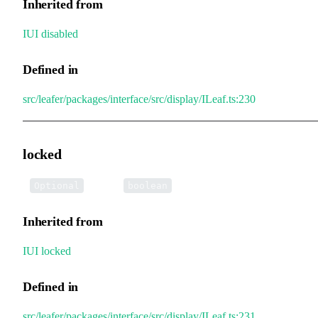
Inherited from
IUI
.
disabled
Defined in
src/leafer/packages/interface/src/display/ILeaf.ts:230
locked
•
locked
:
Optional
boolean
Inherited from
IUI
.
locked
Defined in
src/leafer/packages/interface/src/display/ILeaf.ts:231