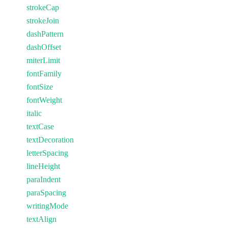
strokeCap
strokeJoin
dashPattern
dashOffset
miterLimit
fontFamily
fontSize
fontWeight
italic
textCase
textDecoration
letterSpacing
lineHeight
paraIndent
paraSpacing
writingMode
textAlign