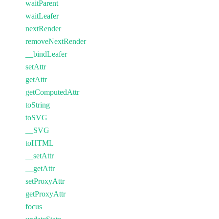
waitParent
waitLeafer
nextRender
removeNextRender
__bindLeafer
setAttr
getAttr
getComputedAttr
toString
toSVG
__SVG
toHTML
__setAttr
__getAttr
setProxyAttr
getProxyAttr
focus