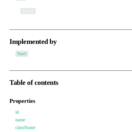
↳
IText
Implemented by
Text
Table of contents
Properties
id
name
className