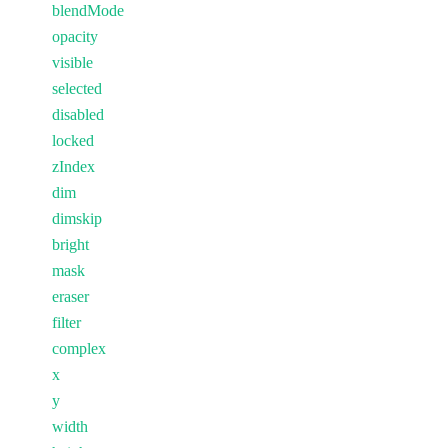
blendMode
opacity
visible
selected
disabled
locked
zIndex
dim
dimskip
bright
mask
eraser
filter
complex
x
y
width