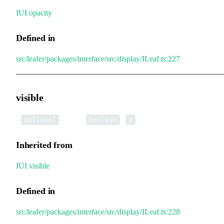
IUI
.
opacity
Defined in
src/leafer/packages/interface/src/display/ILeaf.ts:227
visible
•
visible
:
|
Optional
boolean
0
Inherited from
IUI
.
visible
Defined in
src/leafer/packages/interface/src/display/ILeaf.ts:228