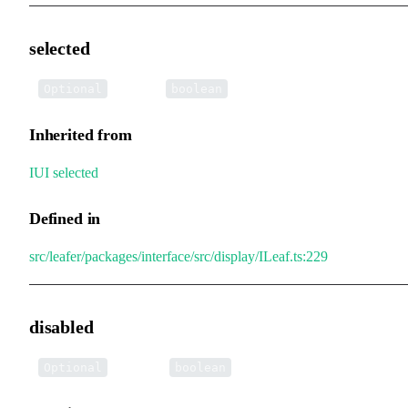
selected
•
selected
:
Optional
boolean
Inherited from
IUI
.
selected
Defined in
src/leafer/packages/interface/src/display/ILeaf.ts:229
disabled
•
disabled
:
Optional
boolean