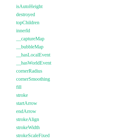
isAutoHeight
destroyed
topChildren
innerId
__captureMap
__bubbleMap
__hasLocalEvent
__hasWorldEvent
cornerRadius
cornerSmoothing
fill
stroke
startArrow
endArrow
strokeAlign
strokeWidth
strokeScaleFixed