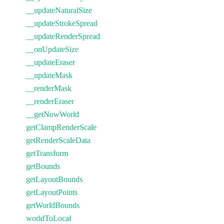
__updateNaturalSize
__updateStrokeSpread
__updateRenderSpread
__onUpdateSize
__updateEraser
__updateMask
__renderMask
__renderEraser
__getNowWorld
getClampRenderScale
getRenderScaleData
getTransform
getBounds
getLayoutBounds
getLayoutPoints
getWorldBounds
worldToLocal