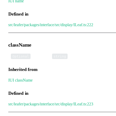
IUI
.
name
Defined in
src/leafer/packages/interface/src/display/ILeaf.ts:222
className
•
className
:
Optional
string
Inherited from
IUI
.
className
Defined in
src/leafer/packages/interface/src/display/ILeaf.ts:223