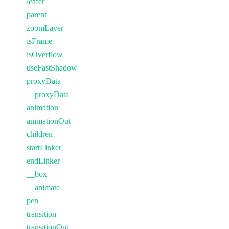
leafer
parent
zoomLayer
isFrame
isOverflow
useFastShadow
proxyData
__proxyData
animation
animationOut
children
startLinker
endLinker
__box
__animate
pen
transition
transitionOut