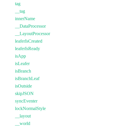
tag
__tag
innerName
__DataProcessor
__LayoutProcessor
leaferIsCreated
leaferIsReady
isApp
isLeafer
isBranch
isBranchLeaf
isOutside
skipJSON
syncEventer
lockNormalStyle
__layout
__world