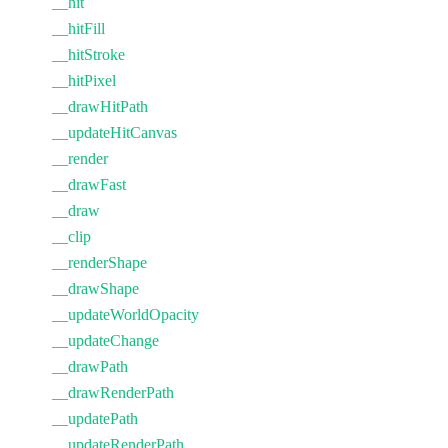
__hit
__hitFill
__hitStroke
__hitPixel
__drawHitPath
__updateHitCanvas
__render
__drawFast
__draw
__clip
__renderShape
__drawShape
__updateWorldOpacity
__updateChange
__drawPath
__drawRenderPath
__updatePath
__updateRenderPath