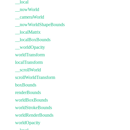
__local
__nowWorld
__cameraWorld
__nowWorldShapeBounds
__localMatrix
__localBoxBounds
__worldOpacity
worldTransform
localTransform
__scrollWorld
scrollWorldTransform
boxBounds
renderBounds
worldBoxBounds
worldStrokeBounds
worldRenderBounds
worldOpacity