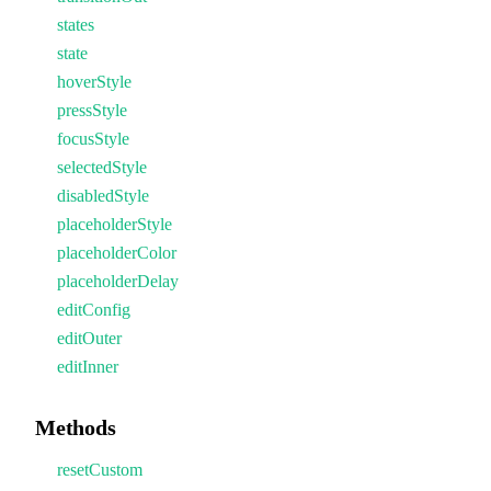
states
state
hoverStyle
pressStyle
focusStyle
selectedStyle
disabledStyle
placeholderStyle
placeholderColor
placeholderDelay
editConfig
editOuter
editInner
Methods
resetCustom