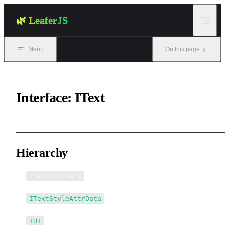
Skip to content
🌿 LeaferJS
Menu
On this page
Interface: IText
Hierarchy
ITextAttrData
ITextStyleAttrData
IUI