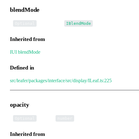
blendMode
•
blendMode
:
Optional
IBlendMode
Inherited from
IUI
.
blendMode
Defined in
src/leafer/packages/interface/src/display/ILeaf.ts:225
opacity
•
opacity
:
Optional
number
Inherited from