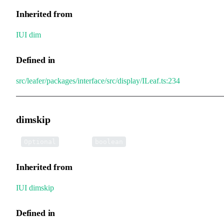
Inherited from
IUI
.
dim
Defined in
src/leafer/packages/interface/src/display/ILeaf.ts:234
dimskip
•
dimskip
:
Optional
boolean
Inherited from
IUI
.
dimskip
Defined in