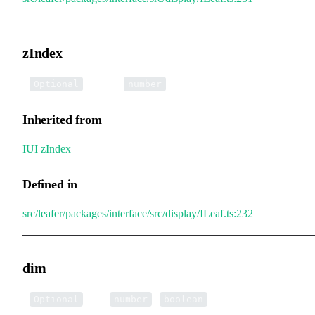
zIndex
•
zIndex
:
Optional
number
Inherited from
IUI
.
zIndex
Defined in
src/leafer/packages/interface/src/display/ILeaf.ts:232
dim
•
dim
:
|
Optional
number
boolean