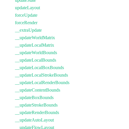
updateState
updateLayout
forceUpdate
forceRender
__extraUpdate
__updateWorldMatrix
__updateLocalMatrix
__updateWorldBounds
__updateLocalBounds
__updateLocalBoxBounds
__updateLocalStrokeBounds
__updateLocalRenderBounds
__updateContentBounds
__updateBoxBounds
__updateStrokeBounds
__updateRenderBounds
__updateAutoLayout
__updateFlowLayout