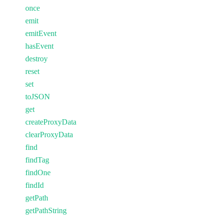
once
emit
emitEvent
hasEvent
destroy
reset
set
toJSON
get
createProxyData
clearProxyData
find
findTag
findOne
findId
getPath
getPathString