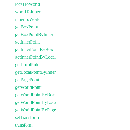
localToWorld
worldToInner
innerToWorld
getBoxPoint
getBoxPointByInner
getInnerPoint
getInnerPointByBox
getInnerPointByLocal
getLocalPoint
getLocalPointByInner
getPagePoint
getWorldPoint
getWorldPointByBox
getWorldPointByLocal
getWorldPointByPage
setTransform
transform