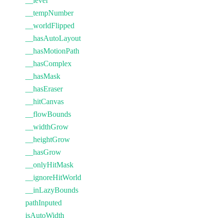
__level
__tempNumber
__worldFlipped
__hasAutoLayout
__hasMotionPath
__hasComplex
__hasMask
__hasEraser
__hitCanvas
__flowBounds
__widthGrow
__heightGrow
__hasGrow
__onlyHitMask
__ignoreHitWorld
__inLazyBounds
pathInputed
isAutoWidth