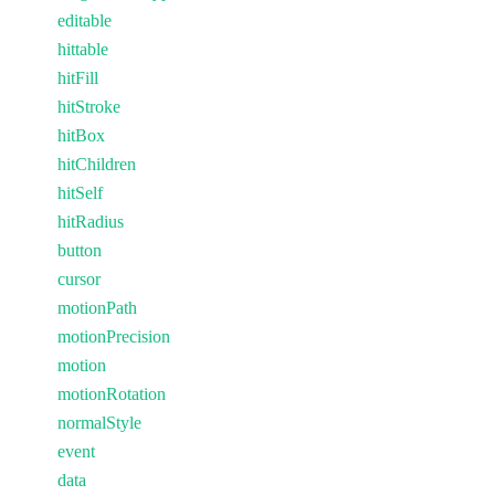
editable
hittable
hitFill
hitStroke
hitBox
hitChildren
hitSelf
hitRadius
button
cursor
motionPath
motionPrecision
motion
motionRotation
normalStyle
event
data