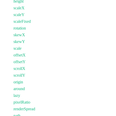
height
scaleX
scaleY
scaleFixed
rotation
skewX
skewY
scale
offsetX
offsetY
scrollX
scrollY
origin
around
lazy
pixelRatio
renderSpread
path