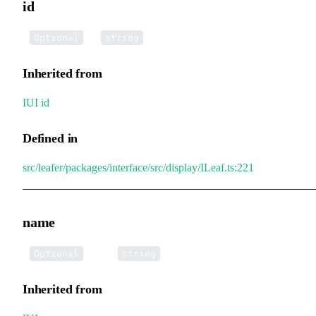
id
•
id
:
Optional
string
Inherited from
IUI
.
id
Defined in
src/leafer/packages/interface/src/display/ILeaf.ts:221
name
•
name
:
Optional
string
Inherited from