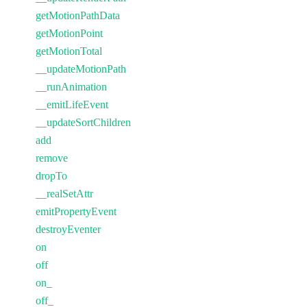
getMotionPathData
getMotionPoint
getMotionTotal
__updateMotionPath
__runAnimation
__emitLifeEvent
__updateSortChildren
add
remove
dropTo
__realSetAttr
emitPropertyEvent
destroyEventer
on
off
on_
off_