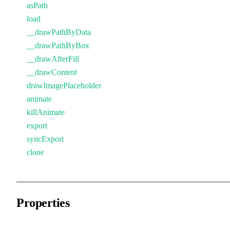
asPath
load
__drawPathByData
__drawPathByBox
__drawAfterFill
__drawContent
drawImagePlaceholder
animate
killAnimate
export
syncExport
clone
Properties