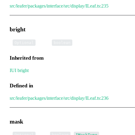
src/leafer/packages/interface/src/display/ILeaf.ts:235
bright
•
bright
:
Optional
boolean
Inherited from
IUI
.
bright
Defined in
src/leafer/packages/interface/src/display/ILeaf.ts:236
mask
•
mask
:
|
Optional
boolean
IMaskType