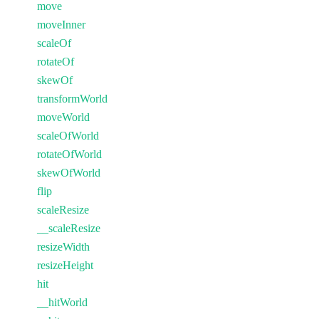
move
moveInner
scaleOf
rotateOf
skewOf
transformWorld
moveWorld
scaleOfWorld
rotateOfWorld
skewOfWorld
flip
scaleResize
__scaleResize
resizeWidth
resizeHeight
hit
__hitWorld