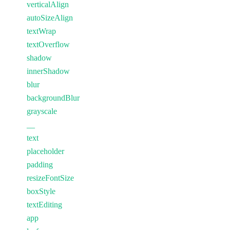
verticalAlign
autoSizeAlign
textWrap
textOverflow
shadow
innerShadow
blur
backgroundBlur
grayscale
__
text
placeholder
padding
resizeFontSize
boxStyle
textEditing
app