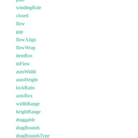
windingRule
closed
flow
gap
flowAlign
flowWrap
itemBox
inFlow
autoWidth
autoHeight
lockRatio
autoBox
widthRange
heightRange
draggable
dragBounds
dragBoundsType