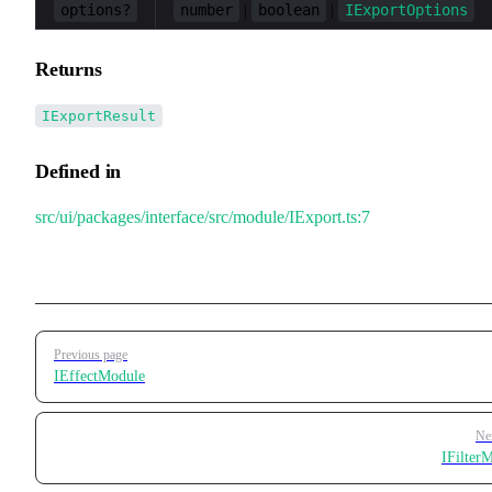
options?
number
boolean
IExportOptions
|
|
Returns
IExportResult
Defined in
src/ui/packages/interface/src/module/IExport.ts:7
Pager
Previous page
IEffectModule
Ne
IFilter