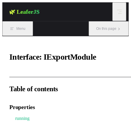
Skip to content
🌿 LeaferJS
Menu
On this page
Interface: IExportModule
Table of contents
Properties
running