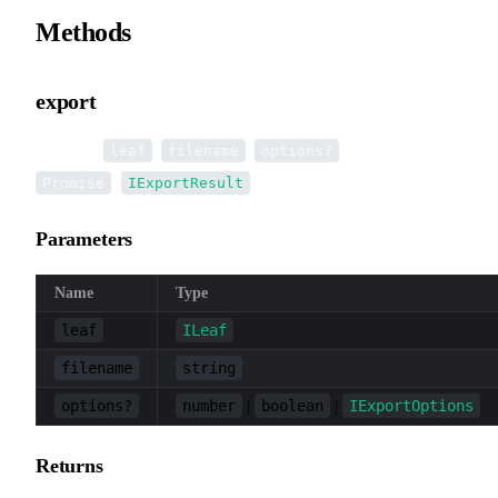
Methods
export
▸
export
(
,
,
):
leaf
filename
options?
<
>
Promise
IExportResult
Parameters
Name
Type
leaf
ILeaf
filename
string
options?
number
boolean
IExportOptions
|
|
Returns