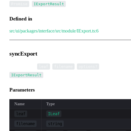
<
>
Promise
IExportResult
Defined in
src/ui/packages/interface/src/module/IExport.ts:6
syncExport
▸
syncExport
(
,
,
):
leaf
filename
options?
IExportResult
Parameters
Name
Type
leaf
ILeaf
filename
string