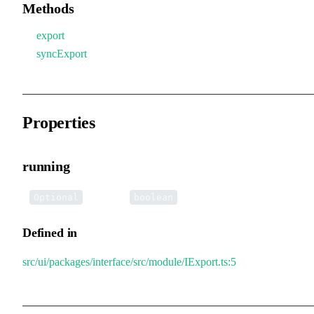
Methods
export
syncExport
Properties
running
•
running
:
Optional
boolean
Defined in
src/ui/packages/interface/src/module/IExport.ts:5