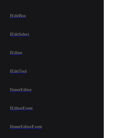
IEditBox
IEditSelect
IEditor
IEditTool
IInnerEditor
IEditorEvent
IInnerEditorEvent