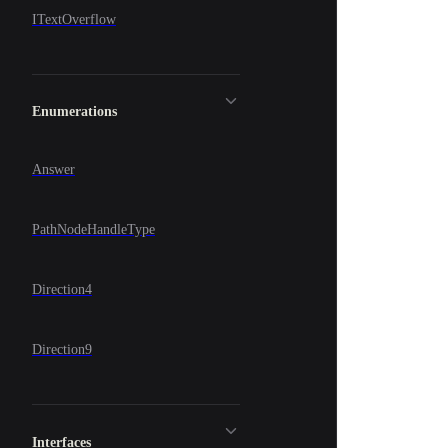
ITextOverflow
Enumerations
Answer
PathNodeHandleType
Direction4
Direction9
Interfaces