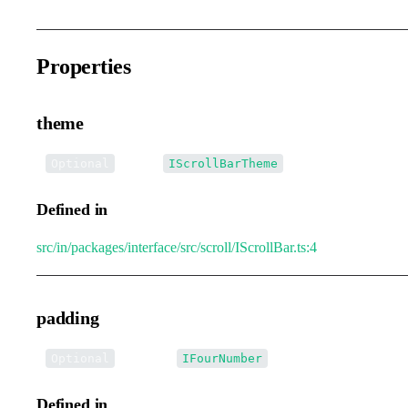
Properties
theme
•
theme
:
Optional
IScrollBarTheme
Defined in
src/in/packages/interface/src/scroll/IScrollBar.ts:4
padding
•
padding
:
Optional
IFourNumber
Defined in