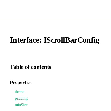
Interface: IScrollBarConfig
Table of contents
Properties
theme
padding
minSize