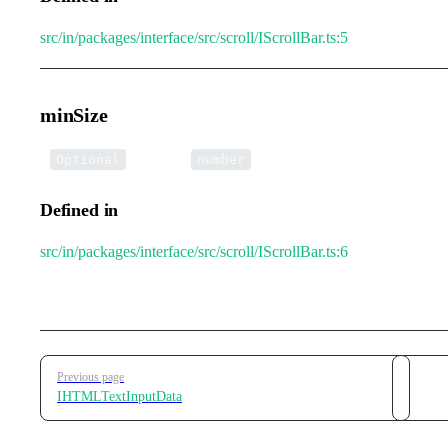
src/in/packages/interface/src/scroll/IScrollBar.ts:5
minSize
•
minSize
:
Optional
number
Defined in
src/in/packages/interface/src/scroll/IScrollBar.ts:6
Pager
Previous page
IHTMLTextInputData