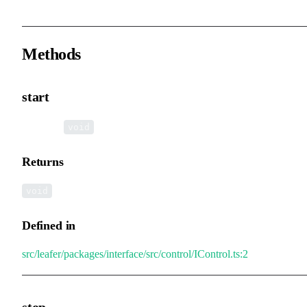
Methods
start
▸
start
():
void
Returns
void
Defined in
src/leafer/packages/interface/src/control/IControl.ts:2
stop