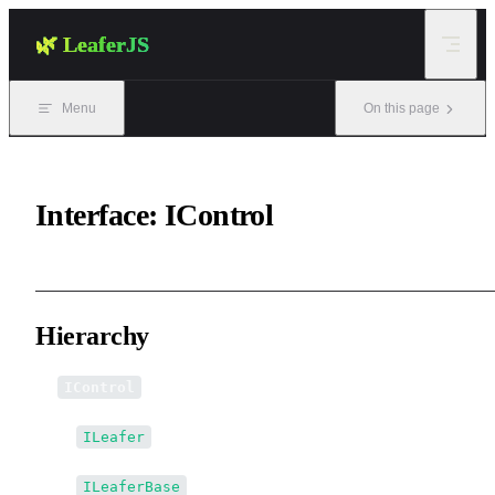
Skip to content
🌿 LeaferJS
Menu
On this page
Interface: IControl
Hierarchy
IControl
↳
ILeafer
↳
ILeaferBase