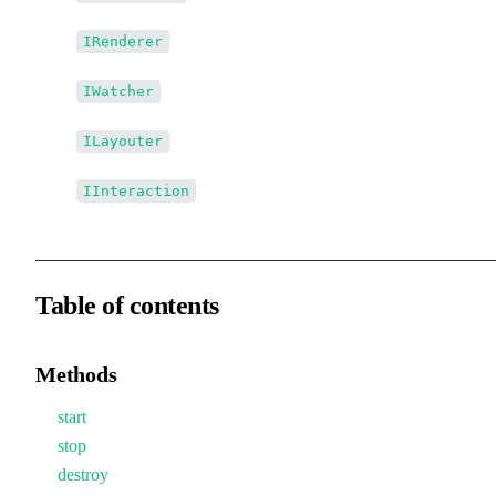
↳
IRenderer
↳
IWatcher
↳
ILayouter
↳
IInteraction
Table of contents
Methods
start
stop
destroy