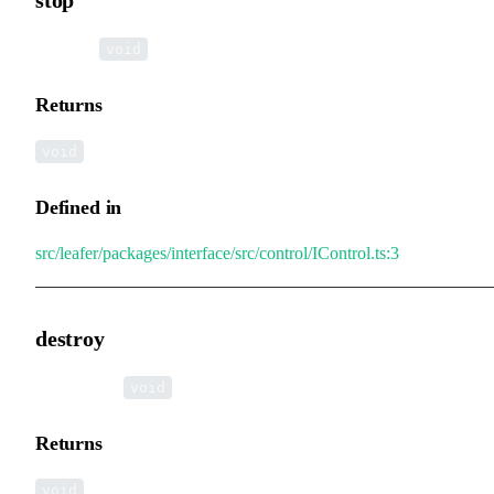
▸
stop
():
void
Returns
void
Defined in
src/leafer/packages/interface/src/control/IControl.ts:3
destroy
▸
destroy
():
void
Returns
void