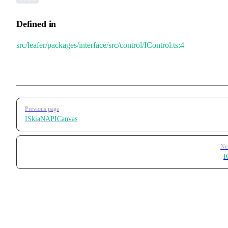
Defined in
src/leafer/packages/interface/src/control/IControl.ts:4
Pager
Previous page
ISkiaNAPICanvas
Ne
I