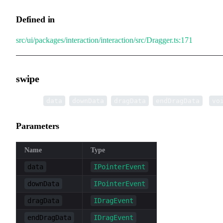
Defined in
src/ui/packages/interaction/interaction/src/Dragger.ts:171
swipe
▸
swipe
(
,
,
,
):
data
downData
dragData
endDragData
vo
Parameters
Name
Type
data
IPointerEvent
downData
IPointerEvent
dragData
IDragEvent
endDragData
IDragEvent