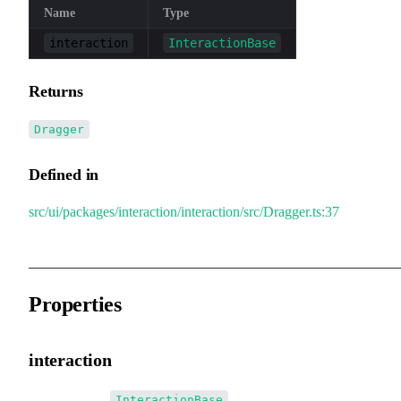
Name
Type
interaction
InteractionBase
Returns
Dragger
Defined in
src/ui/packages/interaction/interaction/src/Dragger.ts:37
Properties
interaction
•
interaction
:
InteractionBase