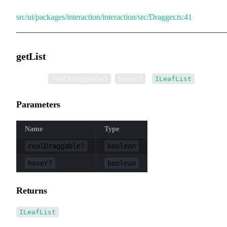
src/ui/packages/interaction/interaction/src/Dragger.ts:41
getList
▸
getList
(
,
):
realDraggable?
hover?
ILeafList
Parameters
Name
Type
realDraggable?
boolean
hover?
boolean
Returns
ILeafList