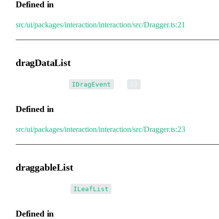
Defined in
src/ui/packages/interaction/interaction/src/Dragger.ts:21
dragDataList
•
dragDataList
:
[] =
IDragEvent
[]
Defined in
src/ui/packages/interaction/interaction/src/Dragger.ts:23
draggableList
•
draggableList
:
ILeafList
Defined in