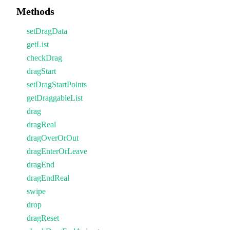
Methods
setDragData
getList
checkDrag
dragStart
setDragStartPoints
getDraggableList
drag
dragReal
dragOverOrOut
dragEnterOrLeave
dragEnd
dragEndReal
swipe
drop
dragReset