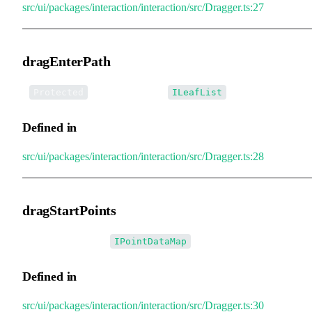
src/ui/packages/interaction/interaction/src/Dragger.ts:27
dragEnterPath
•
dragEnterPath
:
Protected
ILeafList
Defined in
src/ui/packages/interaction/interaction/src/Dragger.ts:28
dragStartPoints
•
dragStartPoints
:
IPointDataMap
Defined in
src/ui/packages/interaction/interaction/src/Dragger.ts:30