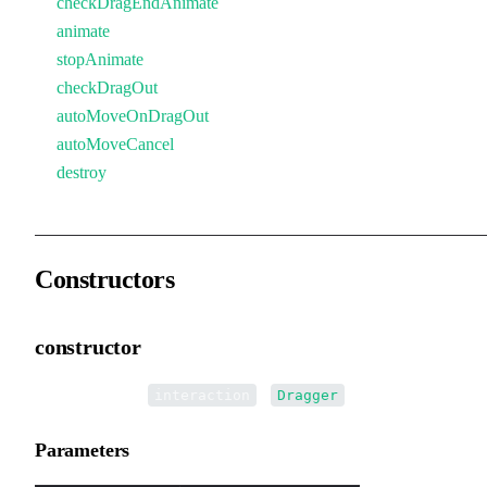
checkDragEndAnimate
animate
stopAnimate
checkDragOut
autoMoveOnDragOut
autoMoveCancel
destroy
Constructors
constructor
•
new Dragger
(
):
interaction
Dragger
Parameters