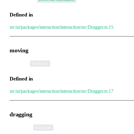
Defined in
src/ui/packages/interaction/interaction/src/Dragger.ts:15
moving
•
moving
:
boolean
Defined in
src/ui/packages/interaction/interaction/src/Dragger.ts:17
dragging
•
dragging
:
boolean