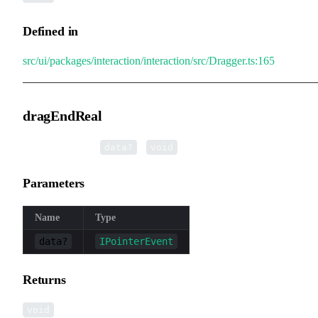
Defined in
src/ui/packages/interaction/interaction/src/Dragger.ts:165
dragEndReal
▸
dragEndReal
(
):
data?
void
Parameters
Name
Type
data?
IPointerEvent
Returns
void