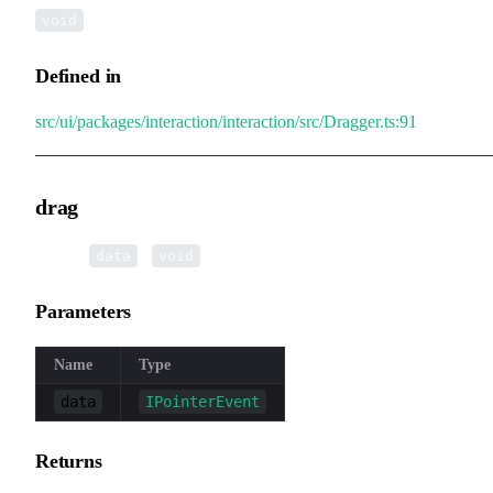
void
Defined in
src/ui/packages/interaction/interaction/src/Dragger.ts:91
drag
▸
drag
(
):
data
void
Parameters
Name
Type
data
IPointerEvent
Returns