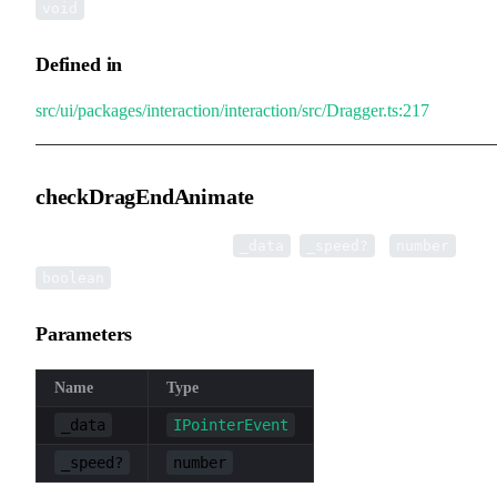
void
Defined in
src/ui/packages/interaction/interaction/src/Dragger.ts:217
checkDragEndAnimate
▸
checkDragEndAnimate
(
,
):
|
_data
_speed?
number
boolean
Parameters
Name
Type
_data
IPointerEvent
_speed?
number