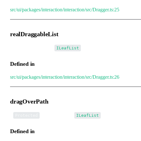
src/ui/packages/interaction/interaction/src/Dragger.ts:25
realDraggableList
•
realDraggableList
:
ILeafList
Defined in
src/ui/packages/interaction/interaction/src/Dragger.ts:26
dragOverPath
•
dragOverPath
:
Protected
ILeafList
Defined in