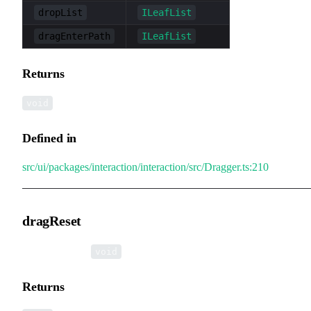
dropList
ILeafList
dragEnterPath
ILeafList
Returns
void
Defined in
src/ui/packages/interaction/interaction/src/Dragger.ts:210
dragReset
▸
dragReset
():
void
Returns