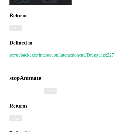
Returns
void
Defined in
src/ui/packages/interaction/interaction/src/Dragger.ts:227
stopAnimate
▸
stopAnimate
():
void
Returns
void