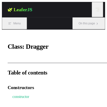
Skip to content
🌿 LeaferJS
Menu
On this page
Class: Dragger
Table of contents
Constructors
constructor