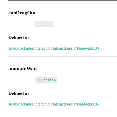
canDragOut
•
canDragOut
:
boolean
Defined in
src/ui/packages/interaction/interaction/src/Dragger.ts:34
animateWait
•
animateWait
:
IFunction
Defined in
src/ui/packages/interaction/interaction/src/Dragger.ts:35