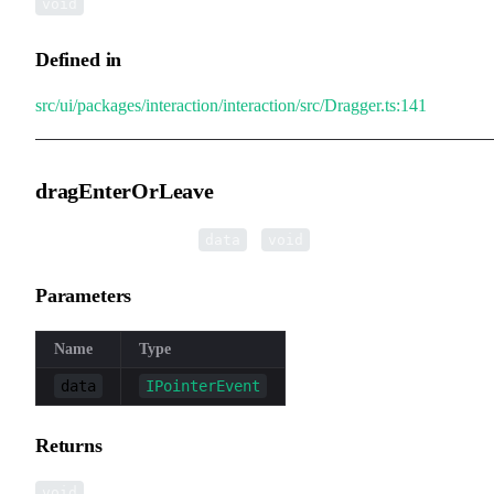
void
Defined in
src/ui/packages/interaction/interaction/src/Dragger.ts:141
dragEnterOrLeave
▸
dragEnterOrLeave
(
):
data
void
Parameters
Name
Type
data
IPointerEvent
Returns
void