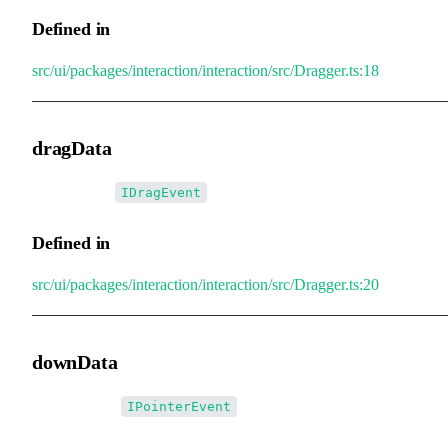
Defined in
src/ui/packages/interaction/interaction/src/Dragger.ts:18
dragData
•
dragData
:
IDragEvent
Defined in
src/ui/packages/interaction/interaction/src/Dragger.ts:20
downData
•
downData
:
IPointerEvent