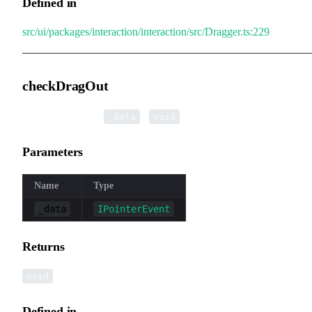
Defined in
src/ui/packages/interaction/interaction/src/Dragger.ts:229
checkDragOut
▸
checkDragOut
(
):
_data
void
Parameters
Name
Type
_data
IPointerEvent
Returns
void
Defined in