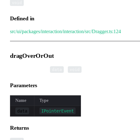
void
Defined in
src/ui/packages/interaction/interaction/src/Dragger.ts:124
dragOverOrOut
▸
dragOverOrOut
(
):
data
void
Parameters
Name
Type
data
IPointerEvent
Returns