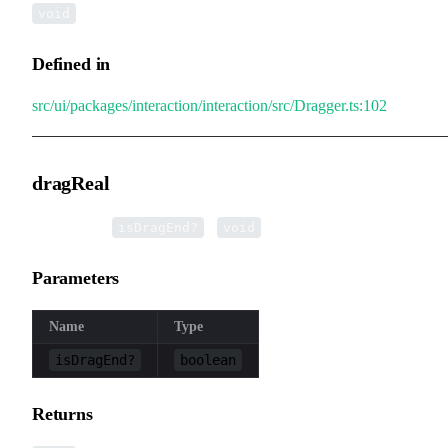
void
Defined in
src/ui/packages/interaction/interaction/src/Dragger.ts:102
dragReal
▸
dragReal
(
):
isDragEnd?
void
Parameters
Name
Type
isDragEnd?
boolean
Returns