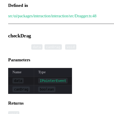
Defined in
src/ui/packages/interaction/interaction/src/Dragger.ts:48
checkDrag
▸
checkDrag
(
,
):
data
canDrag
void
Parameters
Name
Type
data
IPointerEvent
canDrag
boolean
Returns
void