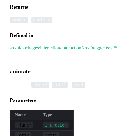
Returns
|
number
boolean
Defined in
src/ui/packages/interaction/interaction/src/Dragger.ts:225
animate
▸
animate
(
,
):
_func?
_off?
void
Parameters
Name
Type
_func?
IFunction
_off?
"off"