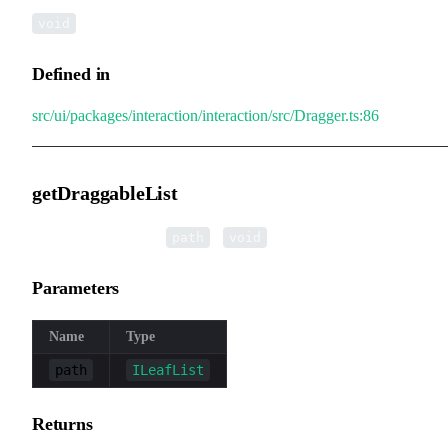
void
Defined in
src/ui/packages/interaction/interaction/src/Dragger.ts:86
getDraggableList
▸
getDraggableList
(
):
path
void
Parameters
Name
Type
path
ILeafList
Returns