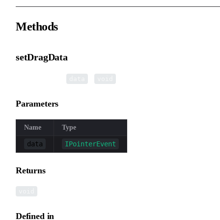
Methods
setDragData
▸
setDragData
(
):
data
void
Parameters
Name
Type
data
IPointerEvent
Returns
void
Defined in