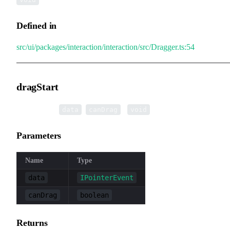
Defined in
src/ui/packages/interaction/interaction/src/Dragger.ts:54
dragStart
▸
dragStart
(
,
):
data
canDrag
void
Parameters
Name
Type
data
IPointerEvent
canDrag
boolean
Returns