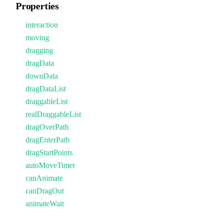
Properties
interaction
moving
dragging
dragData
downData
dragDataList
draggableList
realDraggableList
dragOverPath
dragEnterPath
dragStartPoints
autoMoveTimer
canAnimate
canDragOut
animateWait