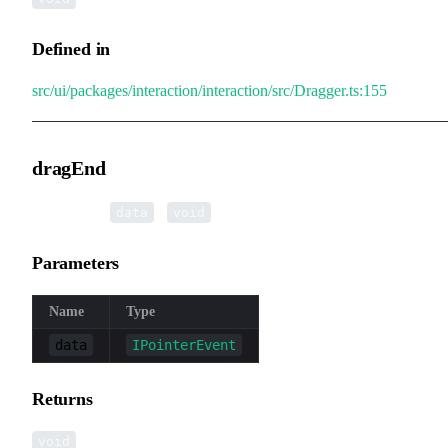
Defined in
src/ui/packages/interaction/interaction/src/Dragger.ts:155
dragEnd
▸
dragEnd
(
):
data
void
Parameters
Name
Type
data
IPointerEvent
Returns
void