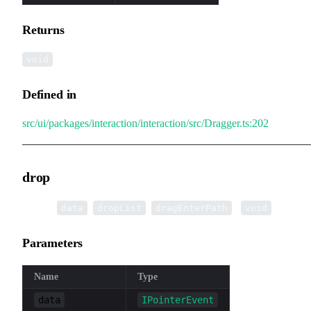
Returns
void
Defined in
src/ui/packages/interaction/interaction/src/Dragger.ts:202
drop
▸
drop
(
,
,
):
data
dropList
dragEnterPath
void
Parameters
Name
Type
data
IPointerEvent