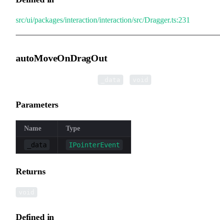
src/ui/packages/interaction/interaction/src/Dragger.ts:231
autoMoveOnDragOut
▸
autoMoveOnDragOut
(
):
_data
void
Parameters
Name
Type
_data
IPointerEvent
Returns
void
Defined in