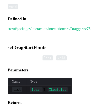
void
Defined in
src/ui/packages/interaction/interaction/src/Dragger.ts:75
setDragStartPoints
▸
setDragStartPoints
(
):
list
void
Parameters
Name
Type
list
ILeaf
ILeafList
[] |
Returns