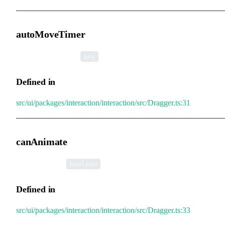
autoMoveTimer
•
autoMoveTimer
:
any
Defined in
src/ui/packages/interaction/interaction/src/Dragger.ts:31
canAnimate
•
canAnimate
:
boolean
Defined in
src/ui/packages/interaction/interaction/src/Dragger.ts:33