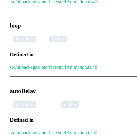
src/ui/packages/interface/src/IAnimation.ts:47
loop
•
loop
:
Optional
number
Defined in
src/ui/packages/interface/src/IAnimation.ts:48
autoDelay
•
autoDelay
:
Optional
number
Defined in
src/ui/packages/interface/src/IAnimation.ts:50