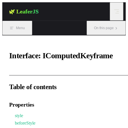
Skip to content
🌿 LeaferJS
Menu
On this page
Interface: IComputedKeyframe
Table of contents
Properties
style
beforeStyle