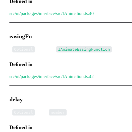
Defined in
src/ui/packages/interface/src/IAnimation.ts:40
easingFn
•
easingFn
:
Optional
IAnimateEasingFunction
Defined in
src/ui/packages/interface/src/IAnimation.ts:42
delay
•
delay
:
Optional
number
Defined in