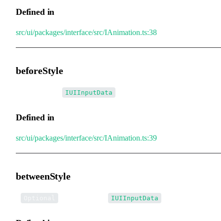
Defined in
src/ui/packages/interface/src/IAnimation.ts:38
beforeStyle
•
beforeStyle
:
IUIInputData
Defined in
src/ui/packages/interface/src/IAnimation.ts:39
betweenStyle
•
betweenStyle
:
Optional
IUIInputData