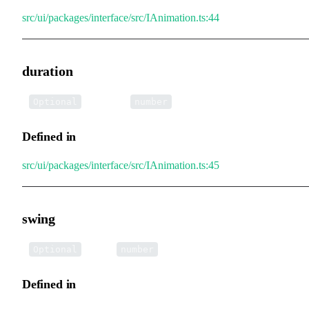
src/ui/packages/interface/src/IAnimation.ts:44
duration
•
duration
:
Optional
number
Defined in
src/ui/packages/interface/src/IAnimation.ts:45
swing
•
swing
:
Optional
number
Defined in