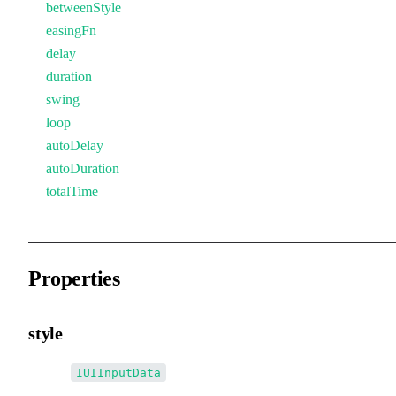
betweenStyle
easingFn
delay
duration
swing
loop
autoDelay
autoDuration
totalTime
Properties
style
•
style
:
IUIInputData