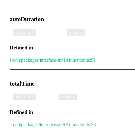
autoDuration
•
autoDuration
:
Optional
number
Defined in
src/ui/packages/interface/src/IAnimation.ts:51
totalTime
•
totalTime
:
Optional
number
Defined in
src/ui/packages/interface/src/IAnimation.ts:53