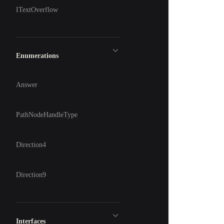
ITextOverflow
Enumerations
Answer
PathNodeHandleType
Direction4
Direction9
Interfaces