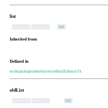
list
•
list
:
[]
Optional
Readonly
IUI
Inherited from
IEditorTransformEvent.list
Defined in
src/in/packages/interface/src/editor/IEditor.ts:74
oldList
•
oldList
:
[]
Optional
Readonly
IUI