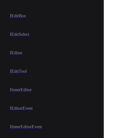
IEditBox
IEditSelect
IEditor
IEditTool
IInnerEditor
IEditorEvent
IInnerEditorEvent