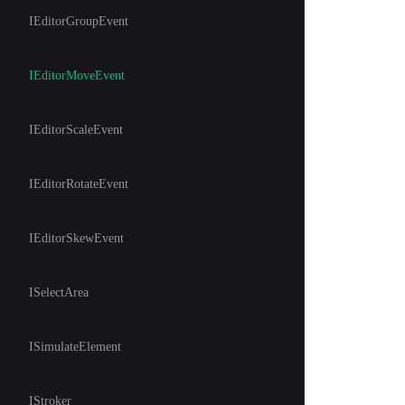
IEditorGroupEvent
IEditorMoveEvent
IEditorScaleEvent
IEditorRotateEvent
IEditorSkewEvent
ISelectArea
ISimulateElement
IStroker