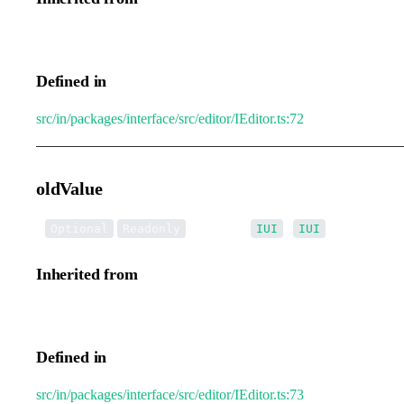
IEditorTransformEvent.value
Defined in
src/in/packages/interface/src/editor/IEditor.ts:72
oldValue
•
oldValue
:
|
[]
Optional
Readonly
IUI
IUI
Inherited from
IEditorTransformEvent.oldValue
Defined in
src/in/packages/interface/src/editor/IEditor.ts:73