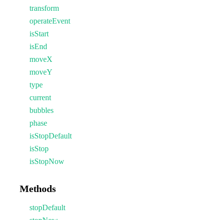
transform
operateEvent
isStart
isEnd
moveX
moveY
type
current
bubbles
phase
isStopDefault
isStop
isStopNow
Methods
stopDefault