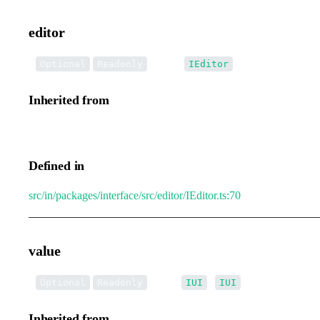
editor
•
editor
:
Optional
Readonly
IEditor
Inherited from
IEditorTransformEvent.editor
Defined in
src/in/packages/interface/src/editor/IEditor.ts:70
value
•
value
:
|
[]
Optional
Readonly
IUI
IUI
Inherited from