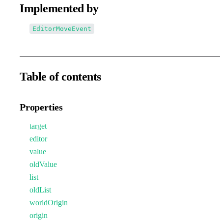
Implemented by
EditorMoveEvent
Table of contents
Properties
target
editor
value
oldValue
list
oldList
worldOrigin
origin