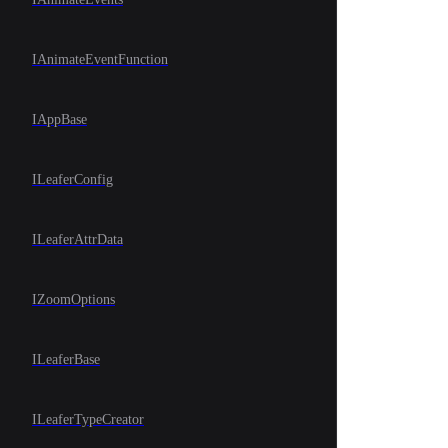
IAnimateEventFunction
IAppBase
ILeaferConfig
ILeaferAttrData
IZoomOptions
ILeaferBase
ILeaferTypeCreator