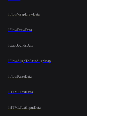
IFlowWrapDrawData
IFlowDrawData
IGapBoundsData
IFlowAlignToAxisAlignMap
IFlowParseData
IHTMLTextData
IHTMLTextInputData