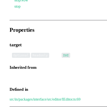
stopNow
stop
Properties
target
•
target
:
Optional
Readonly
IUI
Inherited from
IEditorTransformEvent.target
Defined in
src/in/packages/interface/src/editor/IEditor.ts:69