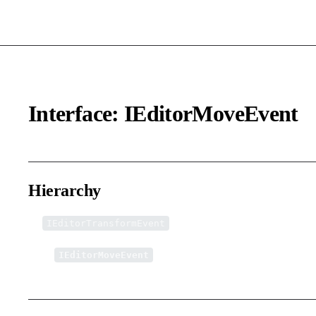
Interface: IEditorMoveEvent
Hierarchy
IEditorTransformEvent
↳
IEditorMoveEvent