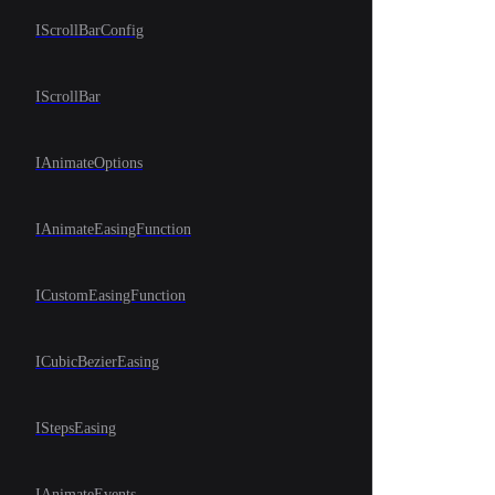
IScrollBarConfig
IScrollBar
IAnimateOptions
IAnimateEasingFunction
ICustomEasingFunction
ICubicBezierEasing
IStepsEasing
IAnimateEvents