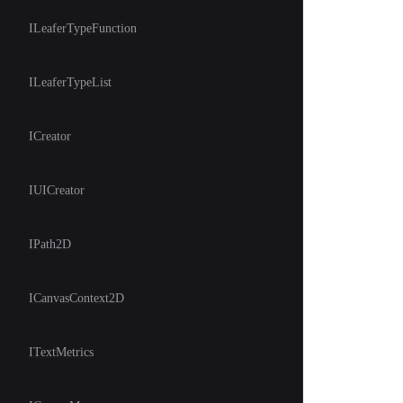
ILeaferTypeFunction
ILeaferTypeList
ICreator
IUICreator
IPath2D
ICanvasContext2D
ITextMetrics