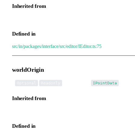
Inherited from
IEditorTransformEvent.oldList
Defined in
src/in/packages/interface/src/editor/IEditor.ts:75
worldOrigin
•
worldOrigin
:
Optional
Readonly
IPointData
Inherited from
IEditorTransformEvent.worldOrigin
Defined in