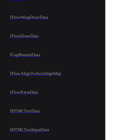
IFlowWrapDrawData
IFlowDrawData
IGapBoundsData
IFlowAlignToAxisAlignMap
IFlowParseData
IHTMLTextData
IHTMLTextInputData