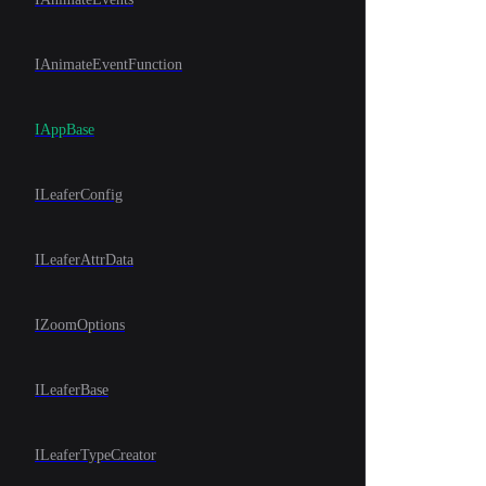
IAnimateEventFunction
IAppBase
ILeaferConfig
ILeaferAttrData
IZoomOptions
ILeaferBase
ILeaferTypeCreator