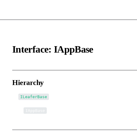
Interface: IAppBase
Hierarchy
ILeaferBase
↳
IAppBase