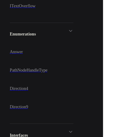
ITextOverflow
Enumerations
Answer
PathNodeHandleType
Direction4
Direction9
Interfaces