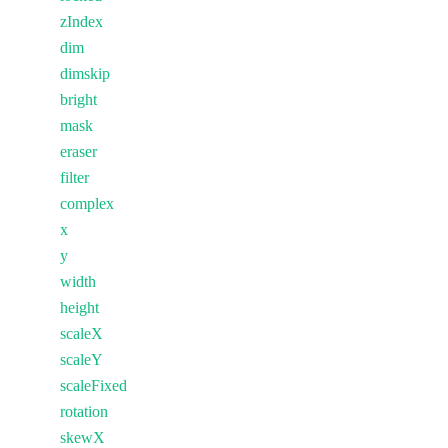
zIndex
dim
dimskip
bright
mask
eraser
filter
complex
x
y
width
height
scaleX
scaleY
scaleFixed
rotation
skewX