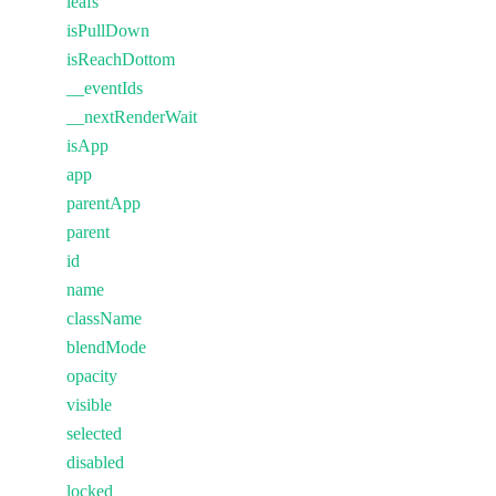
leafs
isPullDown
isReachDottom
__eventIds
__nextRenderWait
isApp
app
parentApp
parent
id
name
className
blendMode
opacity
visible
selected
disabled
locked