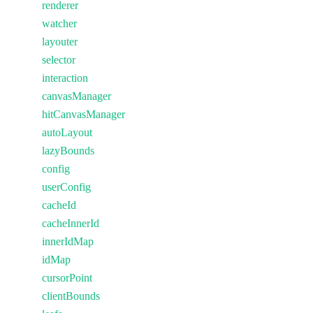
renderer
watcher
layouter
selector
interaction
canvasManager
hitCanvasManager
autoLayout
lazyBounds
config
userConfig
cacheId
cacheInnerId
innerIdMap
idMap
cursorPoint
clientBounds