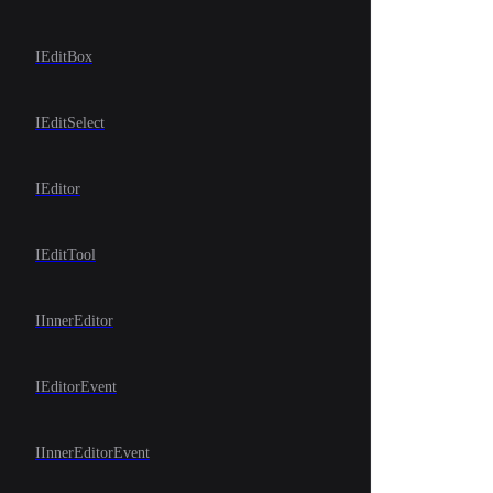
IEditBox
IEditSelect
IEditor
IEditTool
IInnerEditor
IEditorEvent
IInnerEditorEvent