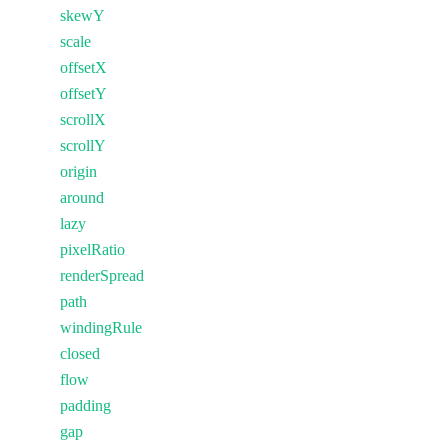
skewY
scale
offsetX
offsetY
scrollX
scrollY
origin
around
lazy
pixelRatio
renderSpread
path
windingRule
closed
flow
padding
gap