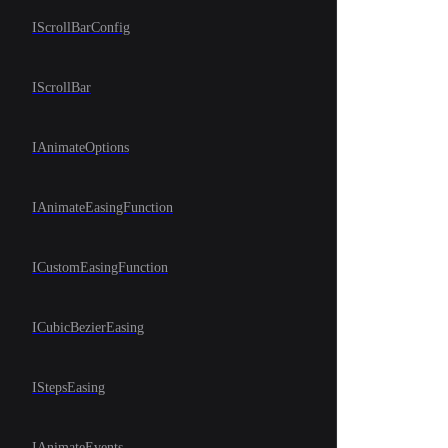
IScrollBarConfig
IScrollBar
IAnimateOptions
IAnimateEasingFunction
ICustomEasingFunction
ICubicBezierEasing
IStepsEasing
IAnimateEvents