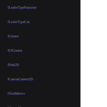
ILeaferTypeFunction
ILeaferTypeList
ICreator
IUICreator
IPath2D
ICanvasContext2D
ITextMetrics