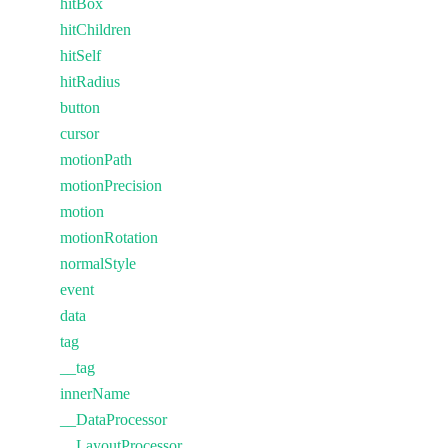
hitBox
hitChildren
hitSelf
hitRadius
button
cursor
motionPath
motionPrecision
motion
motionRotation
normalStyle
event
data
tag
__tag
innerName
__DataProcessor
__LayoutProcessor