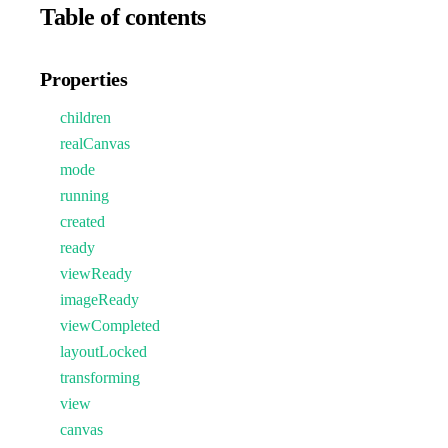
Table of contents
Properties
children
realCanvas
mode
running
created
ready
viewReady
imageReady
viewCompleted
layoutLocked
transforming
view
canvas