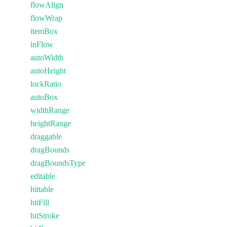
flowAlign
flowWrap
itemBox
inFlow
autoWidth
autoHeight
lockRatio
autoBox
widthRange
heightRange
draggable
dragBounds
dragBoundsType
editable
hittable
hitFill
hitStroke