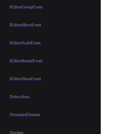
IEditorGroupEvent
IEditorMoveEvent
IEditorScaleEvent
IEditorRotateEvent
IEditorSkewEvent
ISelectArea
ISimulateElement
IStroker