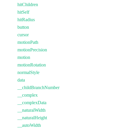
hitChildren
hitSelf
hitRadius
button
cursor
motionPath
motionPrecision
motion
motionRotation
normalStyle
data
__childBranchNumber
__complex
__complexData
__naturalWidth
__naturalHeight
__autoWidth