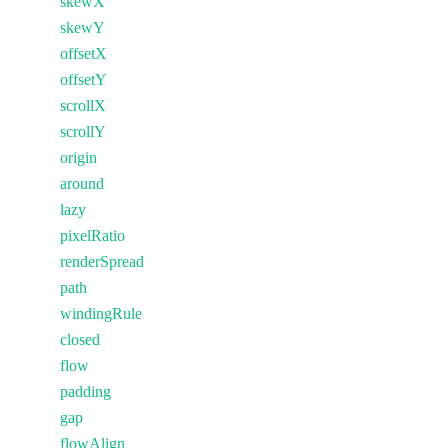
skewX
skewY
offsetX
offsetY
scrollX
scrollY
origin
around
lazy
pixelRatio
renderSpread
path
windingRule
closed
flow
padding
gap
flowAlign