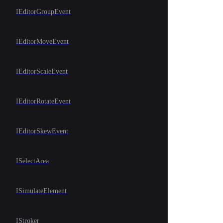
IEditorGroupEvent
IEditorMoveEvent
IEditorScaleEvent
IEditorRotateEvent
IEditorSkewEvent
ISelectArea
ISimulateElement
IStroker