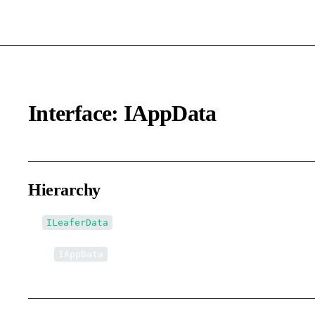
Interface: IAppData
Hierarchy
ILeaferData
↳
IAppData