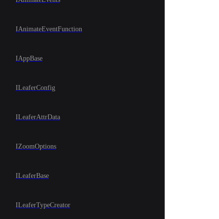
IAnimateEventFunction
IAppBase
ILeaferConfig
ILeaferAttrData
IZoomOptions
ILeaferBase
ILeaferTypeCreator