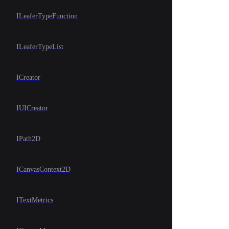
ILeaferTypeFunction
ILeaferTypeList
ICreator
IUICreator
IPath2D
ICanvasContext2D
ITextMetrics