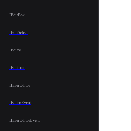
IEditBox
IEditSelect
IEditor
IEditTool
IInnerEditor
IEditorEvent
IInnerEditorEvent