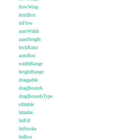
flowWrap
itemBox
inFlow
autoWidth
autoHeight
lockRatio
autoBox
widthRange
heightRange
draggable
dragBounds
dragBoundsType
editable
hittable
hitFill
hitStroke
hitBox