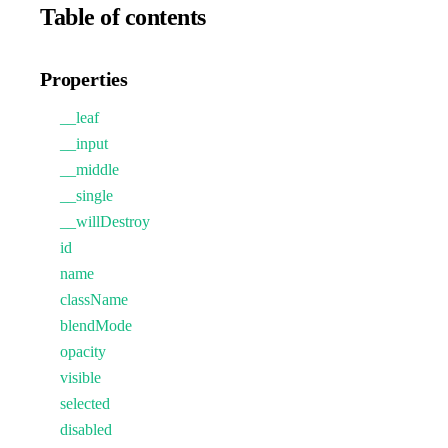
Table of contents
Properties
__leaf
__input
__middle
__single
__willDestroy
id
name
className
blendMode
opacity
visible
selected
disabled