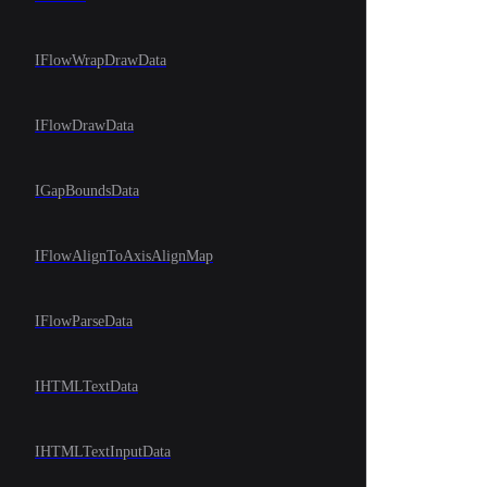
IFlowWrapDrawData
IFlowDrawData
IGapBoundsData
IFlowAlignToAxisAlignMap
IFlowParseData
IHTMLTextData
IHTMLTextInputData