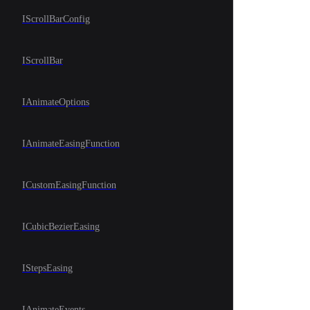
IScrollBarConfig
IScrollBar
IAnimateOptions
IAnimateEasingFunction
ICustomEasingFunction
ICubicBezierEasing
IStepsEasing
IAnimateEvents