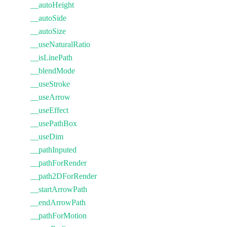
__autoHeight
__autoSide
__autoSize
__useNaturalRatio
__isLinePath
__blendMode
__useStroke
__useArrow
__useEffect
__usePathBox
__useDim
__pathInputed
__pathForRender
__path2DForRender
__startArrowPath
__endArrowPath
__pathForMotion