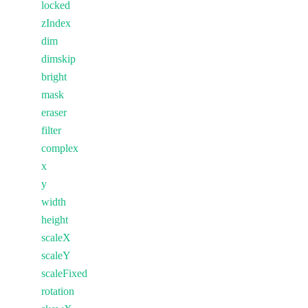
locked
zIndex
dim
dimskip
bright
mask
eraser
filter
complex
x
y
width
height
scaleX
scaleY
scaleFixed
rotation