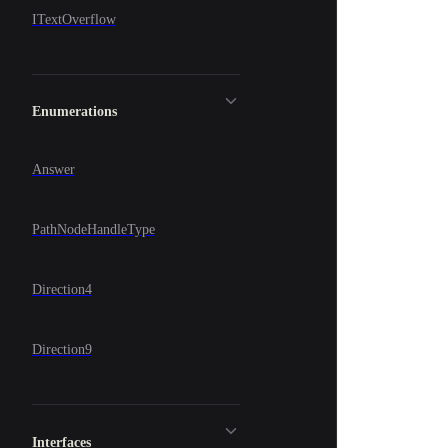
ITextOverflow
Enumerations
Answer
PathNodeHandleType
Direction4
Direction9
Interfaces