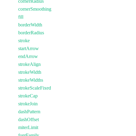
cornerRadius
cornerSmoothing
fill
borderWidth
borderRadius
stroke
startArrow
endArrow
strokeAlign
strokeWidth
strokeWidths
strokeScaleFixed
strokeCap
strokeJoin
dashPattern
dashOffset
miterLimit
fontFamily