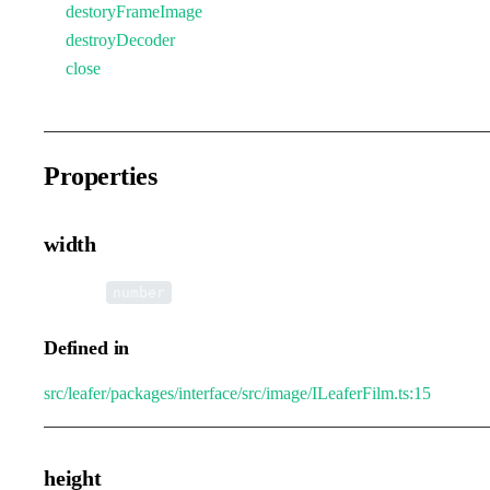
destoryFrameImage
destroyDecoder
close
Properties
width
•
width
:
number
Defined in
src/leafer/packages/interface/src/image/ILeaferFilm.ts:15
height