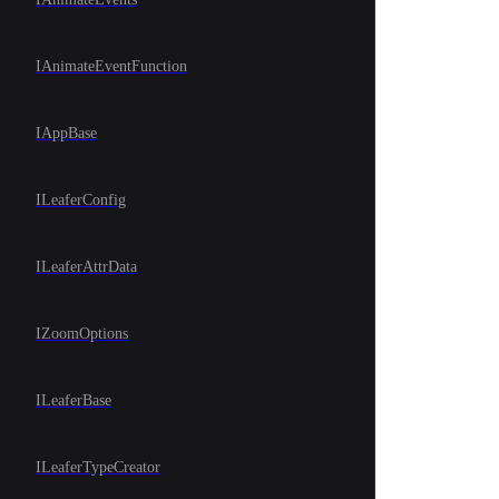
IAnimateEventFunction
IAppBase
ILeaferConfig
ILeaferAttrData
IZoomOptions
ILeaferBase
ILeaferTypeCreator