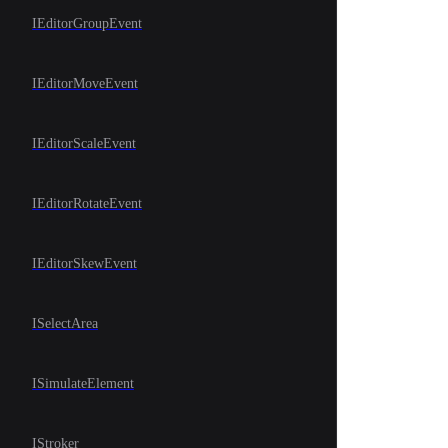
IEditorGroupEvent
IEditorMoveEvent
IEditorScaleEvent
IEditorRotateEvent
IEditorSkewEvent
ISelectArea
ISimulateElement
IStroker