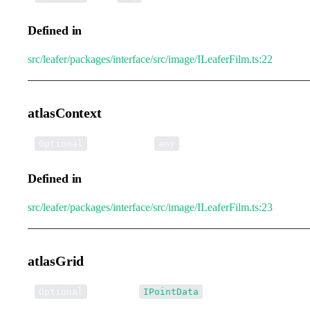
Defined in
src/leafer/packages/interface/src/image/ILeaferFilm.ts:22
atlasContext
•
atlasContext
:
Optional
any
Defined in
src/leafer/packages/interface/src/image/ILeaferFilm.ts:23
atlasGrid
•
atlasGrid
:
Optional
IPointData