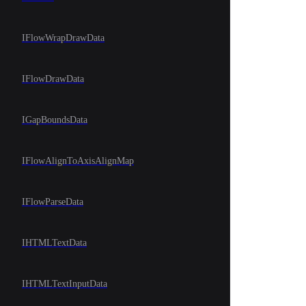
IFlowWrapDrawData
IFlowDrawData
IGapBoundsData
IFlowAlignToAxisAlignMap
IFlowParseData
IHTMLTextData
IHTMLTextInputData