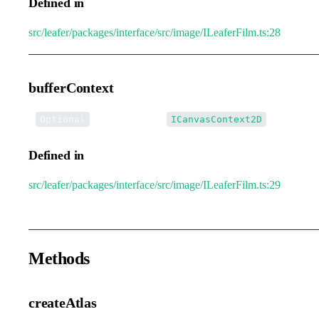
Defined in
src/leafer/packages/interface/src/image/ILeaferFilm.ts:28
bufferContext
•
bufferContext
:
Optional
ICanvasContext2D
Defined in
src/leafer/packages/interface/src/image/ILeaferFilm.ts:29
Methods
createAtlas