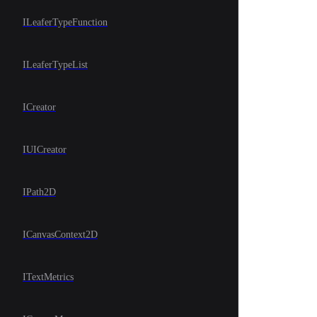
ILeaferTypeFunction
ILeaferTypeList
ICreator
IUICreator
IPath2D
ICanvasContext2D
ITextMetrics