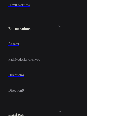
ITextOverflow
Enumerations
Answer
PathNodeHandleType
Direction4
Direction9
Interfaces