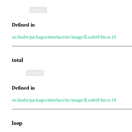
•
height
:
number
Defined in
src/leafer/packages/interface/src/image/ILeaferFilm.ts:16
total
•
total
:
number
Defined in
src/leafer/packages/interface/src/image/ILeaferFilm.ts:18
loop