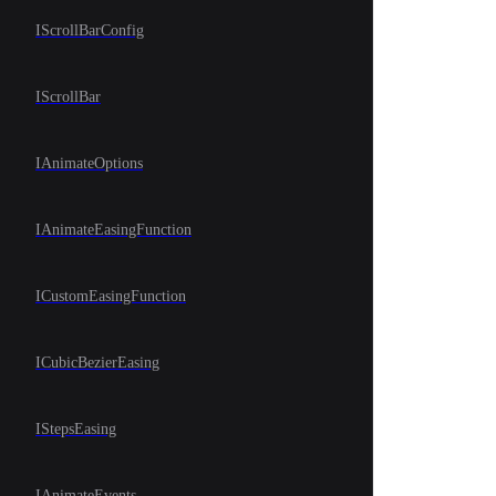
IScrollBarConfig
IScrollBar
IAnimateOptions
IAnimateEasingFunction
ICustomEasingFunction
ICubicBezierEasing
IStepsEasing
IAnimateEvents