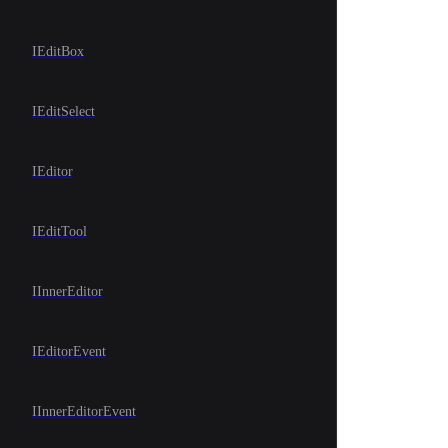
IEditBox
IEditSelect
IEditor
IEditTool
IInnerEditor
IEditorEvent
IInnerEditorEvent