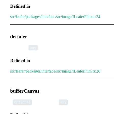
Defined in
src/leafer/packages/interface/src/image/ILeaferFilm.ts:24
decoder
•
decoder
:
any
Defined in
src/leafer/packages/interface/src/image/ILeaferFilm.ts:26
bufferCanvas
•
bufferCanvas
:
Optional
any