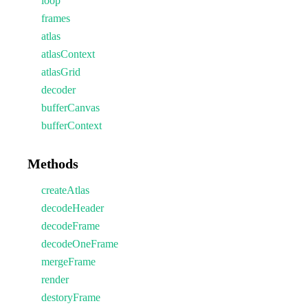
loop
frames
atlas
atlasContext
atlasGrid
decoder
bufferCanvas
bufferContext
Methods
createAtlas
decodeHeader
decodeFrame
decodeOneFrame
mergeFrame
render
destoryFrame