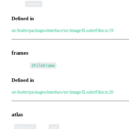
•
loop
:
number
Defined in
src/leafer/packages/interface/src/image/ILeaferFilm.ts:19
frames
•
frames
:
[]
IFilmFrame
Defined in
src/leafer/packages/interface/src/image/ILeaferFilm.ts:20
atlas
•
atlas
:
Optional
any