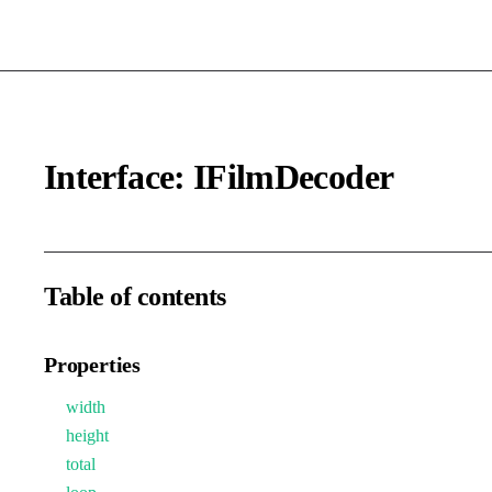
Interface: IFilmDecoder
Table of contents
Properties
width
height
total