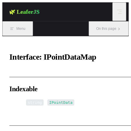
Skip to content
🌿 LeaferJS
Menu
On this page
Interface: IPointDataMap
Indexable
▪ [name:
]:
string
IPointData