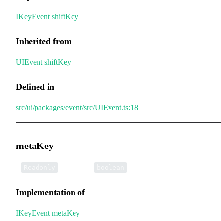
IKeyEvent
.
shiftKey
Inherited from
UIEvent
.
shiftKey
Defined in
src/ui/packages/event/src/UIEvent.ts:18
metaKey
•
metaKey
:
Readonly
boolean
Implementation of
IKeyEvent
.
metaKey