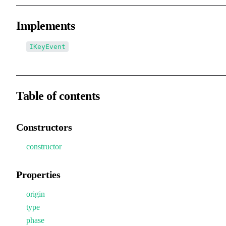
Implements
IKeyEvent
Table of contents
Constructors
constructor
Properties
origin
type
phase