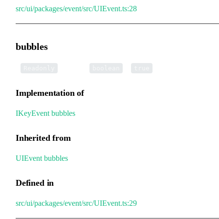
src/ui/packages/event/src/UIEvent.ts:28
bubbles
•
bubbles
:
=
Readonly
boolean
true
Implementation of
IKeyEvent
.
bubbles
Inherited from
UIEvent
.
bubbles
Defined in
src/ui/packages/event/src/UIEvent.ts:29