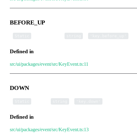
BEFORE_UP
▪
BEFORE_UP
:
=
Static
string
'key.before_up'
Defined in
src/ui/packages/event/src/KeyEvent.ts:11
DOWN
▪
DOWN
:
=
Static
string
'key.down'
Defined in
src/ui/packages/event/src/KeyEvent.ts:13