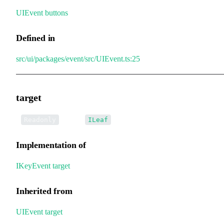
UIEvent
.
buttons
Defined in
src/ui/packages/event/src/UIEvent.ts:25
target
•
target
:
Readonly
ILeaf
Implementation of
IKeyEvent
.
target
Inherited from
UIEvent
.
target