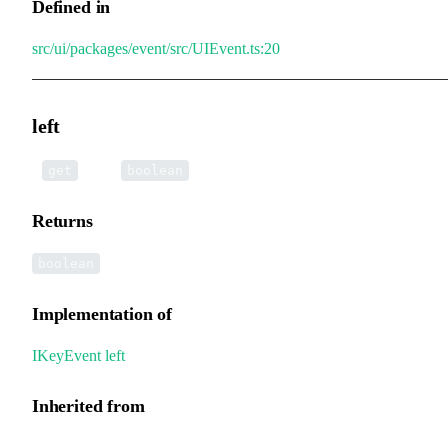
Defined in
src/ui/packages/event/src/UIEvent.ts:20
left
•
left
():
get
boolean
Returns
boolean
Implementation of
IKeyEvent
.
left
Inherited from
UIEvent.left