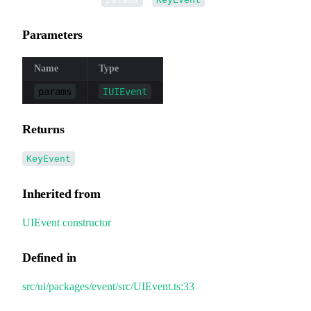
Parameters
Name
Type
params
IUIEvent
Returns
KeyEvent
Inherited from
UIEvent
.
constructor
Defined in
src/ui/packages/event/src/UIEvent.ts:33