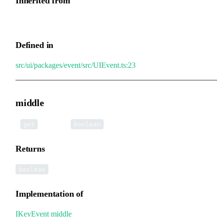
Inherited from
UIEvent.right
Defined in
src/ui/packages/event/src/UIEvent.ts:23
middle
•
middle
():
get
boolean
Returns
boolean
Implementation of
IKeyEvent
.
middle