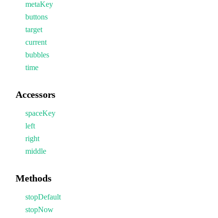
metaKey
buttons
target
current
bubbles
time
Accessors
spaceKey
left
right
middle
Methods
stopDefault
stopNow