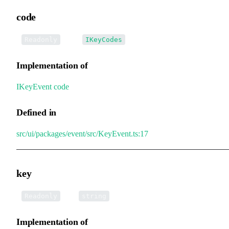
code
•
code
:
Readonly
IKeyCodes
Implementation of
IKeyEvent
.
code
Defined in
src/ui/packages/event/src/KeyEvent.ts:17
key
•
key
:
Readonly
string
Implementation of