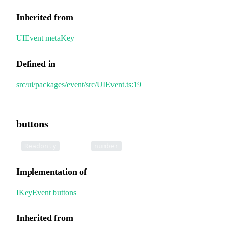
Inherited from
UIEvent
.
metaKey
Defined in
src/ui/packages/event/src/UIEvent.ts:19
buttons
•
buttons
:
Readonly
number
Implementation of
IKeyEvent
.
buttons
Inherited from