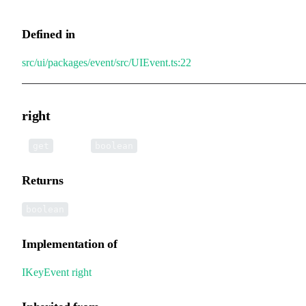
Defined in
src/ui/packages/event/src/UIEvent.ts:22
right
•
right
():
get
boolean
Returns
boolean
Implementation of
IKeyEvent
.
right