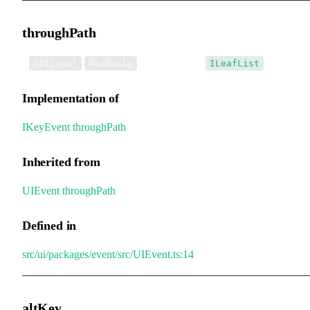
throughPath
•
throughPath
:
Optional
Readonly
ILeafList
Implementation of
IKeyEvent
.
throughPath
Inherited from
UIEvent
.
throughPath
Defined in
src/ui/packages/event/src/UIEvent.ts:14
altKey