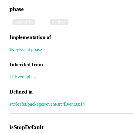
phase
•
phase
:
Readonly
number
Implementation of
IKeyEvent
.
phase
Inherited from
UIEvent
.
phase
Defined in
src/leafer/packages/event/src/Event.ts:14
isStopDefault