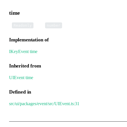
time
•
time
:
Readonly
number
Implementation of
IKeyEvent
.
time
Inherited from
UIEvent
.
time
Defined in
src/ui/packages/event/src/UIEvent.ts:31