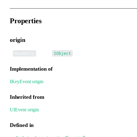
Properties
origin
•
origin
:
Readonly
IObject
Implementation of
IKeyEvent
.
origin
Inherited from
UIEvent
.
origin
Defined in