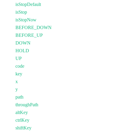
isStopDefault
isStop
isStopNow
BEFORE_DOWN
BEFORE_UP
DOWN
HOLD
UP
code
key
x
y
path
throughPath
altKey
ctrlKey
shiftKey