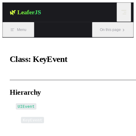
Skip to content
🌿 LeaferJS
Menu
On this page
Class: KeyEvent
Hierarchy
UIEvent
↳
KeyEvent