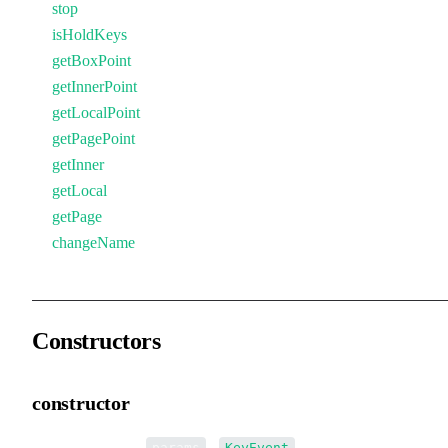
stop
isHoldKeys
getBoxPoint
getInnerPoint
getLocalPoint
getPagePoint
getInner
getLocal
getPage
changeName
Constructors
constructor
•
new KeyEvent
(
):
params
KeyEvent