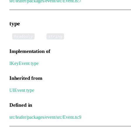
src/leafer/packages/event/src/Event.ts:7
type
•
type
:
Readonly
string
Implementation of
IKeyEvent
.
type
Inherited from
UIEvent
.
type
Defined in
src/leafer/packages/event/src/Event.ts:9