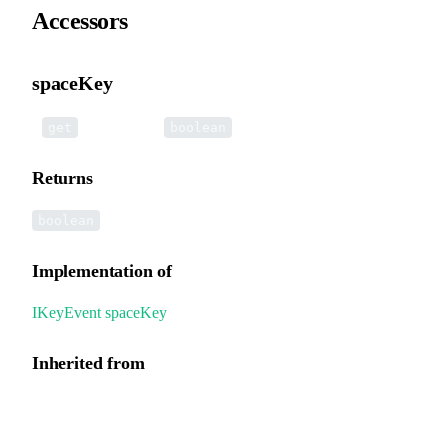
Accessors
spaceKey
•
spaceKey
():
get
boolean
Returns
boolean
Implementation of
IKeyEvent
.
spaceKey
Inherited from
UIEvent.spaceKey