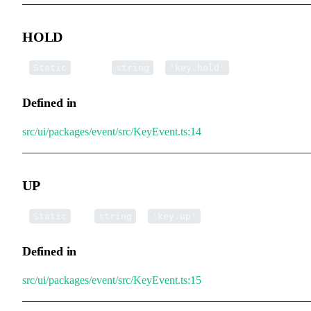
HOLD
▪
HOLD
:
=
Static
string
'key.hold'
Defined in
src/ui/packages/event/src/KeyEvent.ts:14
UP
▪
UP
:
=
Static
string
'key.up'
Defined in
src/ui/packages/event/src/KeyEvent.ts:15