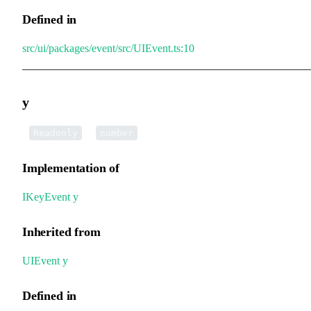
Defined in
src/ui/packages/event/src/UIEvent.ts:10
y
•
y
:
Readonly
number
Implementation of
IKeyEvent
.
y
Inherited from
UIEvent
.
y
Defined in