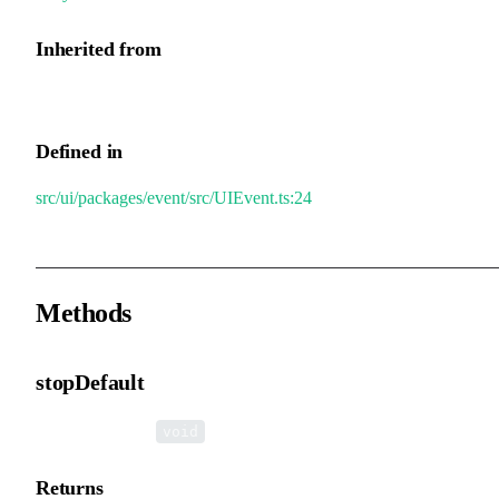
Inherited from
UIEvent.middle
Defined in
src/ui/packages/event/src/UIEvent.ts:24
Methods
stopDefault
▸
stopDefault
():
void
Returns