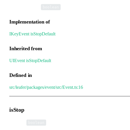
•
isStopDefault
:
boolean
Implementation of
IKeyEvent
.
isStopDefault
Inherited from
UIEvent
.
isStopDefault
Defined in
src/leafer/packages/event/src/Event.ts:16
isStop
•
isStop
:
boolean