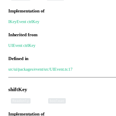
Implementation of
IKeyEvent
.
ctrlKey
Inherited from
UIEvent
.
ctrlKey
Defined in
src/ui/packages/event/src/UIEvent.ts:17
shiftKey
•
shiftKey
:
Readonly
boolean
Implementation of