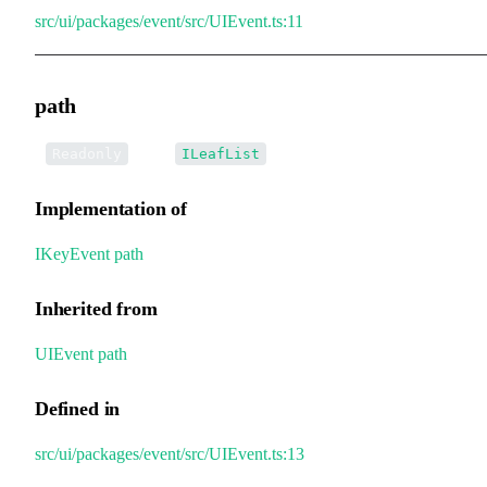
src/ui/packages/event/src/UIEvent.ts:11
path
•
path
:
Readonly
ILeafList
Implementation of
IKeyEvent
.
path
Inherited from
UIEvent
.
path
Defined in
src/ui/packages/event/src/UIEvent.ts:13