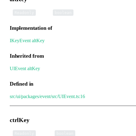
•
altKey
:
Readonly
boolean
Implementation of
IKeyEvent
.
altKey
Inherited from
UIEvent
.
altKey
Defined in
src/ui/packages/event/src/UIEvent.ts:16
ctrlKey
•
ctrlKey
:
Readonly
boolean