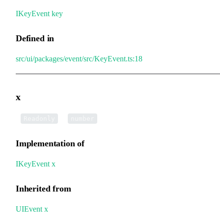
IKeyEvent
.
key
Defined in
src/ui/packages/event/src/KeyEvent.ts:18
x
•
x
:
Readonly
number
Implementation of
IKeyEvent
.
x
Inherited from
UIEvent
.
x