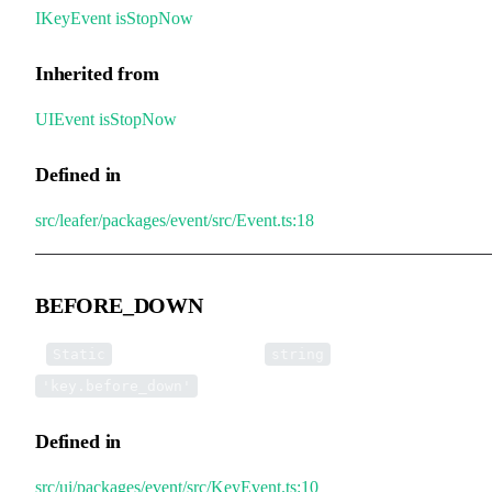
IKeyEvent
.
isStopNow
Inherited from
UIEvent
.
isStopNow
Defined in
src/leafer/packages/event/src/Event.ts:18
BEFORE_DOWN
▪
BEFORE_DOWN
:
=
Static
string
'key.before_down'
Defined in
src/ui/packages/event/src/KeyEvent.ts:10