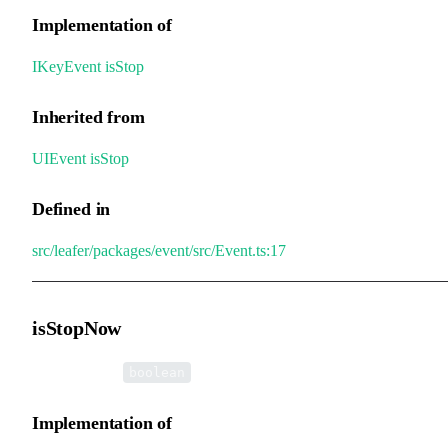
Implementation of
IKeyEvent
.
isStop
Inherited from
UIEvent
.
isStop
Defined in
src/leafer/packages/event/src/Event.ts:17
isStopNow
•
isStopNow
:
boolean
Implementation of