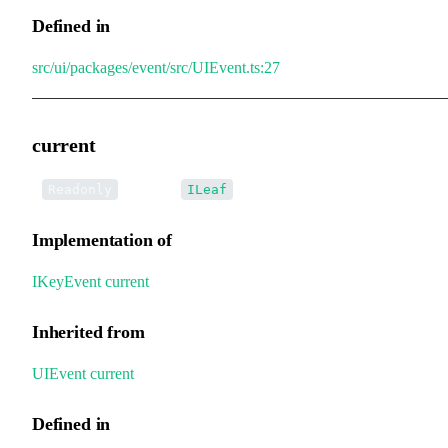
Defined in
src/ui/packages/event/src/UIEvent.ts:27
current
•
current
:
Readonly
ILeaf
Implementation of
IKeyEvent
.
current
Inherited from
UIEvent
.
current
Defined in