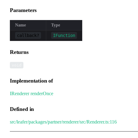
Parameters
Name
Type
callback?
IFunction
Returns
void
Implementation of
IRenderer
.
renderOnce
Defined in
src/leafer/packages/partner/renderer/src/Renderer.ts:116