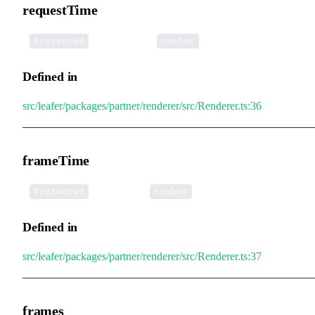
requestTime
•
requestTime
:
Protected
number
Defined in
src/leafer/packages/partner/renderer/src/Renderer.ts:36
frameTime
•
frameTime
:
Protected
number
Defined in
src/leafer/packages/partner/renderer/src/Renderer.ts:37
frames