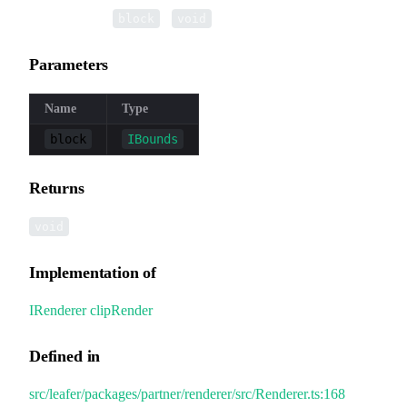
▸
clipRender
(
):
block
void
Parameters
Name
Type
block
IBounds
Returns
void
Implementation of
IRenderer
.
clipRender
Defined in
src/leafer/packages/partner/renderer/src/Renderer.ts:168