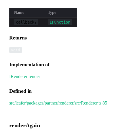
Name
Type
callback?
IFunction
Returns
void
Implementation of
IRenderer
.
render
Defined in
src/leafer/packages/partner/renderer/src/Renderer.ts:85
renderAgain