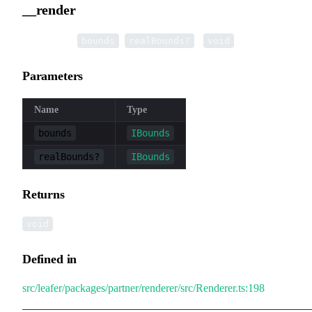
__render
▸
__render
(
,
):
bounds
realBounds?
void
Parameters
Name
Type
bounds
IBounds
realBounds?
IBounds
Returns
void
Defined in
src/leafer/packages/partner/renderer/src/Renderer.ts:198