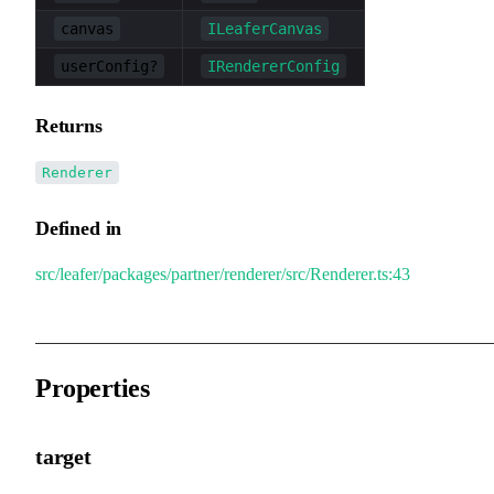
canvas
ILeaferCanvas
userConfig?
IRendererConfig
Returns
Renderer
Defined in
src/leafer/packages/partner/renderer/src/Renderer.ts:43
Properties
target