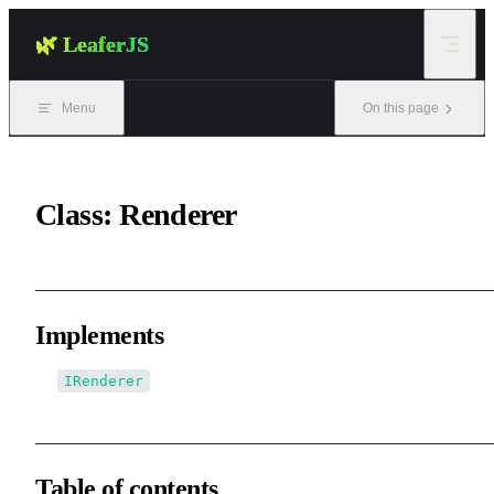
Skip to content
🌿 LeaferJS
Menu
On this page
Class: Renderer
Implements
IRenderer
Table of contents