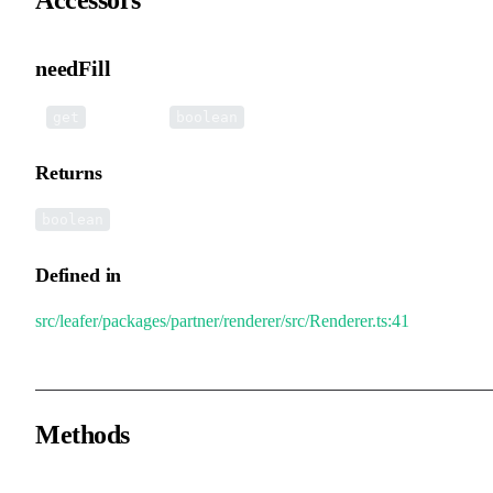
needFill
•
needFill
():
get
boolean
Returns
boolean
Defined in
src/leafer/packages/partner/renderer/src/Renderer.ts:41
Methods