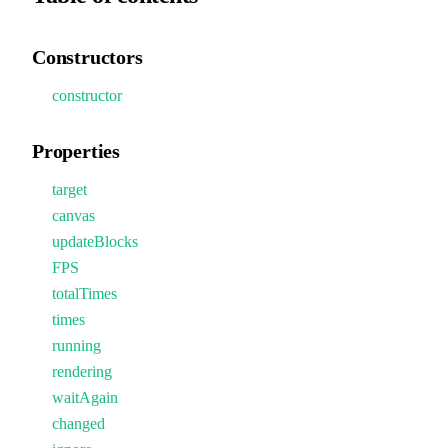
Constructors
constructor
Properties
target
canvas
updateBlocks
FPS
totalTimes
times
running
rendering
waitAgain
changed