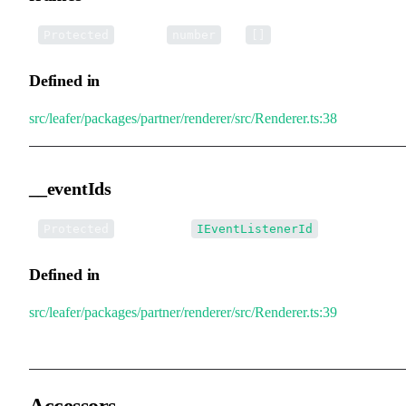
•
frames
:
[] =
Protected
number
[]
Defined in
src/leafer/packages/partner/renderer/src/Renderer.ts:38
__eventIds
•
__eventIds
:
[]
Protected
IEventListenerId
Defined in
src/leafer/packages/partner/renderer/src/Renderer.ts:39
Accessors