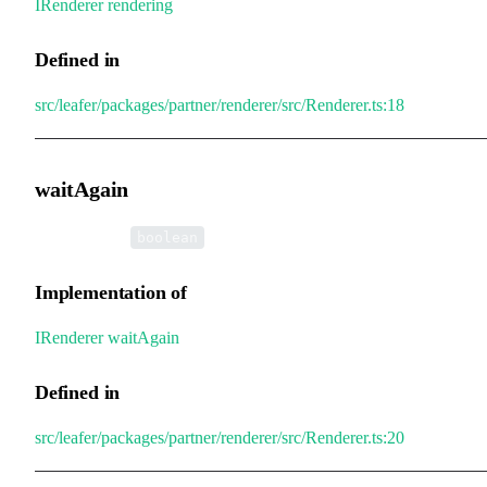
IRenderer
.
rendering
Defined in
src/leafer/packages/partner/renderer/src/Renderer.ts:18
waitAgain
•
waitAgain
:
boolean
Implementation of
IRenderer
.
waitAgain
Defined in
src/leafer/packages/partner/renderer/src/Renderer.ts:20