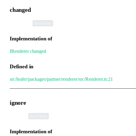
changed
•
changed
:
boolean
Implementation of
IRenderer
.
changed
Defined in
src/leafer/packages/partner/renderer/src/Renderer.ts:21
ignore
•
ignore
:
boolean
Implementation of