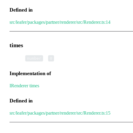
Defined in
src/leafer/packages/partner/renderer/src/Renderer.ts:14
times
•
times
:
=
number
0
Implementation of
IRenderer
.
times
Defined in
src/leafer/packages/partner/renderer/src/Renderer.ts:15