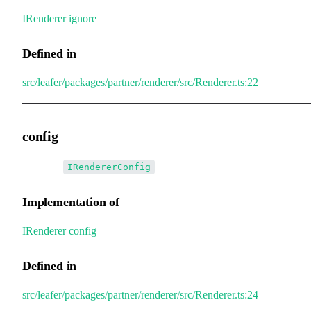
IRenderer
.
ignore
Defined in
src/leafer/packages/partner/renderer/src/Renderer.ts:22
config
•
config
:
IRendererConfig
Implementation of
IRenderer
.
config
Defined in
src/leafer/packages/partner/renderer/src/Renderer.ts:24