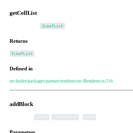
getCellList
▸
getCellList
():
ILeafList
Returns
ILeafList
Defined in
src/leafer/packages/partner/renderer/src/Renderer.ts:216
addBlock
▸
addBlock
(
,
):
block
_leafList?
void
Parameters