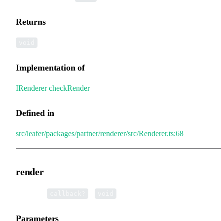
Returns
void
Implementation of
IRenderer
.
checkRender
Defined in
src/leafer/packages/partner/renderer/src/Renderer.ts:68
render
▸
render
(
):
callback?
void
Parameters