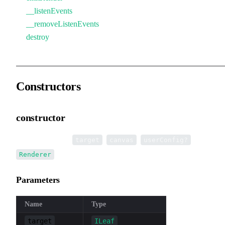
__listenEvents
__removeListenEvents
destroy
Constructors
constructor
•
new Renderer
(
,
,
):
target
canvas
userConfig?
Renderer
Parameters
Name
Type
target
ILeaf