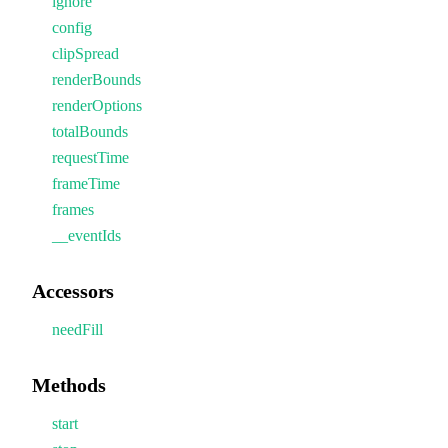
ignore
config
clipSpread
renderBounds
renderOptions
totalBounds
requestTime
frameTime
frames
__eventIds
Accessors
needFill
Methods
start