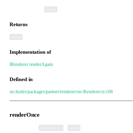
▸
renderAgain
():
void
Returns
void
Implementation of
IRenderer
.
renderAgain
Defined in
src/leafer/packages/partner/renderer/src/Renderer.ts:108
renderOnce
▸
renderOnce
(
):
callback?
void