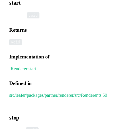
start
▸
start
():
void
Returns
void
Implementation of
IRenderer
.
start
Defined in
src/leafer/packages/partner/renderer/src/Renderer.ts:50
stop