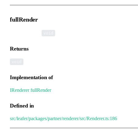
fullRender
▸
fullRender
():
void
Returns
void
Implementation of
IRenderer
.
fullRender
Defined in
src/leafer/packages/partner/renderer/src/Renderer.ts:186