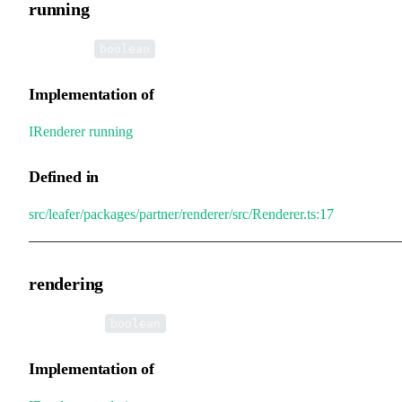
running
•
running
:
boolean
Implementation of
IRenderer
.
running
Defined in
src/leafer/packages/partner/renderer/src/Renderer.ts:17
rendering
•
rendering
:
boolean
Implementation of