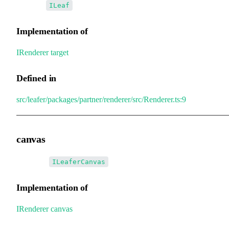
•
target
:
ILeaf
Implementation of
IRenderer
.
target
Defined in
src/leafer/packages/partner/renderer/src/Renderer.ts:9
canvas
•
canvas
:
ILeaferCanvas
Implementation of
IRenderer
.
canvas