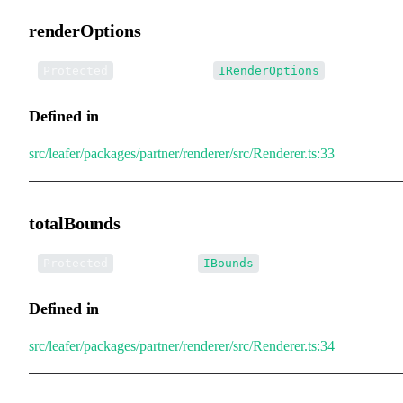
renderOptions
•
renderOptions
:
Protected
IRenderOptions
Defined in
src/leafer/packages/partner/renderer/src/Renderer.ts:33
totalBounds
•
totalBounds
:
Protected
IBounds
Defined in
src/leafer/packages/partner/renderer/src/Renderer.ts:34