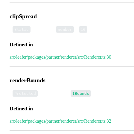
clipSpread
▪
clipSpread
:
=
Static
number
10
Defined in
src/leafer/packages/partner/renderer/src/Renderer.ts:30
renderBounds
•
renderBounds
:
Protected
IBounds
Defined in
src/leafer/packages/partner/renderer/src/Renderer.ts:32