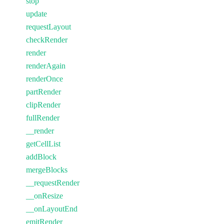
stop
update
requestLayout
checkRender
render
renderAgain
renderOnce
partRender
clipRender
fullRender
__render
getCellList
addBlock
mergeBlocks
__requestRender
__onResize
__onLayoutEnd
emitRender