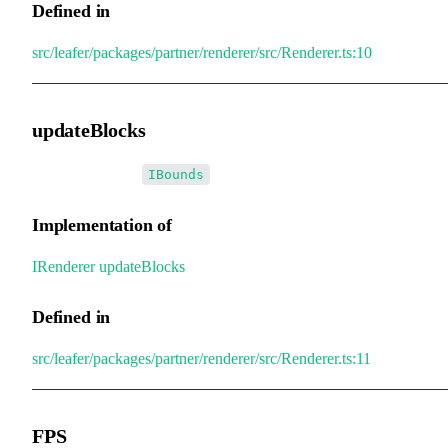
Defined in
src/leafer/packages/partner/renderer/src/Renderer.ts:10
updateBlocks
•
updateBlocks
:
[]
IBounds
Implementation of
IRenderer
.
updateBlocks
Defined in
src/leafer/packages/partner/renderer/src/Renderer.ts:11
FPS