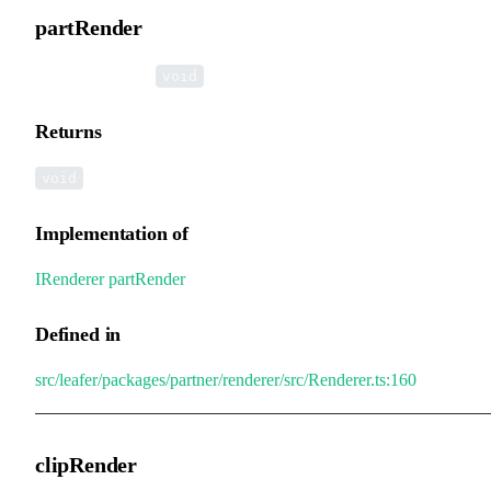
partRender
▸
partRender
():
void
Returns
void
Implementation of
IRenderer
.
partRender
Defined in
src/leafer/packages/partner/renderer/src/Renderer.ts:160
clipRender