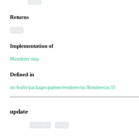
▸
stop
():
void
Returns
void
Implementation of
IRenderer
.
stop
Defined in
src/leafer/packages/partner/renderer/src/Renderer.ts:55
update
▸
update
(
):
change?
void