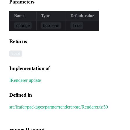
Parameters
Name
Type
Default value
change
boolean
true
Returns
void
Implementation of
IRenderer
.
update
Defined in
src/leafer/packages/partner/renderer/src/Renderer.ts:59
requestLayout