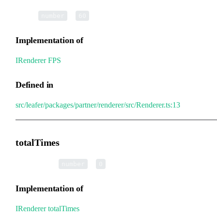
•
FPS
:
=
number
60
Implementation of
IRenderer
.
FPS
Defined in
src/leafer/packages/partner/renderer/src/Renderer.ts:13
totalTimes
•
totalTimes
:
=
number
0
Implementation of
IRenderer
.
totalTimes