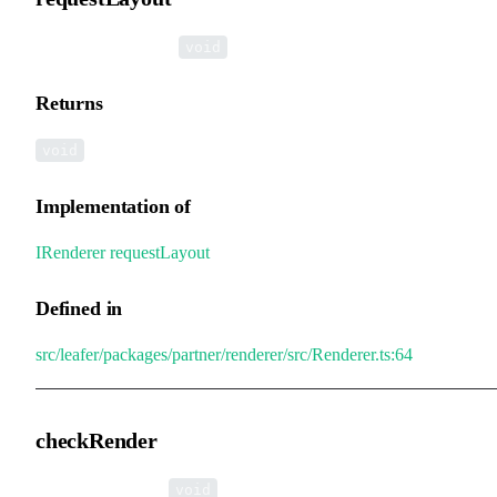
▸
requestLayout
():
void
Returns
void
Implementation of
IRenderer
.
requestLayout
Defined in
src/leafer/packages/partner/renderer/src/Renderer.ts:64
checkRender
▸
checkRender
():
void