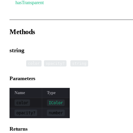
hasTransparent
Methods
string
▸
string
(
,
):
color
opacity?
string
Parameters
Name
Type
color
IColor
opacity?
number
Returns