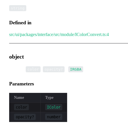
string
Defined in
src/ui/packages/interface/src/module/IColorConvert.ts:4
object
▸
object
(
,
):
color
opacity?
IRGBA
Parameters
Name
Type
color
IColor
opacity?
number