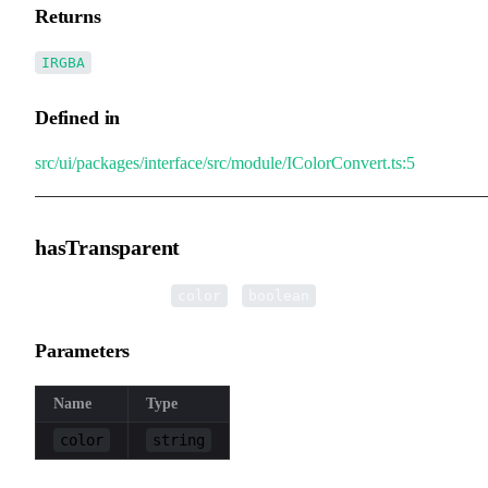
Returns
IRGBA
Defined in
src/ui/packages/interface/src/module/IColorConvert.ts:5
hasTransparent
▸
hasTransparent
(
):
color
boolean
Parameters
Name
Type
color
string