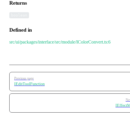
Returns
boolean
Defined in
src/ui/packages/interface/src/module/IColorConvert.ts:6
Pager
Previous page
IEditToolFunction
Ne
IEffect