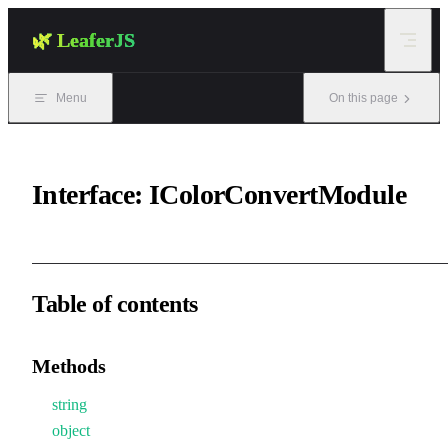
Skip to content
🌿 LeaferJS
Menu
On this page
Interface: IColorConvertModule
Table of contents
Methods
string
object