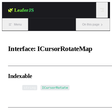
Skip to content
🌿 LeaferJS
Menu
On this page
Interface: ICursorRotateMap
Indexable
▪ [name:
]:
string
ICursorRotate