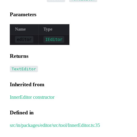
Parameters
Name
Type
editor
IEditor
Returns
TextEditor
Inherited from
InnerEditor
.
constructor
Defined in
src/in/packages/editor/src/tool/InnerEditor.ts:35