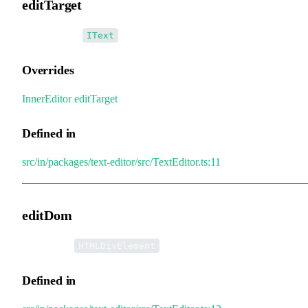
editTarget
•
editTarget
:
IText
Overrides
InnerEditor
.
editTarget
Defined in
src/in/packages/text-editor/src/TextEditor.ts:11
editDom
•
editDom
:
HTMLDivElement
Defined in