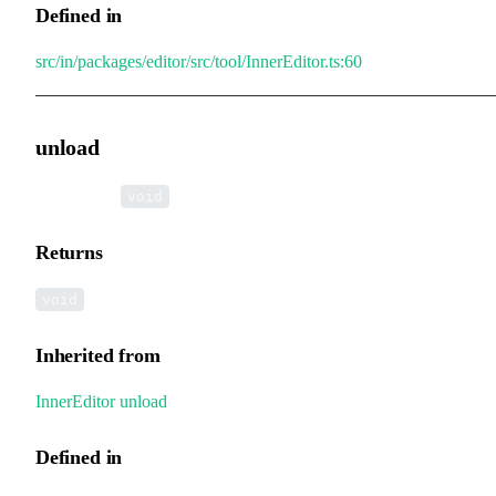
Defined in
src/in/packages/editor/src/tool/InnerEditor.ts:60
unload
▸
unload
():
void
Returns
void
Inherited from
InnerEditor
.
unload
Defined in