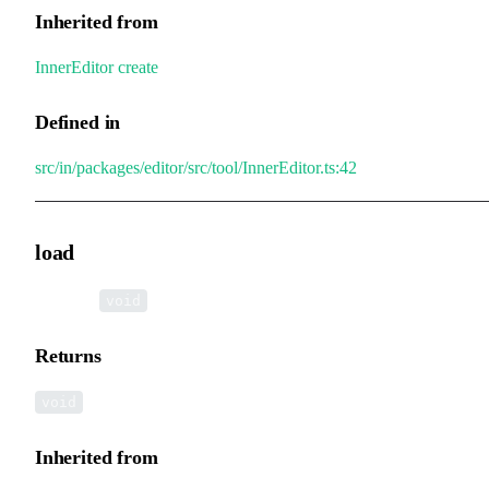
Inherited from
InnerEditor
.
create
Defined in
src/in/packages/editor/src/tool/InnerEditor.ts:42
load
▸
load
():
void
Returns
void
Inherited from