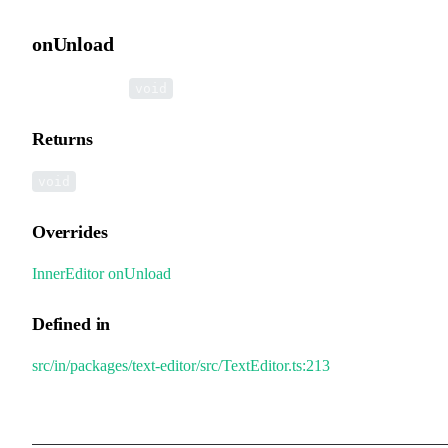
onUnload
▸
onUnload
():
void
Returns
void
Overrides
InnerEditor
.
onUnload
Defined in
src/in/packages/text-editor/src/TextEditor.ts:213