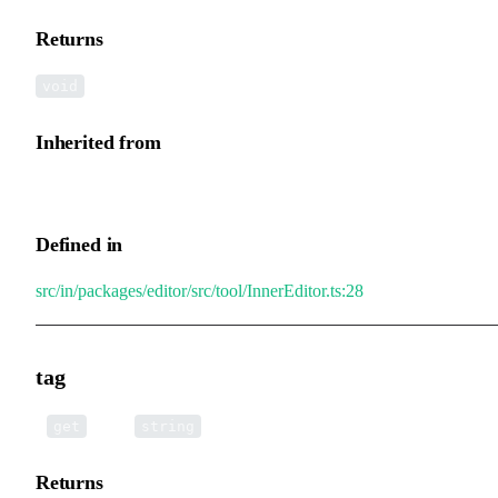
Returns
void
Inherited from
InnerEditor.editBox
Defined in
src/in/packages/editor/src/tool/InnerEditor.ts:28
tag
•
tag
():
get
string
Returns