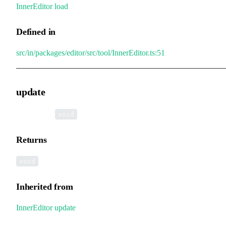
InnerEditor
.
load
Defined in
src/in/packages/editor/src/tool/InnerEditor.ts:51
update
▸
update
():
void
Returns
void
Inherited from
InnerEditor
.
update