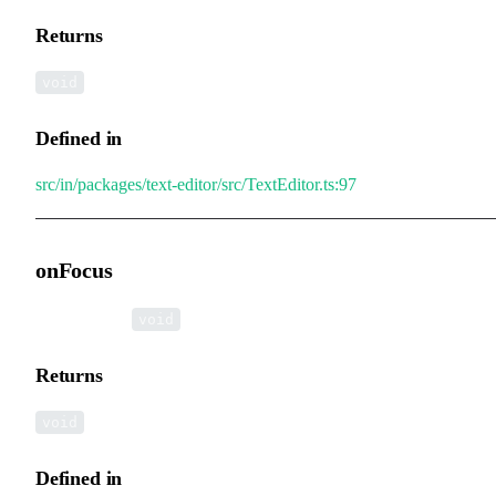
Returns
void
Defined in
src/in/packages/text-editor/src/TextEditor.ts:97
onFocus
▸
onFocus
():
void
Returns
void
Defined in