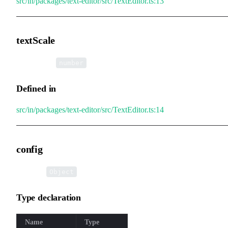
src/in/packages/text-editor/src/TextEditor.ts:13
textScale
•
textScale
:
number
Defined in
src/in/packages/text-editor/src/TextEditor.ts:14
config
•
config
:
Object
Type declaration
Name
Type