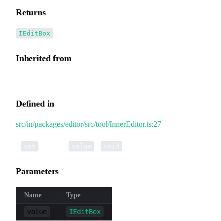
Returns
IEditBox
Inherited from
InnerEditor.editBox
Defined in
src/in/packages/editor/src/tool/InnerEditor.ts:27
•
editBox
(
):
set
value
void
Parameters
Name
Type
value
IEditBox