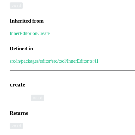
void
Inherited from
InnerEditor
.
onCreate
Defined in
src/in/packages/editor/src/tool/InnerEditor.ts:41
create
▸
create
():
void
Returns
void