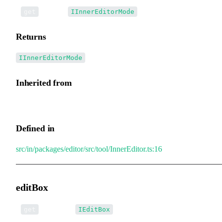
•
mode
():
get
IInnerEditorMode
Returns
IInnerEditorMode
Inherited from
InnerEditor.mode
Defined in
src/in/packages/editor/src/tool/InnerEditor.ts:16
editBox
•
editBox
():
get
IEditBox