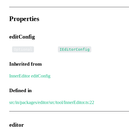
Properties
editConfig
•
editConfig
:
Optional
IEditorConfig
Inherited from
InnerEditor
.
editConfig
Defined in
src/in/packages/editor/src/tool/InnerEditor.ts:22
editor