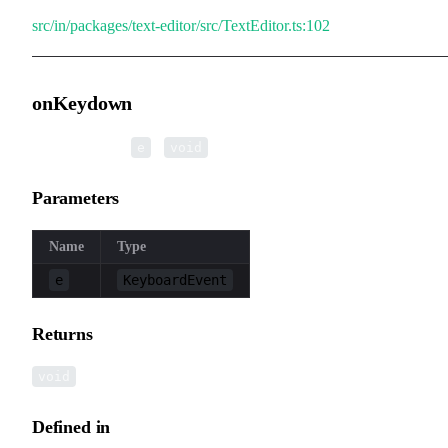
src/in/packages/text-editor/src/TextEditor.ts:102
onKeydown
▸
onKeydown
(
):
e
void
Parameters
Name
Type
e
KeyboardEvent
Returns
void
Defined in