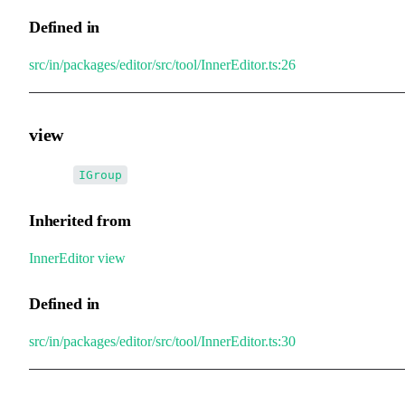
Defined in
src/in/packages/editor/src/tool/InnerEditor.ts:26
view
•
view
:
IGroup
Inherited from
InnerEditor
.
view
Defined in
src/in/packages/editor/src/tool/InnerEditor.ts:30