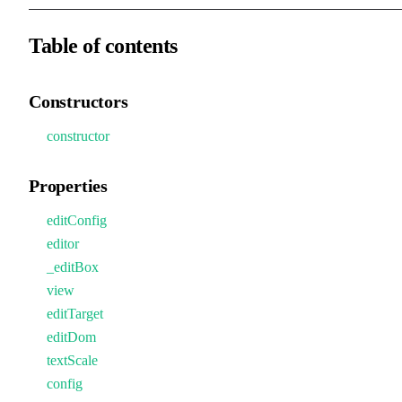
Table of contents
Constructors
constructor
Properties
editConfig
editor
_editBox
view
editTarget
editDom
textScale
config