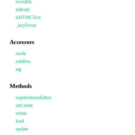
eventIds
inBody
isHTMLText
_keyEvent
Accessors
mode
editBox
tag
Methods
registerInnerEditor
onCreate
create
load
update