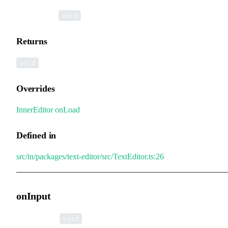
▸
onLoad
():
void
Returns
void
Overrides
InnerEditor
.
onLoad
Defined in
src/in/packages/text-editor/src/TextEditor.ts:26
onInput
▸
onInput
():
void