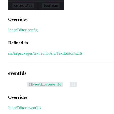
selectAll
boolean
Overrides
InnerEditor
.
config
Defined in
src/in/packages/text-editor/src/TextEditor.ts:16
eventIds
•
eventIds
:
[] =
IEventListenerId
[]
Overrides
InnerEditor
.
eventIds