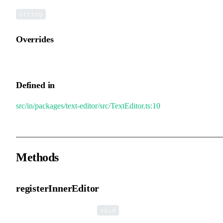
string
Overrides
InnerEditor.tag
Defined in
src/in/packages/text-editor/src/TextEditor.ts:10
Methods
registerInnerEditor
▸
registerInnerEditor
():
void