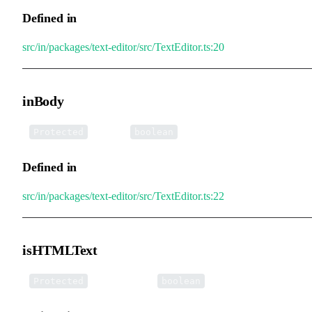
Defined in
src/in/packages/text-editor/src/TextEditor.ts:20
inBody
•
inBody
:
Protected
boolean
Defined in
src/in/packages/text-editor/src/TextEditor.ts:22
isHTMLText
•
isHTMLText
:
Protected
boolean