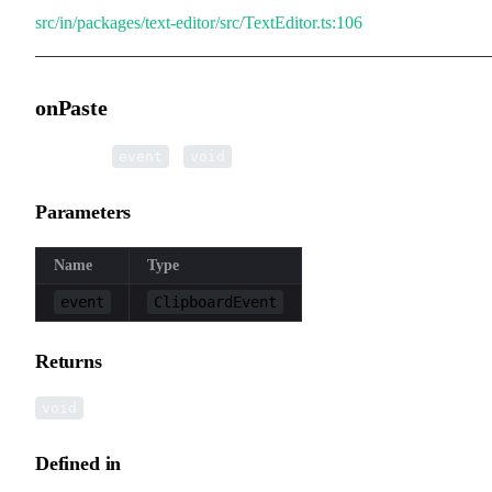
src/in/packages/text-editor/src/TextEditor.ts:106
onPaste
▸
onPaste
(
):
event
void
Parameters
Name
Type
event
ClipboardEvent
Returns
void
Defined in