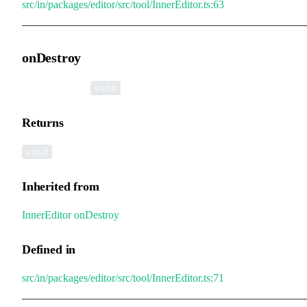
src/in/packages/editor/src/tool/InnerEditor.ts:63
onDestroy
▸
onDestroy
():
void
Returns
void
Inherited from
InnerEditor
.
onDestroy
Defined in
src/in/packages/editor/src/tool/InnerEditor.ts:71