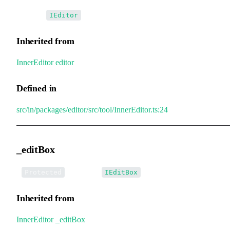
•
editor
:
IEditor
Inherited from
InnerEditor
.
editor
Defined in
src/in/packages/editor/src/tool/InnerEditor.ts:24
_editBox
•
_editBox
:
Protected
IEditBox
Inherited from
InnerEditor
.
_editBox