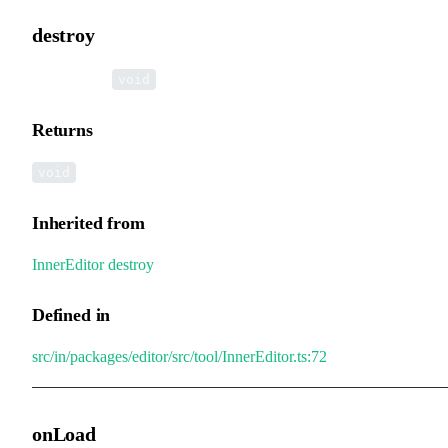
destroy
▸
destroy
():
void
Returns
void
Inherited from
InnerEditor
.
destroy
Defined in
src/in/packages/editor/src/tool/InnerEditor.ts:72
onLoad