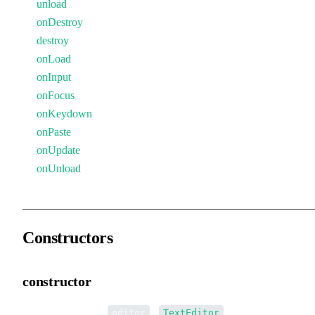
unload
onDestroy
destroy
onLoad
onInput
onFocus
onKeydown
onPaste
onUpdate
onUnload
Constructors
constructor
•
new TextEditor
(
):
editor
TextEditor