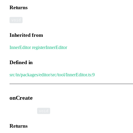
Returns
void
Inherited from
InnerEditor
.
registerInnerEditor
Defined in
src/in/packages/editor/src/tool/InnerEditor.ts:9
onCreate
▸
onCreate
():
void
Returns