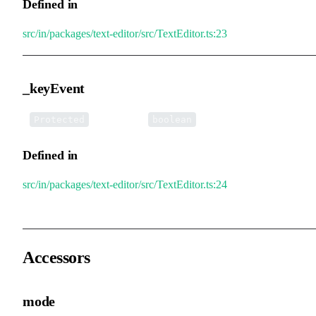
Defined in
src/in/packages/text-editor/src/TextEditor.ts:23
_keyEvent
•
_keyEvent
:
Protected
boolean
Defined in
src/in/packages/text-editor/src/TextEditor.ts:24
Accessors
mode