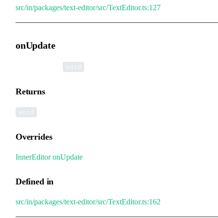
src/in/packages/text-editor/src/TextEditor.ts:127
onUpdate
▸
onUpdate
():
void
Returns
void
Overrides
InnerEditor
.
onUpdate
Defined in
src/in/packages/text-editor/src/TextEditor.ts:162