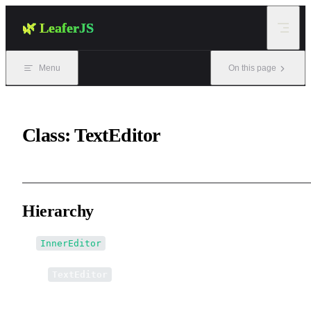
Skip to content
🌿 LeaferJS
Menu
On this page
Class: TextEditor
Hierarchy
InnerEditor
↳
TextEditor