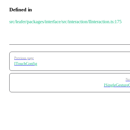
Defined in
src/leafer/packages/interface/src/interaction/IInteraction.ts:175
Pager
Previous page
ITouchConfig
Ne
ISingleGesture