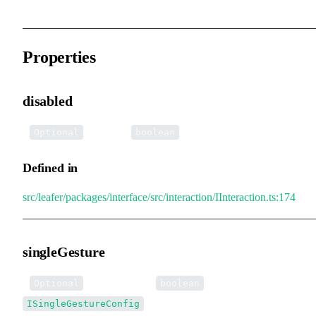
Properties
disabled
•
disabled
:
Optional
boolean
Defined in
src/leafer/packages/interface/src/interaction/IInteraction.ts:174
singleGesture
•
singleGesture
:
|
Optional
boolean
ISingleGestureConfig