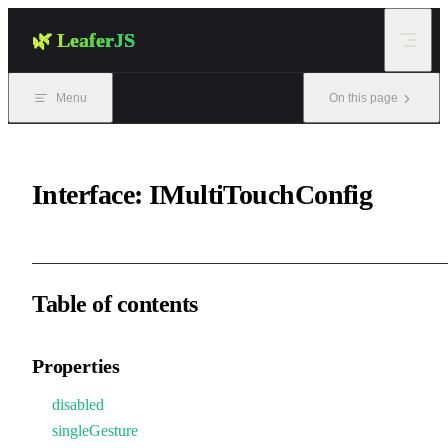
Skip to content
🌿 LeaferJS
Menu
On this page
Interface: IMultiTouchConfig
Table of contents
Properties
disabled
singleGesture