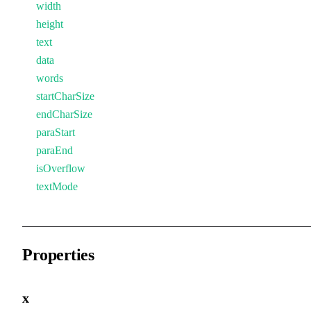
width
height
text
data
words
startCharSize
endCharSize
paraStart
paraEnd
isOverflow
textMode
Properties
x