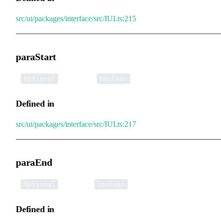
src/ui/packages/interface/src/IUI.ts:215
paraStart
•
paraStart
:
Optional
boolean
Defined in
src/ui/packages/interface/src/IUI.ts:217
paraEnd
•
paraEnd
:
Optional
boolean
Defined in