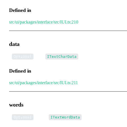
Defined in
src/ui/packages/interface/src/IUI.ts:210
data
•
data
:
[]
Optional
ITextCharData
Defined in
src/ui/packages/interface/src/IUI.ts:211
words
•
words
:
[]
Optional
ITextWordData