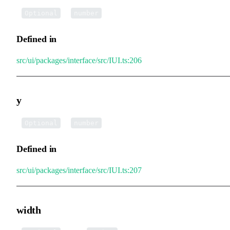
•
x
:
Optional
number
Defined in
src/ui/packages/interface/src/IUI.ts:206
y
•
y
:
Optional
number
Defined in
src/ui/packages/interface/src/IUI.ts:207
width