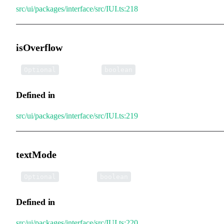
src/ui/packages/interface/src/IUI.ts:218
isOverflow
•
isOverflow
:
Optional
boolean
Defined in
src/ui/packages/interface/src/IUI.ts:219
textMode
•
textMode
:
Optional
boolean
Defined in
src/ui/packages/interface/src/IUI.ts:220