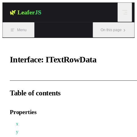
Skip to content
🌿 LeaferJS
Menu
On this page
Interface: ITextRowData
Table of contents
Properties
x
y