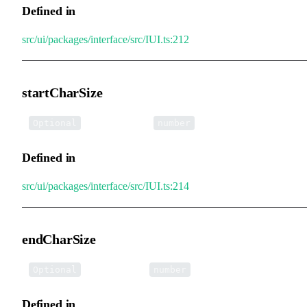
Defined in
src/ui/packages/interface/src/IUI.ts:212
startCharSize
•
startCharSize
:
Optional
number
Defined in
src/ui/packages/interface/src/IUI.ts:214
endCharSize
•
endCharSize
:
Optional
number
Defined in