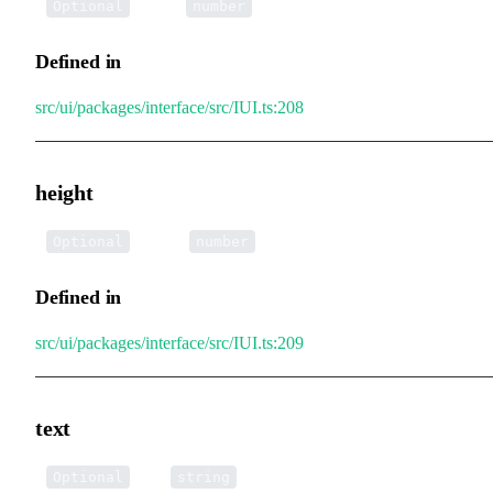
•
width
:
Optional
number
Defined in
src/ui/packages/interface/src/IUI.ts:208
height
•
height
:
Optional
number
Defined in
src/ui/packages/interface/src/IUI.ts:209
text
•
text
:
Optional
string