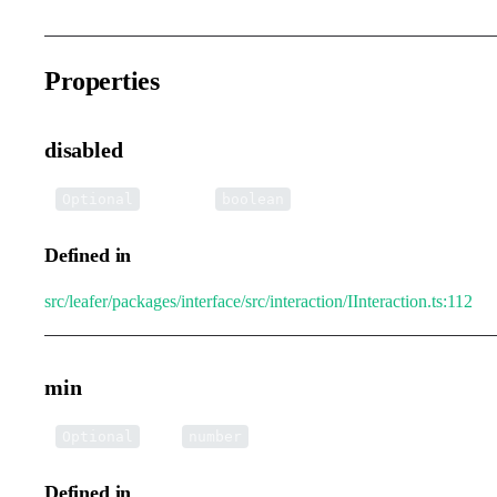
Properties
disabled
•
disabled
:
Optional
boolean
Defined in
src/leafer/packages/interface/src/interaction/IInteraction.ts:112
min
•
min
:
Optional
number
Defined in