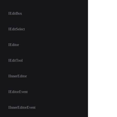
IEditBox
IEditSelect
IEditor
IEditTool
IInnerEditor
IEditorEvent
IInnerEditorEvent