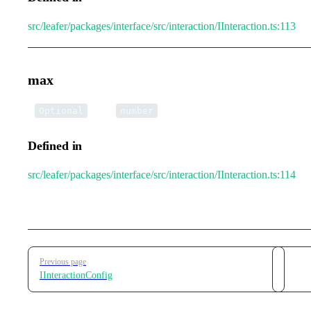
src/leafer/packages/interface/src/interaction/IInteraction.ts:113
max
•
max
:
Optional
number
Defined in
src/leafer/packages/interface/src/interaction/IInteraction.ts:114
Pager
Previous page
IInteractionConfig