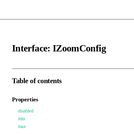
Interface: IZoomConfig
Table of contents
Properties
disabled
min
max