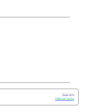
Next page
IMoveConfig