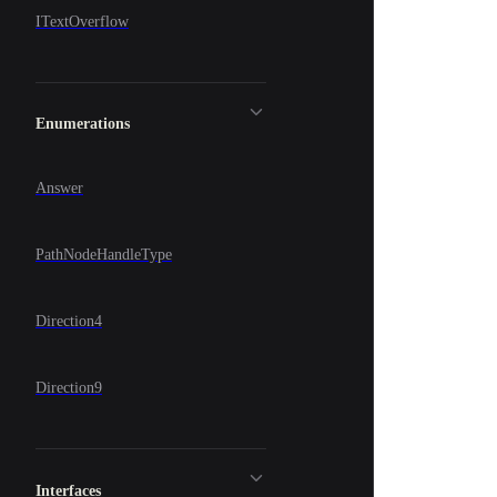
ITextOverflow
Enumerations
Answer
PathNodeHandleType
Direction4
Direction9
Interfaces