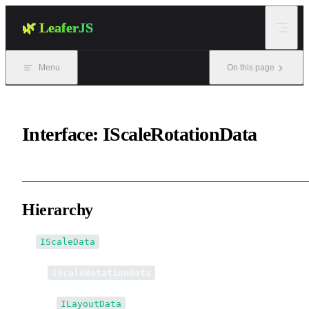
Skip to content
🌿 LeaferJS
Menu
On this page
Interface: IScaleRotationData
Hierarchy
IScaleData
↳
IScaleRotationData
↳↳
ILayoutData