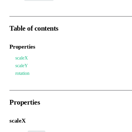
Table of contents
Properties
scaleX
scaleY
rotation
Properties
scaleX