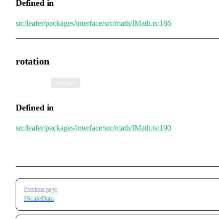
Defined in
src/leafer/packages/interface/src/math/IMath.ts:186
rotation
•
rotation
:
number
Defined in
src/leafer/packages/interface/src/math/IMath.ts:190
Pager
Previous page
IScaleData