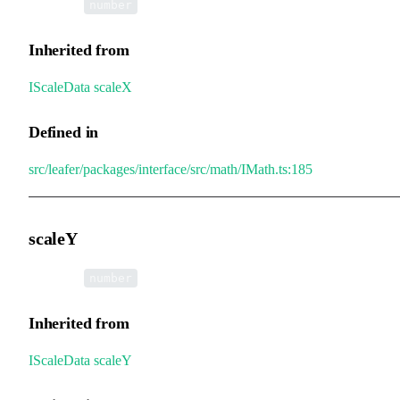
•
scaleX
:
number
Inherited from
IScaleData
.
scaleX
Defined in
src/leafer/packages/interface/src/math/IMath.ts:185
scaleY
•
scaleY
:
number
Inherited from
IScaleData
.
scaleY