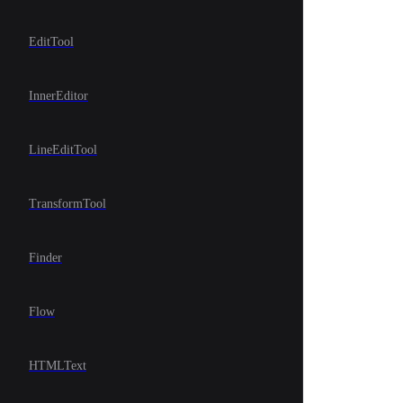
EditTool
InnerEditor
LineEditTool
TransformTool
Finder
Flow
HTMLText