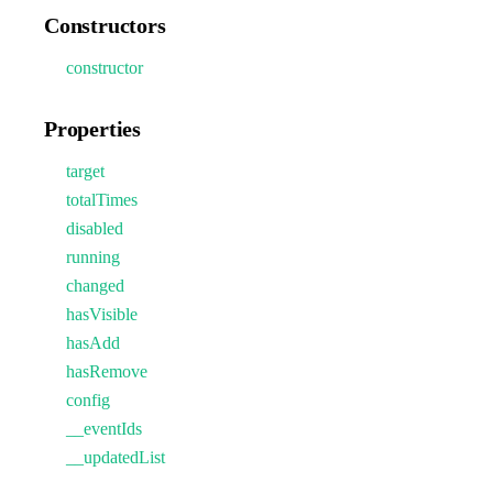
Constructors
constructor
Properties
target
totalTimes
disabled
running
changed
hasVisible
hasAdd
hasRemove
config
__eventIds
__updatedList