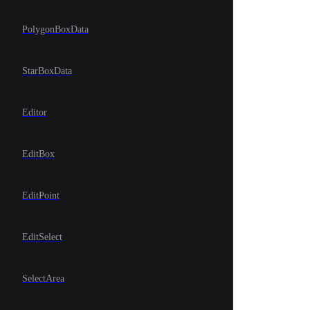
PolygonBoxData
StarBoxData
Editor
EditBox
EditPoint
EditSelect
SelectArea