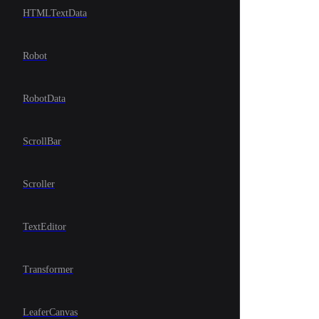
HTMLTextData
Robot
RobotData
ScrollBar
Scroller
TextEditor
Transformer
LeaferCanvas