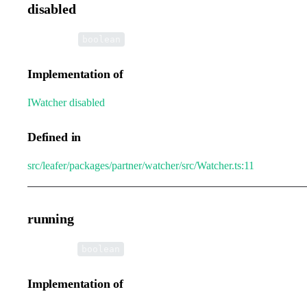
disabled
•
disabled
:
boolean
Implementation of
IWatcher
.
disabled
Defined in
src/leafer/packages/partner/watcher/src/Watcher.ts:11
running
•
running
:
boolean
Implementation of