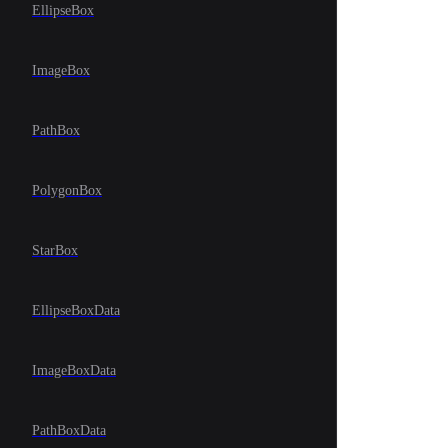
EllipseBox
ImageBox
PathBox
PolygonBox
StarBox
EllipseBoxData
ImageBoxData
PathBoxData