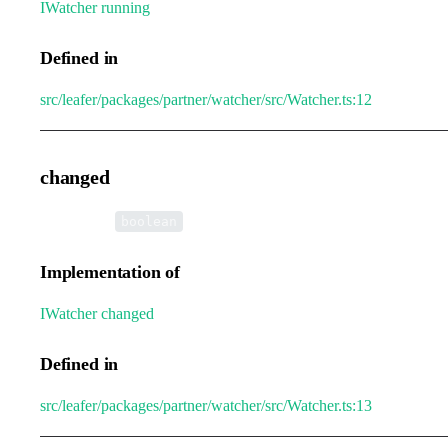
IWatcher
.
running
Defined in
src/leafer/packages/partner/watcher/src/Watcher.ts:12
changed
•
changed
:
boolean
Implementation of
IWatcher
.
changed
Defined in
src/leafer/packages/partner/watcher/src/Watcher.ts:13