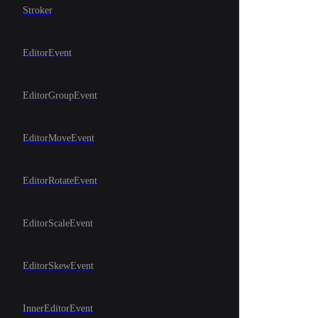
Stroker
EditorEvent
EditorGroupEvent
EditorMoveEvent
EditorRotateEvent
EditorScaleEvent
EditorSkewEvent
InnerEditorEvent