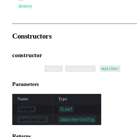
destroy
Constructors
constructor
•
new Watcher
(
,
):
target
userConfig?
Watcher
Parameters
Name
Type
target
ILeaf
userConfig?
IWatcherConfig
Returns