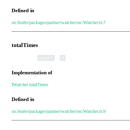
Defined in
src/leafer/packages/partner/watcher/src/Watcher.ts:7
totalTimes
•
totalTimes
:
=
number
0
Implementation of
IWatcher
.
totalTimes
Defined in
src/leafer/packages/partner/watcher/src/Watcher.ts:9