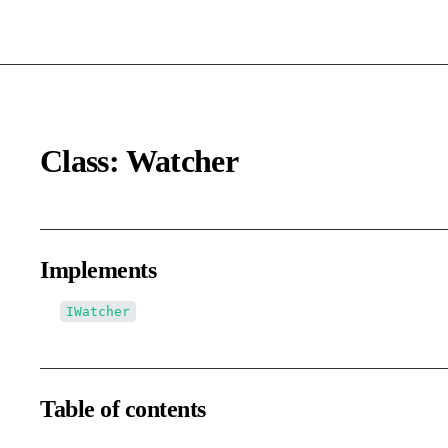
Class: Watcher
Implements
IWatcher
Table of contents