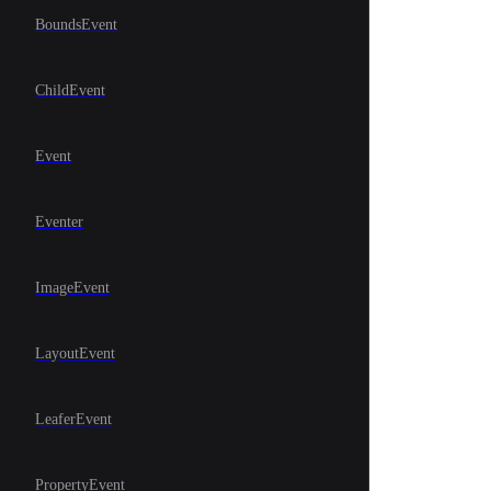
BoundsEvent
ChildEvent
Event
Eventer
ImageEvent
LayoutEvent
LeaferEvent
PropertyEvent