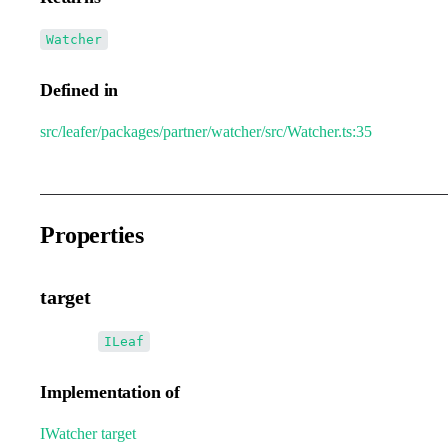
Watcher
Defined in
src/leafer/packages/partner/watcher/src/Watcher.ts:35
Properties
target
•
target
:
ILeaf
Implementation of
IWatcher
.
target