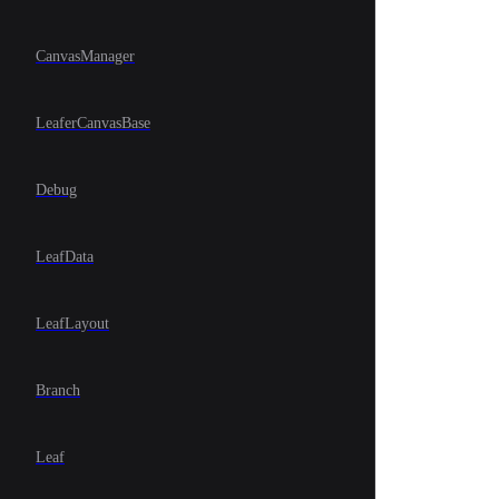
CanvasManager
LeaferCanvasBase
Debug
LeafData
LeafLayout
Branch
Leaf