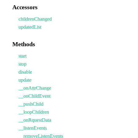
Accessors
childrenChanged
updatedList
Methods
start
stop
disable
update
__onAttrChange
__onChildEvent
__pushChild
__loopChildren
__onRquestData
__listenEvents
__removeListenEvents