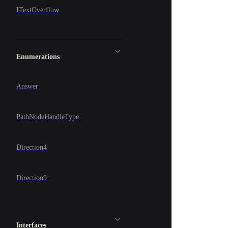
ITextOverflow
Enumerations
Answer
PathNodeHandleType
Direction4
Direction9
Interfaces