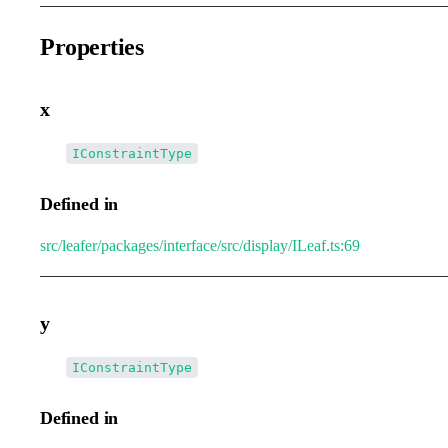
Properties
x
•
x
:
IConstraintType
Defined in
src/leafer/packages/interface/src/display/ILeaf.ts:69
y
•
y
:
IConstraintType
Defined in