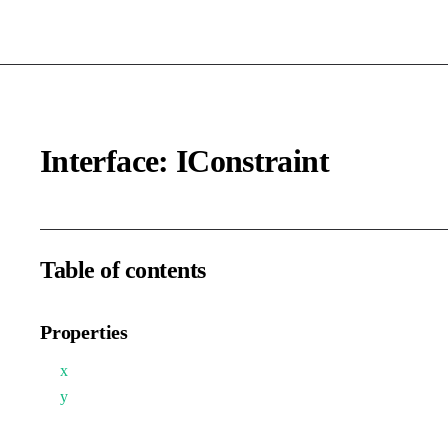
Interface: IConstraint
Table of contents
Properties
x
y