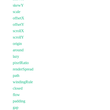
skewY
scale
offsetX
offsetY
scrollX
scrollY
origin
around
lazy
pixelRatio
renderSpread
path
windingRule
closed
flow
padding
gap