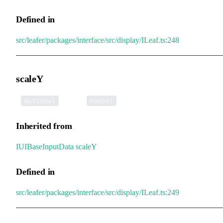
Defined in
src/leafer/packages/interface/src/display/ILeaf.ts:248
scaleY
•
scaleY
:
Optional
number
Inherited from
IUIBaseInputData
.
scaleY
Defined in
src/leafer/packages/interface/src/display/ILeaf.ts:249