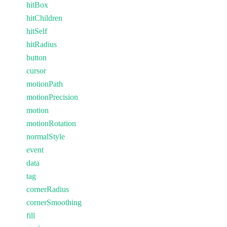
hitBox
hitChildren
hitSelf
hitRadius
button
cursor
motionPath
motionPrecision
motion
motionRotation
normalStyle
event
data
tag
cornerRadius
cornerSmoothing
fill