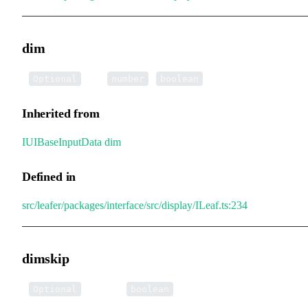
dim
•
dim
:
|
Optional
number
boolean
Inherited from
IUIBaseInputData
.
dim
Defined in
src/leafer/packages/interface/src/display/ILeaf.ts:234
dimskip
•
dimskip
:
Optional
boolean