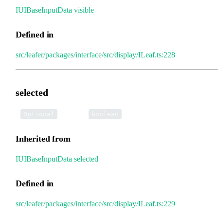
IUIBaseInputData
.
visible
Defined in
src/leafer/packages/interface/src/display/ILeaf.ts:228
selected
•
selected
:
Optional
boolean
Inherited from
IUIBaseInputData
.
selected
Defined in
src/leafer/packages/interface/src/display/ILeaf.ts:229