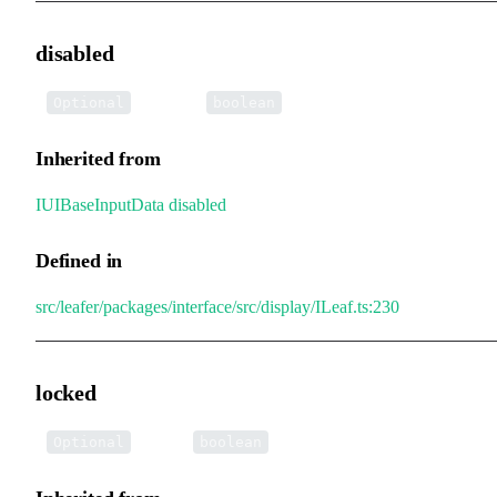
disabled
•
disabled
:
Optional
boolean
Inherited from
IUIBaseInputData
.
disabled
Defined in
src/leafer/packages/interface/src/display/ILeaf.ts:230
locked
•
locked
:
Optional
boolean