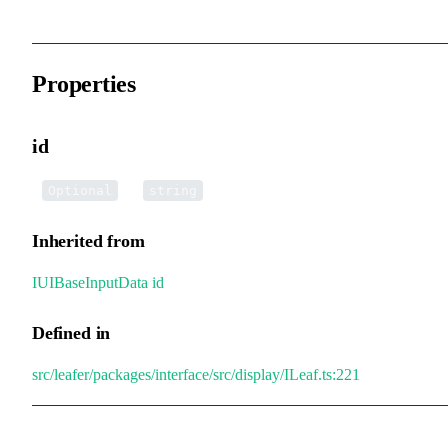
Properties
id
•
id
:
Optional
string
Inherited from
IUIBaseInputData
.
id
Defined in
src/leafer/packages/interface/src/display/ILeaf.ts:221