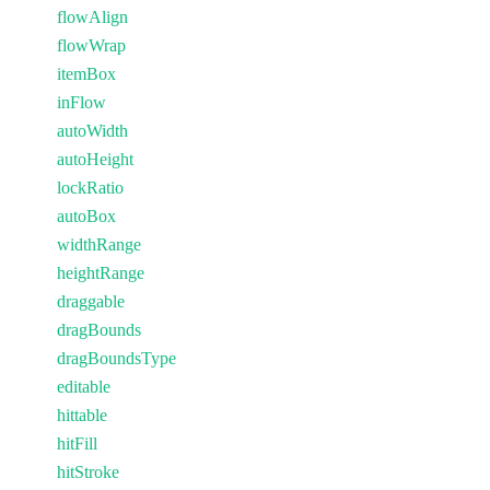
flowAlign
flowWrap
itemBox
inFlow
autoWidth
autoHeight
lockRatio
autoBox
widthRange
heightRange
draggable
dragBounds
dragBoundsType
editable
hittable
hitFill
hitStroke