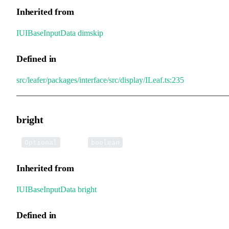
Inherited from
IUIBaseInputData
.
dimskip
Defined in
src/leafer/packages/interface/src/display/ILeaf.ts:235
bright
•
bright
:
Optional
boolean
Inherited from
IUIBaseInputData
.
bright
Defined in