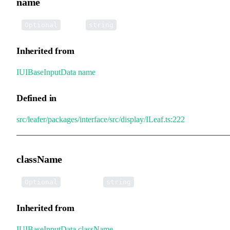
name
•
name
:
Optional
string
Inherited from
IUIBaseInputData
.
name
Defined in
src/leafer/packages/interface/src/display/ILeaf.ts:222
className
•
className
:
Optional
string
Inherited from
IUIBaseInputData
.
className