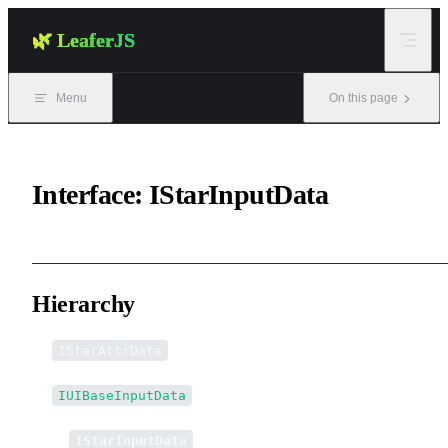
Skip to content
🌿 LeaferJS
Menu
On this page
Interface: IStarInputData
Hierarchy
IStarAttrData
IUIBaseInputData
↳
IStarInputData