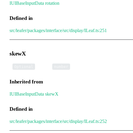
IUIBaseInputData
.
rotation
Defined in
src/leafer/packages/interface/src/display/ILeaf.ts:251
skewX
•
skewX
:
Optional
number
Inherited from
IUIBaseInputData
.
skewX
Defined in
src/leafer/packages/interface/src/display/ILeaf.ts:252