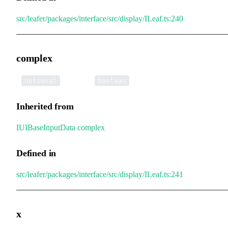
src/leafer/packages/interface/src/display/ILeaf.ts:240
complex
•
complex
:
Optional
boolean
Inherited from
IUIBaseInputData
.
complex
Defined in
src/leafer/packages/interface/src/display/ILeaf.ts:241
x