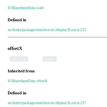
IUIBaseInputData
.
scale
Defined in
src/leafer/packages/interface/src/display/ILeaf.ts:255
offsetX
•
offsetX
:
Optional
number
Inherited from
IUIBaseInputData
.
offsetX
Defined in
src/leafer/packages/interface/src/display/ILeaf.ts:257