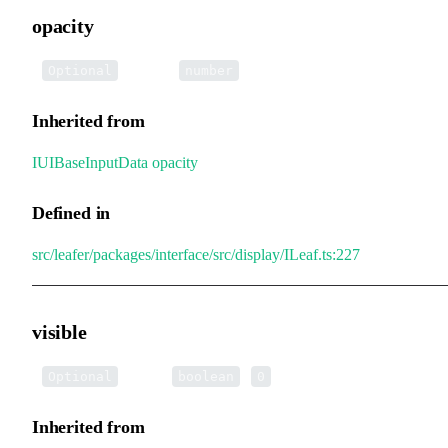
opacity
•
opacity
:
Optional
number
Inherited from
IUIBaseInputData
.
opacity
Defined in
src/leafer/packages/interface/src/display/ILeaf.ts:227
visible
•
visible
:
|
Optional
boolean
0
Inherited from