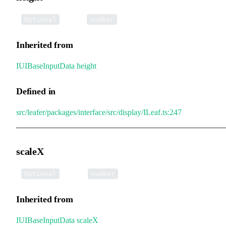
•
height
:
Optional
number
Inherited from
IUIBaseInputData
.
height
Defined in
src/leafer/packages/interface/src/display/ILeaf.ts:247
scaleX
•
scaleX
:
Optional
number
Inherited from
IUIBaseInputData
.
scaleX