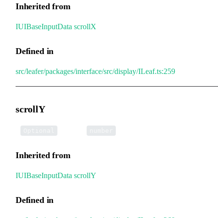
Inherited from
IUIBaseInputData
.
scrollX
Defined in
src/leafer/packages/interface/src/display/ILeaf.ts:259
scrollY
•
scrollY
:
Optional
number
Inherited from
IUIBaseInputData
.
scrollY
Defined in