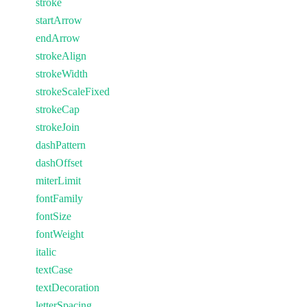
stroke
startArrow
endArrow
strokeAlign
strokeWidth
strokeScaleFixed
strokeCap
strokeJoin
dashPattern
dashOffset
miterLimit
fontFamily
fontSize
fontWeight
italic
textCase
textDecoration
letterSpacing