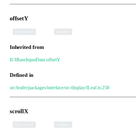
offsetY
•
offsetY
:
Optional
number
Inherited from
IUIBaseInputData
.
offsetY
Defined in
src/leafer/packages/interface/src/display/ILeaf.ts:258
scrollX
•
scrollX
:
Optional
number