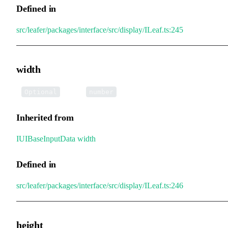
Defined in
src/leafer/packages/interface/src/display/ILeaf.ts:245
width
•
width
:
Optional
number
Inherited from
IUIBaseInputData
.
width
Defined in
src/leafer/packages/interface/src/display/ILeaf.ts:246
height