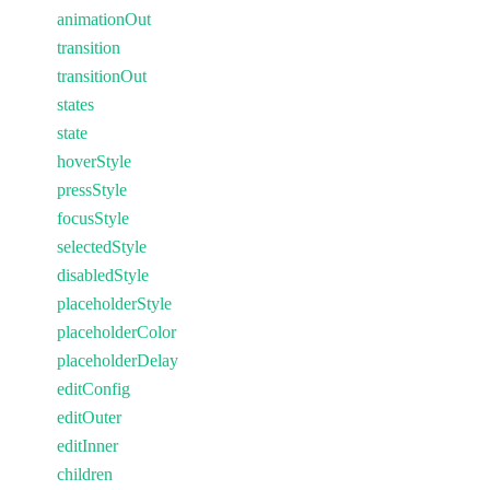
animationOut
transition
transitionOut
states
state
hoverStyle
pressStyle
focusStyle
selectedStyle
disabledStyle
placeholderStyle
placeholderColor
placeholderDelay
editConfig
editOuter
editInner
children