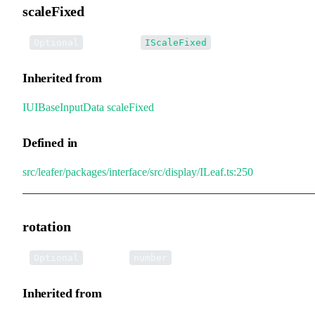
scaleFixed
•
scaleFixed
:
Optional
IScaleFixed
Inherited from
IUIBaseInputData
.
scaleFixed
Defined in
src/leafer/packages/interface/src/display/ILeaf.ts:250
rotation
•
rotation
:
Optional
number
Inherited from