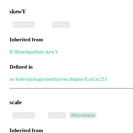
skewY
•
skewY
:
Optional
number
Inherited from
IUIBaseInputData
.
skewY
Defined in
src/leafer/packages/interface/src/display/ILeaf.ts:253
scale
•
scale
:
|
Optional
number
IPointData
Inherited from