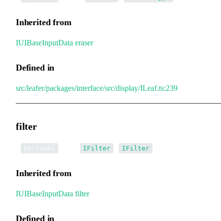
Inherited from
IUIBaseInputData
.
eraser
Defined in
src/leafer/packages/interface/src/display/ILeaf.ts:239
filter
•
filter
:
|
[]
Optional
IFilter
IFilter
Inherited from
IUIBaseInputData
.
filter
Defined in