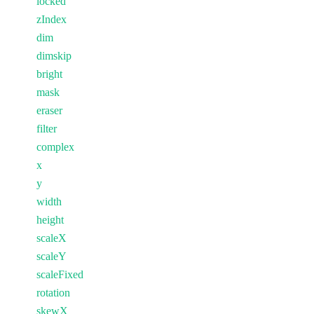
locked
zIndex
dim
dimskip
bright
mask
eraser
filter
complex
x
y
width
height
scaleX
scaleY
scaleFixed
rotation
skewX