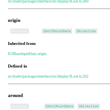
src/leafer/packages/interface/src/display/ILeaf.ts:260
origin
•
origin
:
|
Optional
IUnitPointData
IDirection
Inherited from
IUIBaseInputData
.
origin
Defined in
src/leafer/packages/interface/src/display/ILeaf.ts:262
around
•
around
:
|
Optional
IUnitPointData
IDirection