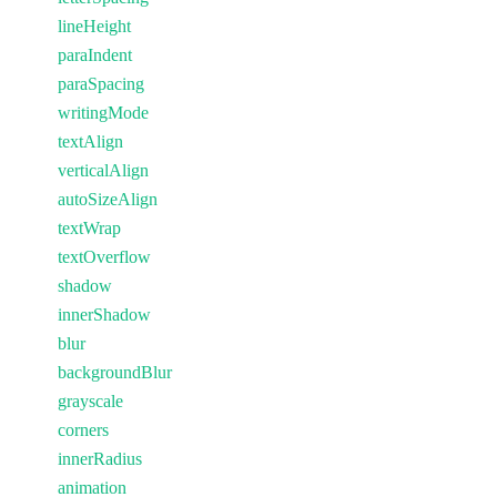
lineHeight
paraIndent
paraSpacing
writingMode
textAlign
verticalAlign
autoSizeAlign
textWrap
textOverflow
shadow
innerShadow
blur
backgroundBlur
grayscale
corners
innerRadius
animation