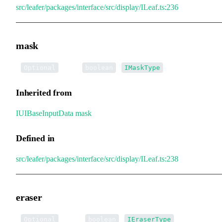
src/leafer/packages/interface/src/display/ILeaf.ts:236
mask
•
mask
:
|
Optional
boolean
IMaskType
Inherited from
IUIBaseInputData
.
mask
Defined in
src/leafer/packages/interface/src/display/ILeaf.ts:238
eraser
•
eraser
:
|
Optional
boolean
IEraserType