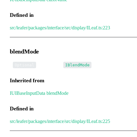
Defined in
src/leafer/packages/interface/src/display/ILeaf.ts:223
blendMode
•
blendMode
:
Optional
IBlendMode
Inherited from
IUIBaseInputData
.
blendMode
Defined in
src/leafer/packages/interface/src/display/ILeaf.ts:225