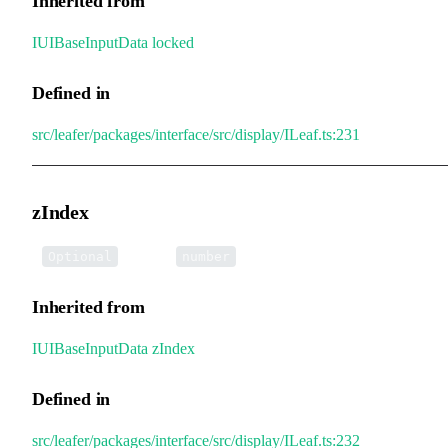
Inherited from
IUIBaseInputData
.
locked
Defined in
src/leafer/packages/interface/src/display/ILeaf.ts:231
zIndex
•
zIndex
:
Optional
number
Inherited from
IUIBaseInputData
.
zIndex
Defined in
src/leafer/packages/interface/src/display/ILeaf.ts:232