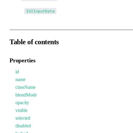
↳↳
IUIInputData
Table of contents
Properties
id
name
className
blendMode
opacity
visible
selected
disabled