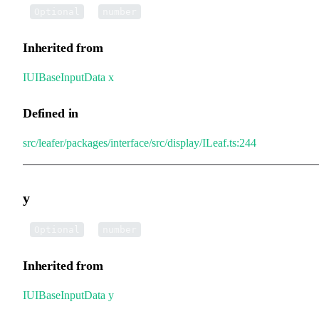
•
x
:
Optional
number
Inherited from
IUIBaseInputData
.
x
Defined in
src/leafer/packages/interface/src/display/ILeaf.ts:244
y
•
y
:
Optional
number
Inherited from
IUIBaseInputData
.
y