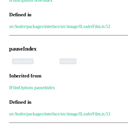
IFilmOptions
.
nowIndex
Defined in
src/leafer/packages/interface/src/image/ILeaferFilm.ts:52
pauseIndex
•
pauseIndex
:
Optional
number
Inherited from
IFilmOptions
.
pauseIndex
Defined in
src/leafer/packages/interface/src/image/ILeaferFilm.ts:53