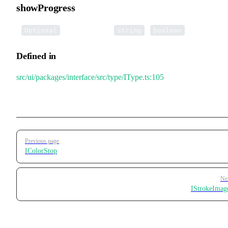
showProgress
•
showProgress
:
|
Optional
string
boolean
Defined in
src/ui/packages/interface/src/type/IType.ts:105
Pager
Previous page
IColorStop
Ne
IStrokeImag