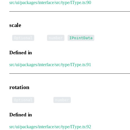
src/ui/packages/interface/src/type/IType.ts:90
scale
•
scale
:
|
Optional
number
IPointData
Defined in
src/ui/packages/interface/src/type/IType.ts:91
rotation
•
rotation
:
Optional
number
Defined in
src/ui/packages/interface/src/type/IType.ts:92