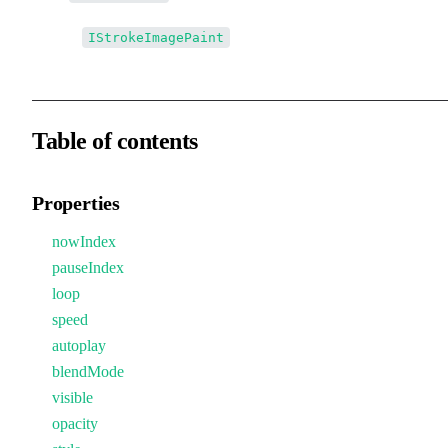
↳↳
IStrokeImagePaint
Table of contents
Properties
nowIndex
pauseIndex
loop
speed
autoplay
blendMode
visible
opacity