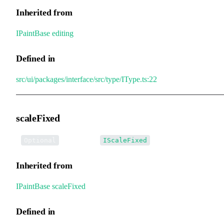
Inherited from
IPaintBase
.
editing
Defined in
src/ui/packages/interface/src/type/IType.ts:22
scaleFixed
•
scaleFixed
:
Optional
IScaleFixed
Inherited from
IPaintBase
.
scaleFixed
Defined in