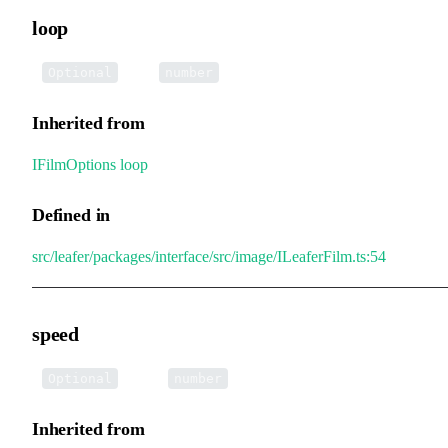
loop
•
loop
:
Optional
number
Inherited from
IFilmOptions
.
loop
Defined in
src/leafer/packages/interface/src/image/ILeaferFilm.ts:54
speed
•
speed
:
Optional
number
Inherited from