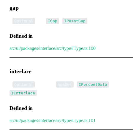
gap
•
gap
:
|
Optional
IGap
IPointGap
Defined in
src/ui/packages/interface/src/type/IType.ts:100
interlace
•
interlace
:
|
|
Optional
number
IPercentData
IInterlace
Defined in
src/ui/packages/interface/src/type/IType.ts:101