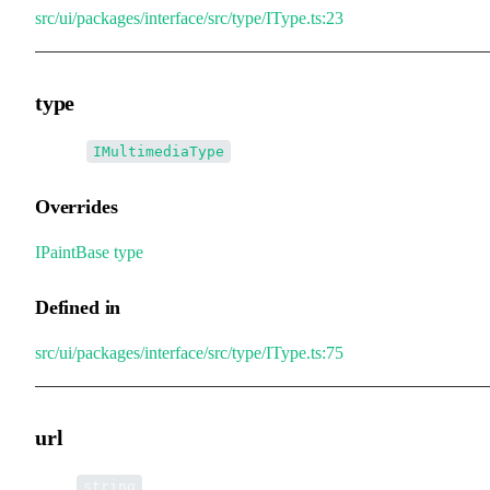
src/ui/packages/interface/src/type/IType.ts:23
type
•
type
:
IMultimediaType
Overrides
IPaintBase
.
type
Defined in
src/ui/packages/interface/src/type/IType.ts:75
url
•
url
:
string