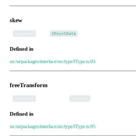
skew
•
skew
:
Optional
IPointData
Defined in
src/ui/packages/interface/src/type/IType.ts:93
freeTransform
•
freeTransform
:
Optional
boolean
Defined in
src/ui/packages/interface/src/type/IType.ts:95