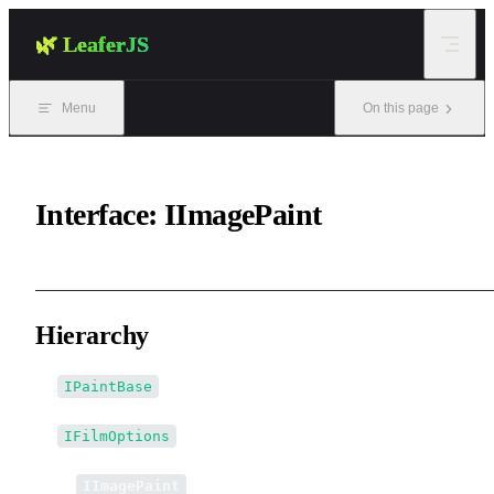
Skip to content
🌿 LeaferJS
Menu
On this page
Interface: IImagePaint
Hierarchy
IPaintBase
IFilmOptions
↳
IImagePaint