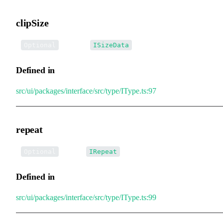
clipSize
•
clipSize
:
Optional
ISizeData
Defined in
src/ui/packages/interface/src/type/IType.ts:97
repeat
•
repeat
:
Optional
IRepeat
Defined in
src/ui/packages/interface/src/type/IType.ts:99