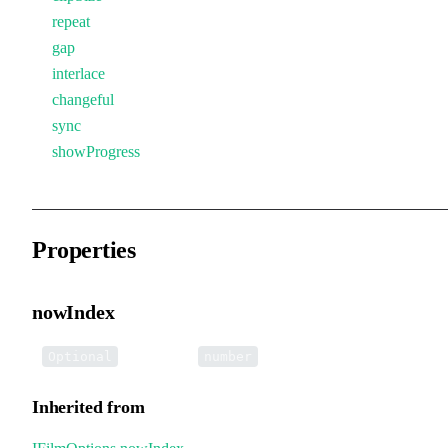
repeat
gap
interlace
changeful
sync
showProgress
Properties
nowIndex
•
nowIndex
:
Optional
number
Inherited from