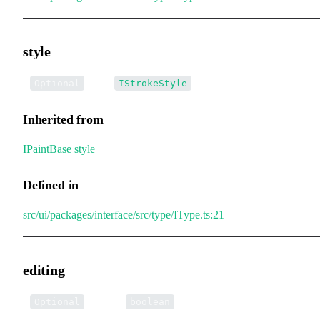
style
•
style
:
Optional
IStrokeStyle
Inherited from
IPaintBase
.
style
Defined in
src/ui/packages/interface/src/type/IType.ts:21
editing
•
editing
:
Optional
boolean