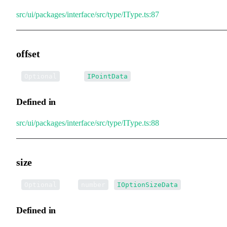
src/ui/packages/interface/src/type/IType.ts:87
offset
•
offset
:
Optional
IPointData
Defined in
src/ui/packages/interface/src/type/IType.ts:88
size
•
size
:
|
Optional
number
IOptionSizeData
Defined in