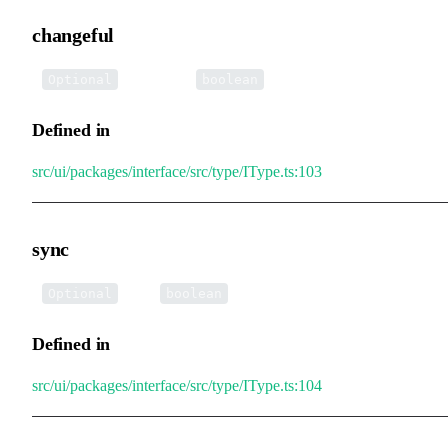
changeful
•
changeful
:
Optional
boolean
Defined in
src/ui/packages/interface/src/type/IType.ts:103
sync
•
sync
:
Optional
boolean
Defined in
src/ui/packages/interface/src/type/IType.ts:104