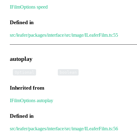
IFilmOptions
.
speed
Defined in
src/leafer/packages/interface/src/image/ILeaferFilm.ts:55
autoplay
•
autoplay
:
Optional
boolean
Inherited from
IFilmOptions
.
autoplay
Defined in
src/leafer/packages/interface/src/image/ILeaferFilm.ts:56