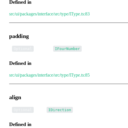
Defined in
src/ui/packages/interface/src/type/IType.ts:83
padding
•
padding
:
Optional
IFourNumber
Defined in
src/ui/packages/interface/src/type/IType.ts:85
align
•
align
:
Optional
IDirection
Defined in