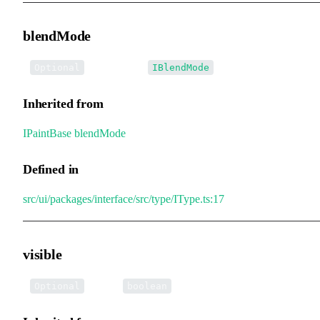
blendMode
•
blendMode
:
Optional
IBlendMode
Inherited from
IPaintBase
.
blendMode
Defined in
src/ui/packages/interface/src/type/IType.ts:17
visible
•
visible
:
Optional
boolean