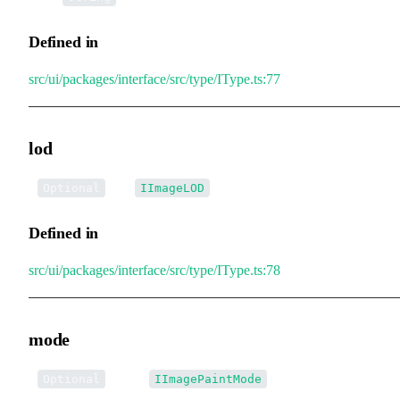
Defined in
src/ui/packages/interface/src/type/IType.ts:77
lod
•
lod
:
Optional
IImageLOD
Defined in
src/ui/packages/interface/src/type/IType.ts:78
mode
•
mode
:
Optional
IImagePaintMode