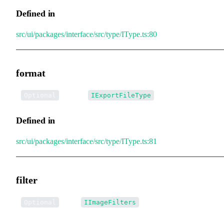
Defined in
src/ui/packages/interface/src/type/IType.ts:80
format
•
format
:
Optional
IExportFileType
Defined in
src/ui/packages/interface/src/type/IType.ts:81
filter
•
filter
:
Optional
IImageFilters