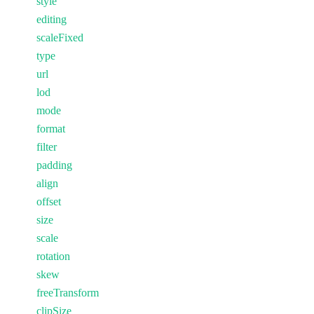
style
editing
scaleFixed
type
url
lod
mode
format
filter
padding
align
offset
size
scale
rotation
skew
freeTransform
clipSize