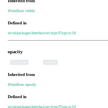
Inherited from
IPaintBase
.
visible
Defined in
src/ui/packages/interface/src/type/IType.ts:18
opacity
•
opacity
:
Optional
number
Inherited from
IPaintBase
.
opacity
Defined in
src/ui/packages/interface/src/type/IType.ts:19