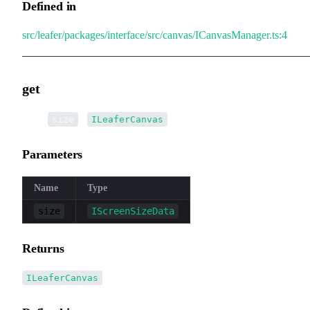
Defined in
src/leafer/packages/interface/src/canvas/ICanvasManager.ts:4
get
▸
get
(
):
size
ILeaferCanvas
Parameters
Name
Type
size
IScreenSizeData
Returns
ILeaferCanvas