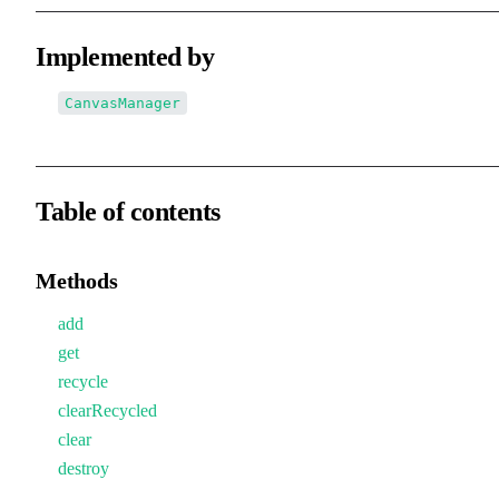
Implemented by
CanvasManager
Table of contents
Methods
add
get
recycle
clearRecycled
clear
destroy