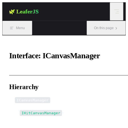
Skip to content
🌿 LeaferJS
Menu
On this page
Interface: ICanvasManager
Hierarchy
ICanvasManager
↳
IHitCanvasManager