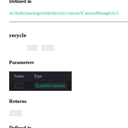
Defined in
src/leafer/packages/interface/src/canvas/ICanvasManager.ts:5
recycle
▸
recycle
(
):
old
void
Parameters
Name
Type
old
ILeaferCanvas
Returns
void
Defined in