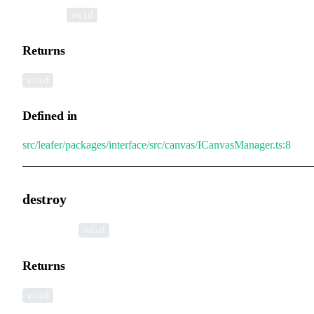
▸
clear
():
void
Returns
void
Defined in
src/leafer/packages/interface/src/canvas/ICanvasManager.ts:8
destroy
▸
destroy
():
void
Returns
void