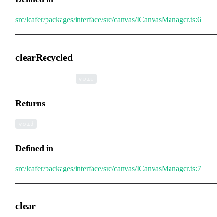
src/leafer/packages/interface/src/canvas/ICanvasManager.ts:6
clearRecycled
▸
clearRecycled
():
void
Returns
void
Defined in
src/leafer/packages/interface/src/canvas/ICanvasManager.ts:7
clear