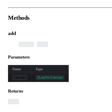
Methods
add
▸
add
(
):
canvas
void
Parameters
Name
Type
canvas
ILeaferCanvas
Returns
void