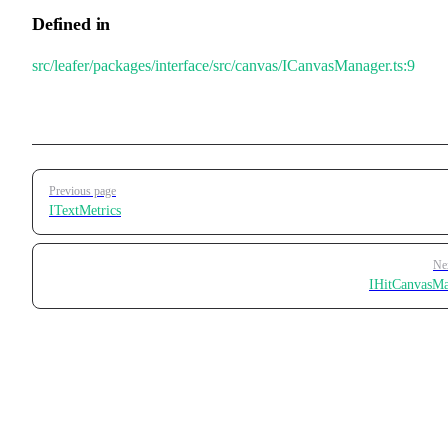
Defined in
src/leafer/packages/interface/src/canvas/ICanvasManager.ts:9
Pager
Previous page
ITextMetrics
Ne
IHitCanvasM