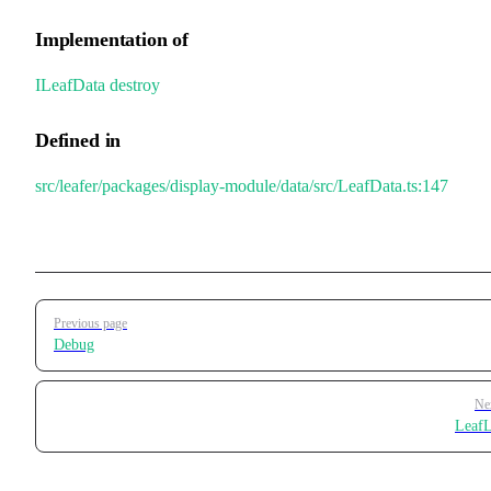
Implementation of
ILeafData
.
destroy
Defined in
src/leafer/packages/display-module/data/src/LeafData.ts:147
Pager
Previous page
Debug
Ne
LeafL