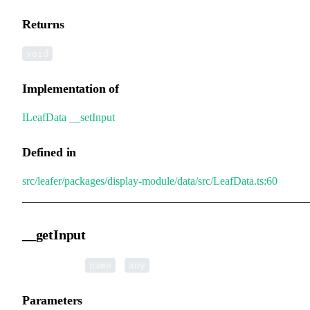
Returns
void
Implementation of
ILeafData
.
__setInput
Defined in
src/leafer/packages/display-module/data/src/LeafData.ts:60
__getInput
▸
__getInput
(
):
name
any
Parameters