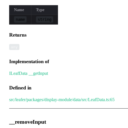
Name
Type
name
string
Returns
any
Implementation of
ILeafData
.
__getInput
Defined in
src/leafer/packages/display-module/data/src/LeafData.ts:65
__removeInput