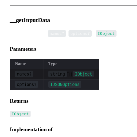
__getInputData
▸
__getInputData
(
,
):
names?
options?
IObject
Parameters
Name
Type
names?
string
IObject
[] |
options?
IJSONOptions
Returns
IObject
Implementation of