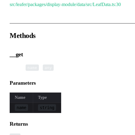
src/leafer/packages/display-module/data/src/LeafData.ts:30
Methods
__get
▸
__get
(
):
name
any
Parameters
Name
Type
name
string
Returns