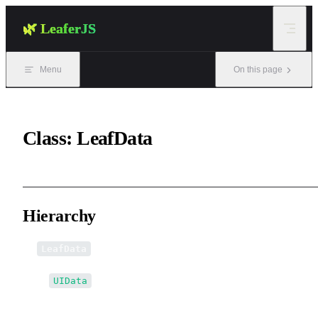
Skip to content
🌿 LeaferJS
Menu
On this page
Class: LeafData
Hierarchy
LeafData
↳
UIData