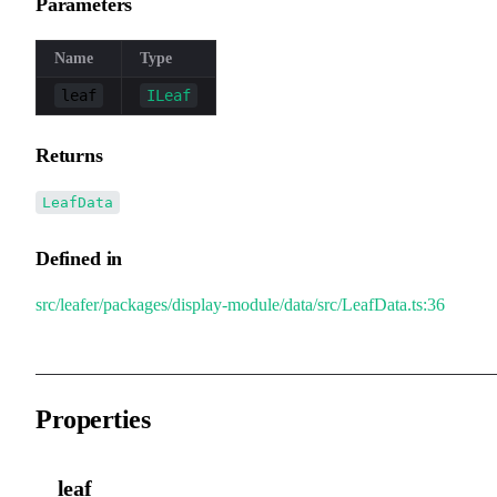
Parameters
Name
Type
leaf
ILeaf
Returns
LeafData
Defined in
src/leafer/packages/display-module/data/src/LeafData.ts:36
Properties
__leaf