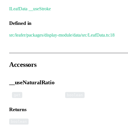
ILeafData
.
__useStroke
Defined in
src/leafer/packages/display-module/data/src/LeafData.ts:18
Accessors
__useNaturalRatio
•
__useNaturalRatio
():
get
boolean
Returns
boolean