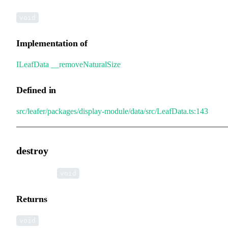
void
Implementation of
ILeafData
.
__removeNaturalSize
Defined in
src/leafer/packages/display-module/data/src/LeafData.ts:143
destroy
▸
destroy
():
void
Returns
void