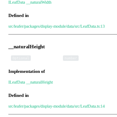
ILeafData
.
__naturalWidth
Defined in
src/leafer/packages/display-module/data/src/LeafData.ts:13
__naturalHeight
•
__naturalHeight
:
Optional
number
Implementation of
ILeafData
.
__naturalHeight
Defined in
src/leafer/packages/display-module/data/src/LeafData.ts:14