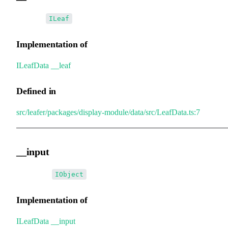
•
__leaf
:
ILeaf
Implementation of
ILeafData
.
__leaf
Defined in
src/leafer/packages/display-module/data/src/LeafData.ts:7
__input
•
__input
:
IObject
Implementation of
ILeafData
.
__input