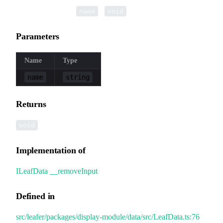
▸
__removeInput
(
):
name
void
Parameters
Name
Type
name
string
Returns
void
Implementation of
ILeafData
.
__removeInput
Defined in
src/leafer/packages/display-module/data/src/LeafData.ts:76