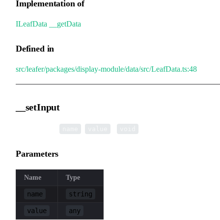
Implementation of
ILeafData
.
__getData
Defined in
src/leafer/packages/display-module/data/src/LeafData.ts:48
__setInput
▸
__setInput
(
,
):
name
value
void
Parameters
Name
Type
name
string
value
any