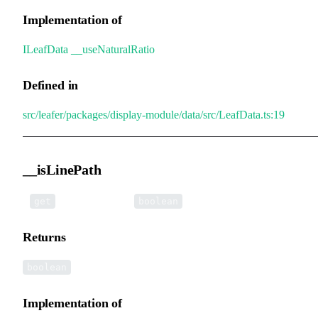
Implementation of
ILeafData
.
__useNaturalRatio
Defined in
src/leafer/packages/display-module/data/src/LeafData.ts:19
__isLinePath
•
__isLinePath
():
get
boolean
Returns
boolean
Implementation of