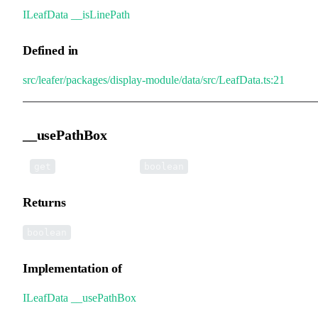
ILeafData
.
__isLinePath
Defined in
src/leafer/packages/display-module/data/src/LeafData.ts:21
__usePathBox
•
__usePathBox
():
get
boolean
Returns
boolean
Implementation of
ILeafData
.
__usePathBox