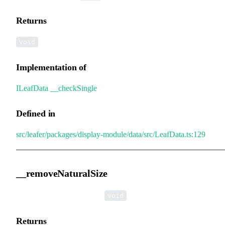
Returns
void
Implementation of
ILeafData
.
__checkSingle
Defined in
src/leafer/packages/display-module/data/src/LeafData.ts:129
__removeNaturalSize
▸
__removeNaturalSize
():
void
Returns