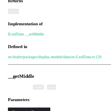
Returns
void
Implementation of
ILeafData
.
__setMiddle
Defined in
src/leafer/packages/display-module/data/src/LeafData.ts:120
__getMiddle
▸
__getMiddle
(
):
name
any
Parameters