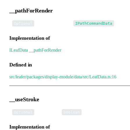
__pathForRender
•
__pathForRender
:
Optional
IPathCommandData
Implementation of
ILeafData
.
__pathForRender
Defined in
src/leafer/packages/display-module/data/src/LeafData.ts:16
__useStroke
•
__useStroke
:
Optional
boolean
Implementation of