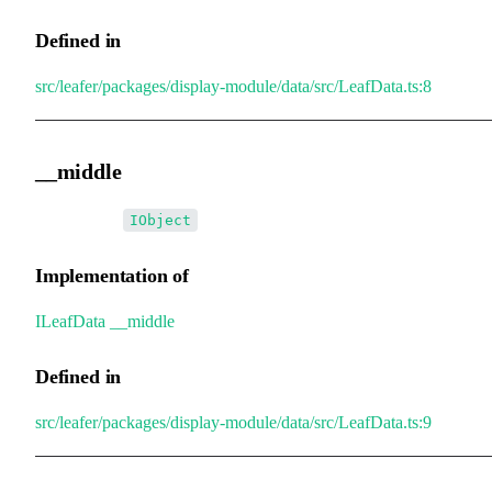
Defined in
src/leafer/packages/display-module/data/src/LeafData.ts:8
__middle
•
__middle
:
IObject
Implementation of
ILeafData
.
__middle
Defined in
src/leafer/packages/display-module/data/src/LeafData.ts:9