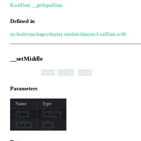
ILeafData
.
__getInputData
Defined in
src/leafer/packages/display-module/data/src/LeafData.ts:80
__setMiddle
▸
__setMiddle
(
,
):
name
value
void
Parameters
Name
Type
name
string
value
any