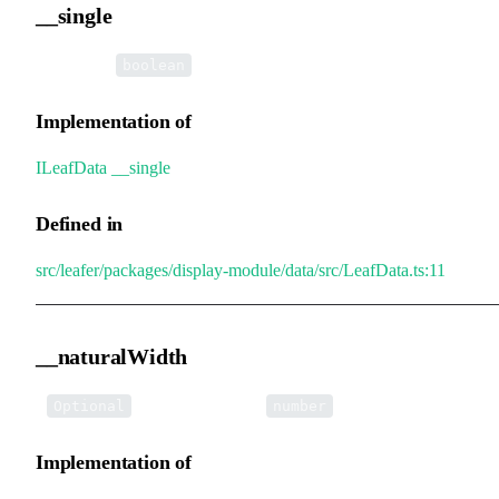
__single
•
__single
:
boolean
Implementation of
ILeafData
.
__single
Defined in
src/leafer/packages/display-module/data/src/LeafData.ts:11
__naturalWidth
•
__naturalWidth
:
Optional
number
Implementation of