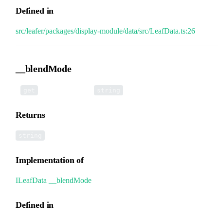
Defined in
src/leafer/packages/display-module/data/src/LeafData.ts:26
__blendMode
•
__blendMode
():
get
string
Returns
string
Implementation of
ILeafData
.
__blendMode
Defined in