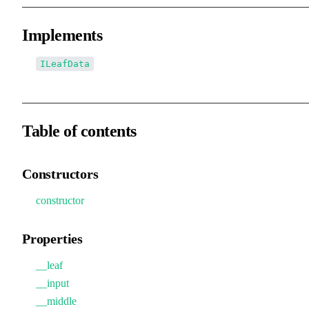
Implements
ILeafData
Table of contents
Constructors
constructor
Properties
__leaf
__input
__middle