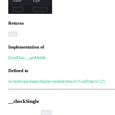
Name
Type
name
string
Returns
any
Implementation of
ILeafData
.
__getMiddle
Defined in
src/leafer/packages/display-module/data/src/LeafData.ts:125
__checkSingle
▸
__checkSingle
():
void