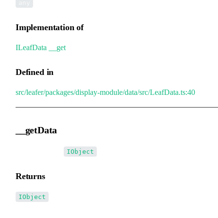
any
Implementation of
ILeafData
.
__get
Defined in
src/leafer/packages/display-module/data/src/LeafData.ts:40
__getData
▸
__getData
():
IObject
Returns
IObject