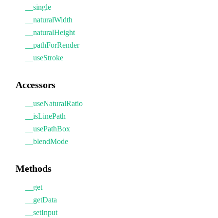
__single
__naturalWidth
__naturalHeight
__pathForRender
__useStroke
Accessors
__useNaturalRatio
__isLinePath
__usePathBox
__blendMode
Methods
__get
__getData
__setInput