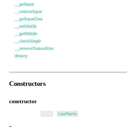
__getInput
__removeInput
__getInputData
__setMiddle
__getMiddle
__checkSingle
__removeNaturalSize
destroy
Constructors
constructor
•
new LeafData
(
):
leaf
LeafData