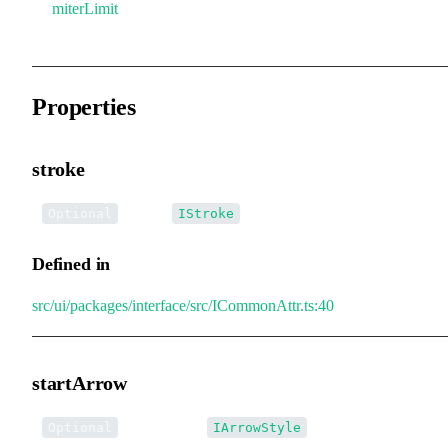
miterLimit
Properties
stroke
•
stroke
:
Optional
IStroke
Defined in
src/ui/packages/interface/src/ICommonAttr.ts:40
startArrow
•
startArrow
:
Optional
IArrowStyle