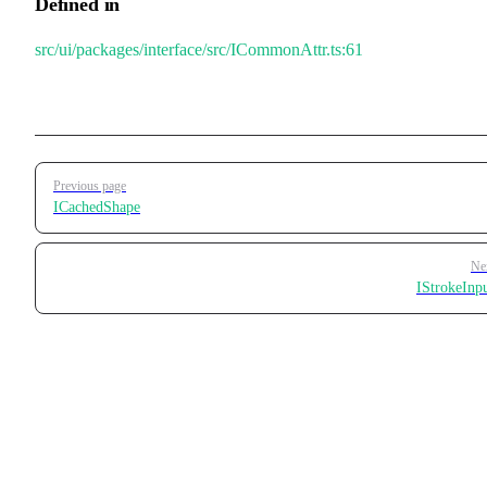
Defined in
src/ui/packages/interface/src/ICommonAttr.ts:61
Pager
Previous page
ICachedShape
Ne
IStrokeInp