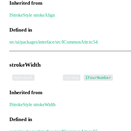
Inherited from
IStrokeStyle
.
strokeAlign
Defined in
src/ui/packages/interface/src/ICommonAttr.ts:54
strokeWidth
•
strokeWidth
:
|
Optional
string
IFourNumber
Inherited from
IStrokeStyle
.
strokeWidth
Defined in