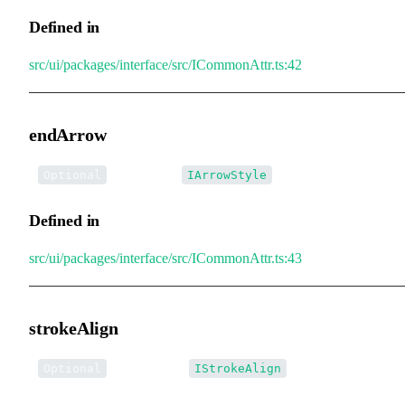
Defined in
src/ui/packages/interface/src/ICommonAttr.ts:42
endArrow
•
endArrow
:
Optional
IArrowStyle
Defined in
src/ui/packages/interface/src/ICommonAttr.ts:43
strokeAlign
•
strokeAlign
:
Optional
IStrokeAlign