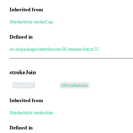
Inherited from
IStrokeStyle
.
strokeCap
Defined in
src/ui/packages/interface/src/ICommonAttr.ts:57
strokeJoin
•
strokeJoin
:
Optional
IStrokeJoin
Inherited from
IStrokeStyle
.
strokeJoin
Defined in