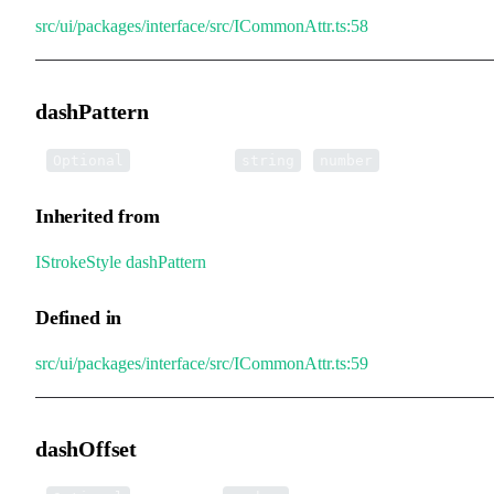
src/ui/packages/interface/src/ICommonAttr.ts:58
dashPattern
•
dashPattern
:
|
[]
Optional
string
number
Inherited from
IStrokeStyle
.
dashPattern
Defined in
src/ui/packages/interface/src/ICommonAttr.ts:59
dashOffset