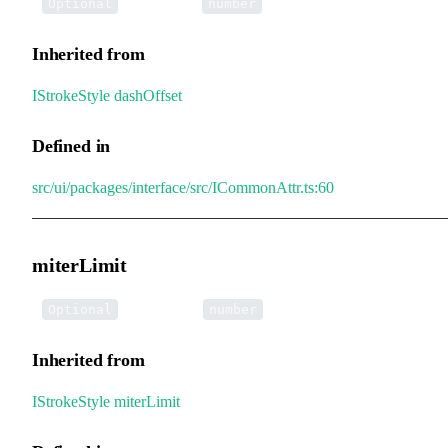
•
dashOffset
:
Optional
number
Inherited from
IStrokeStyle
.
dashOffset
Defined in
src/ui/packages/interface/src/ICommonAttr.ts:60
miterLimit
•
miterLimit
:
Optional
number
Inherited from
IStrokeStyle
.
miterLimit