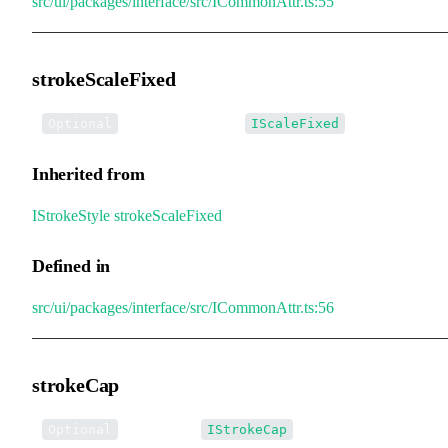
src/ui/packages/interface/src/ICommonAttr.ts:55
strokeScaleFixed
•
strokeScaleFixed
:
Optional
IScaleFixed
Inherited from
IStrokeStyle
.
strokeScaleFixed
Defined in
src/ui/packages/interface/src/ICommonAttr.ts:56
strokeCap
•
strokeCap
:
Optional
IStrokeCap