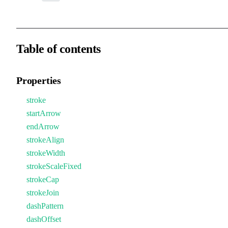
Table of contents
Properties
stroke
startArrow
endArrow
strokeAlign
strokeWidth
strokeScaleFixed
strokeCap
strokeJoin
dashPattern
dashOffset