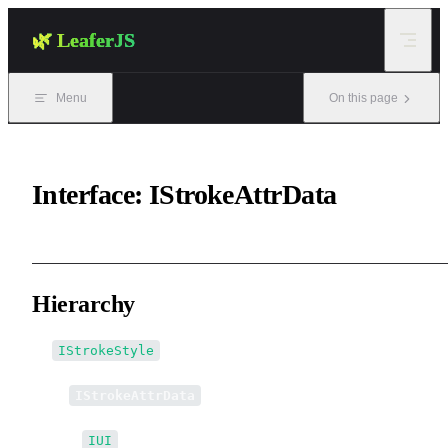
Skip to content
🌿 LeaferJS
Menu
On this page
Interface: IStrokeAttrData
Hierarchy
IStrokeStyle
↳
IStrokeAttrData
↳↳
IUI