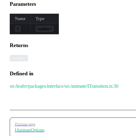
Parameters
Name
Type
t
number
Returns
number
Defined in
src/leafer/packages/interface/src/animate/ITransition.ts:30
Pager
Previous page
IAnimateOptions