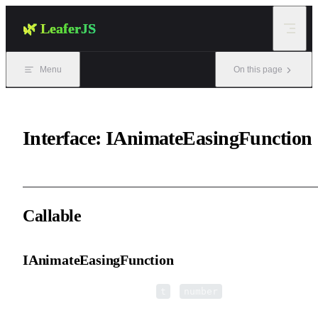
Skip to content
🌿 LeaferJS
Menu
On this page
Interface: IAnimateEasingFunction
Callable
IAnimateEasingFunction
▸
IAnimateEasingFunction
(
):
t
number