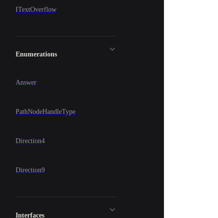
ITextOverflow
Enumerations
Answer
PathNodeHandleType
Direction4
Direction9
Interfaces