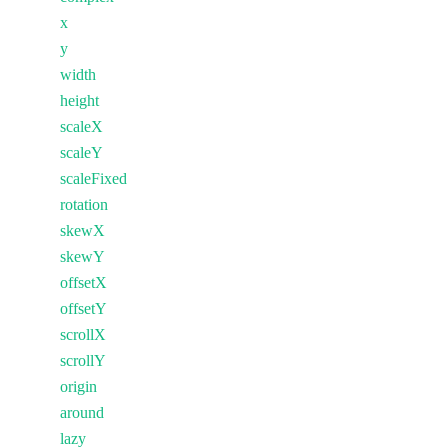
x
y
width
height
scaleX
scaleY
scaleFixed
rotation
skewX
skewY
offsetX
offsetY
scrollX
scrollY
origin
around
lazy