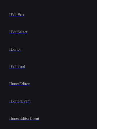
IEditBox
IEditSelect
IEditor
IEditTool
IInnerEditor
IEditorEvent
IInnerEditorEvent