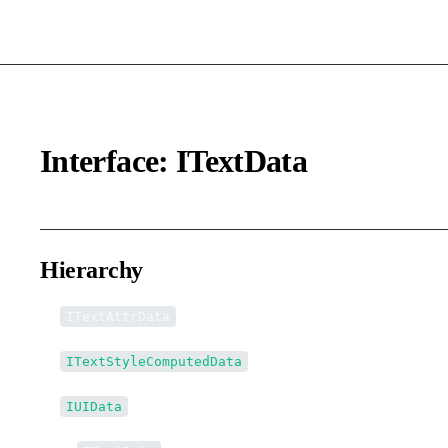
Interface: ITextData
Hierarchy
ITextAttrData
ITextStyleComputedData
IUIData