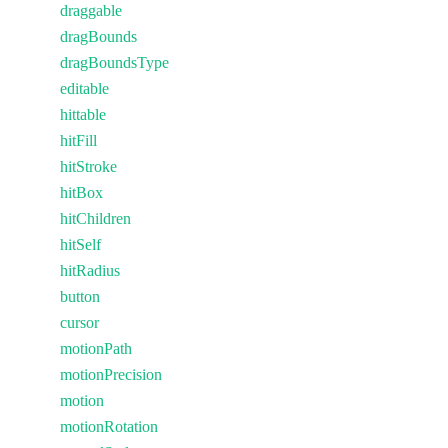
draggable
dragBounds
dragBoundsType
editable
hittable
hitFill
hitStroke
hitBox
hitChildren
hitSelf
hitRadius
button
cursor
motionPath
motionPrecision
motion
motionRotation