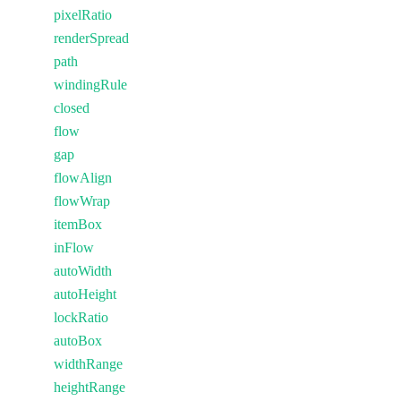
pixelRatio
renderSpread
path
windingRule
closed
flow
gap
flowAlign
flowWrap
itemBox
inFlow
autoWidth
autoHeight
lockRatio
autoBox
widthRange
heightRange