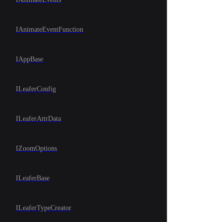
IAnimateEventFunction
IAppBase
ILeaferConfig
ILeaferAttrData
IZoomOptions
ILeaferBase
ILeaferTypeCreator