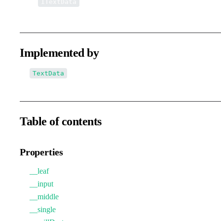
↳
ITextData
Implemented by
TextData
Table of contents
Properties
__leaf
__input
__middle
__single