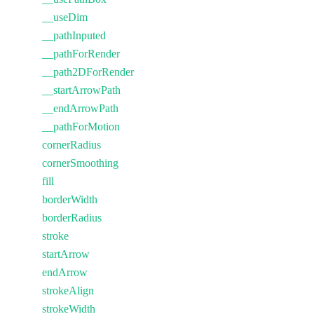
__useDim
__pathInputed
__pathForRender
__path2DForRender
__startArrowPath
__endArrowPath
__pathForMotion
cornerRadius
cornerSmoothing
fill
borderWidth
borderRadius
stroke
startArrow
endArrow
strokeAlign
strokeWidth