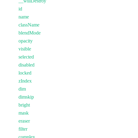
__willDestroy
id
name
className
blendMode
opacity
visible
selected
disabled
locked
zIndex
dim
dimskip
bright
mask
eraser
filter
complex