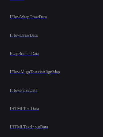
IFlowWrapDrawData
IFlowDrawData
IGapBoundsData
IFlowAlignToAxisAlignMap
IFlowParseData
IHTMLTextData
IHTMLTextInputData