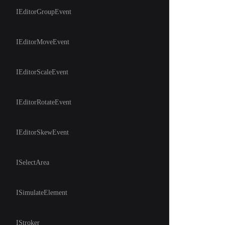
IEditorGroupEvent
IEditorMoveEvent
IEditorScaleEvent
IEditorRotateEvent
IEditorSkewEvent
ISelectArea
ISimulateElement
IStroker