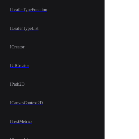
ILeaferTypeFunction
ILeaferTypeList
ICreator
IUICreator
IPath2D
ICanvasContext2D
ITextMetrics