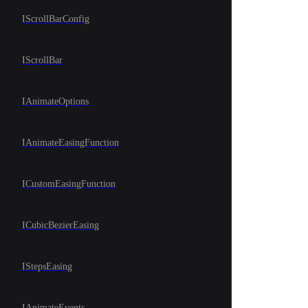
IScrollBarConfig
IScrollBar
IAnimateOptions
IAnimateEasingFunction
ICustomEasingFunction
ICubicBezierEasing
IStepsEasing
IAnimateEvents