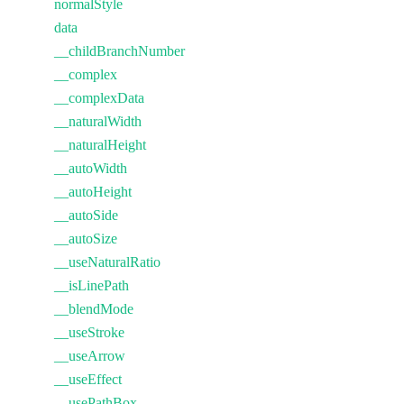
normalStyle
data
__childBranchNumber
__complex
__complexData
__naturalWidth
__naturalHeight
__autoWidth
__autoHeight
__autoSide
__autoSize
__useNaturalRatio
__isLinePath
__blendMode
__useStroke
__useArrow
__useEffect
__usePathBox