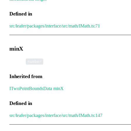
Defined in
src/leafer/packages/interface/src/math/IMath.ts:71
minX
•
minX
:
number
Inherited from
ITwoPointBoundsData
.
minX
Defined in
src/leafer/packages/interface/src/math/IMath.ts:147