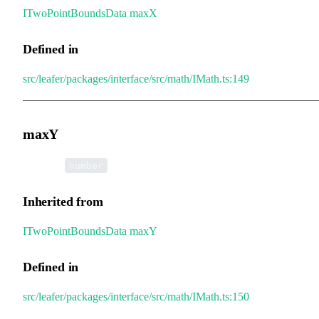
ITwoPointBoundsData
.
maxX
Defined in
src/leafer/packages/interface/src/math/IMath.ts:149
maxY
•
maxY
:
number
Inherited from
ITwoPointBoundsData
.
maxY
Defined in
src/leafer/packages/interface/src/math/IMath.ts:150