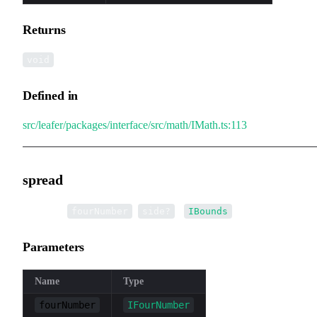
Returns
void
Defined in
src/leafer/packages/interface/src/math/IMath.ts:113
spread
▸
spread
(
,
):
fourNumber
side?
IBounds
Parameters
Name
Type
fourNumber
IFourNumber