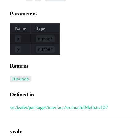
Parameters
Name
Type
x
number
y
number
Returns
IBounds
Defined in
src/leafer/packages/interface/src/math/IMath.ts:107
scale