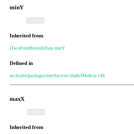
minY
•
minY
:
number
Inherited from
ITwoPointBoundsData
.
minY
Defined in
src/leafer/packages/interface/src/math/IMath.ts:148
maxX
•
maxX
:
number
Inherited from