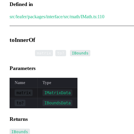
Defined in
src/leafer/packages/interface/src/math/IMath.ts:110
toInnerOf
▸
toInnerOf
(
,
):
matrix
to?
IBounds
Parameters
Name
Type
matrix
IMatrixData
to?
IBoundsData
Returns
IBounds