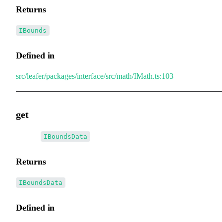
Returns
IBounds
Defined in
src/leafer/packages/interface/src/math/IMath.ts:103
get
▸
get
():
IBoundsData
Returns
IBoundsData
Defined in