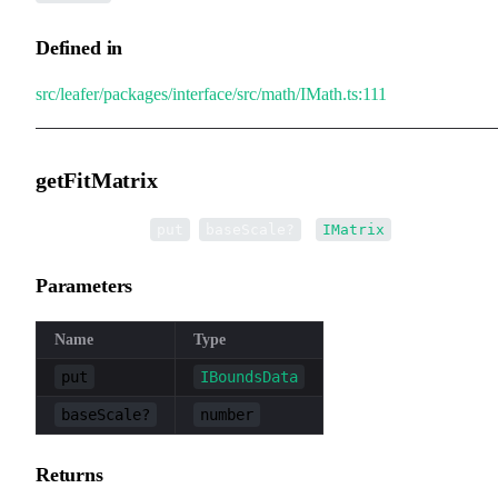
Defined in
src/leafer/packages/interface/src/math/IMath.ts:111
getFitMatrix
▸
getFitMatrix
(
,
):
put
baseScale?
IMatrix
Parameters
Name
Type
put
IBoundsData
baseScale?
number
Returns