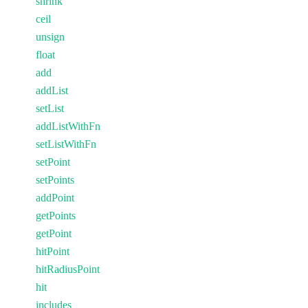
shrink
ceil
unsign
float
add
addList
setList
addListWithFn
setListWithFn
setPoint
setPoints
addPoint
getPoints
getPoint
hitPoint
hitRadiusPoint
hit
includes