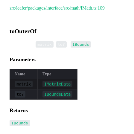
src/leafer/packages/interface/src/math/IMath.ts:109
toOuterOf
▸
toOuterOf
(
,
):
matrix
to?
IBounds
Parameters
Name
Type
matrix
IMatrixData
to?
IBoundsData
Returns
IBounds