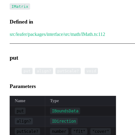
IMatrix
Defined in
src/leafer/packages/interface/src/math/IMath.ts:112
put
▸
put
(
,
,
):
put
align?
putScale?
void
Parameters
Name
Type
put
IBoundsData
align?
IDirection
putScale?
number
"fit"
"cover"
|
|