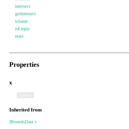
intersect
getIntersect
isSame
isEmpty
reset
Properties
x
•
x
:
number
Inherited from
IBoundsData
.
x