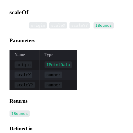
scaleOf
▸
scaleOf
(
,
,
):
origin
scaleX
scaleY?
IBounds
Parameters
Name
Type
origin
IPointData
scaleX
number
scaleY?
number
Returns
IBounds
Defined in