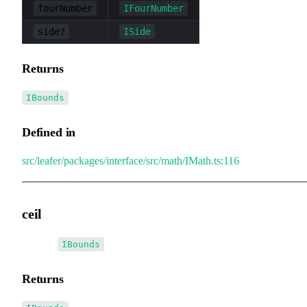
fourNumber
IFourNumber
side?
ISide
Returns
IBounds
Defined in
src/leafer/packages/interface/src/math/IMath.ts:116
ceil
▸
ceil
():
IBounds
Returns