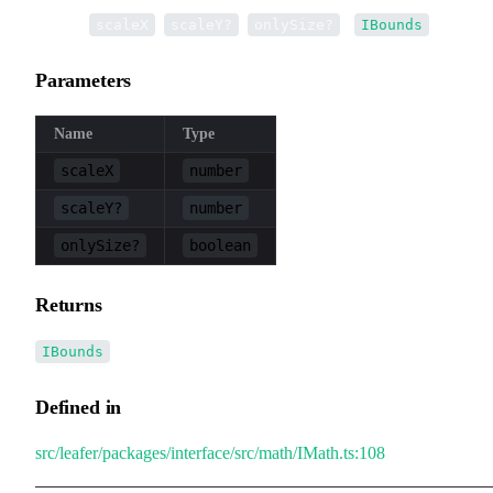
▸
scale
(
,
,
):
scaleX
scaleY?
onlySize?
IBounds
Parameters
Name
Type
scaleX
number
scaleY?
number
onlySize?
boolean
Returns
IBounds
Defined in
src/leafer/packages/interface/src/math/IMath.ts:108