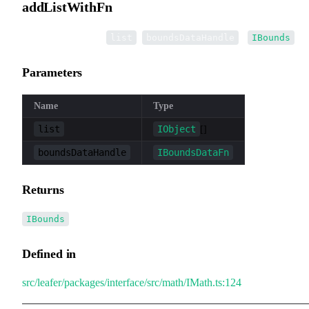
addListWithFn
▸
addListWithFn
(
,
):
list
boundsDataHandle
IBounds
Parameters
Name
Type
list
IObject
[]
boundsDataHandle
IBoundsDataFn
Returns
IBounds
Defined in
src/leafer/packages/interface/src/math/IMath.ts:124