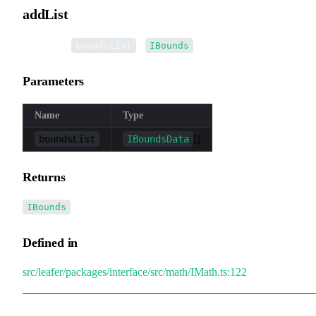
addList
▸
addList
(
):
boundsList
IBounds
Parameters
Name
Type
boundsList
IBoundsData
[]
Returns
IBounds
Defined in
src/leafer/packages/interface/src/math/IMath.ts:122