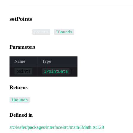
setPoints
▸
setPoints
(
):
points
IBounds
Parameters
Name
Type
points
IPointData
[]
Returns
IBounds
Defined in
src/leafer/packages/interface/src/math/IMath.ts:128