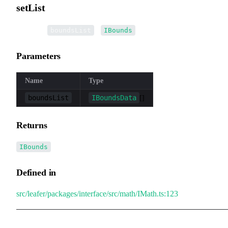
setList
▸
setList
(
):
boundsList
IBounds
Parameters
Name
Type
boundsList
IBoundsData
[]
Returns
IBounds
Defined in
src/leafer/packages/interface/src/math/IMath.ts:123