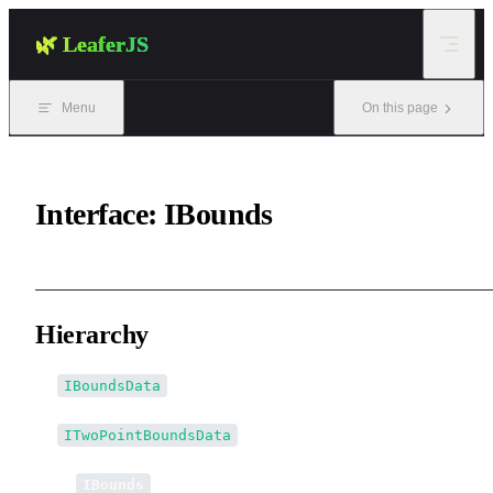
Skip to content
🌿 LeaferJS
Menu
On this page
Interface: IBounds
Hierarchy
IBoundsData
ITwoPointBoundsData
↳
IBounds