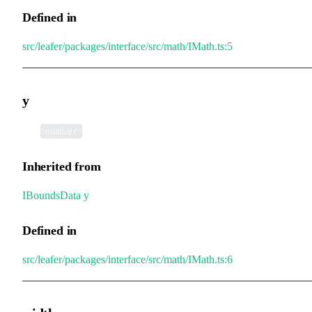
Defined in
src/leafer/packages/interface/src/math/IMath.ts:5
y
•
y
:
number
Inherited from
IBoundsData
.
y
Defined in
src/leafer/packages/interface/src/math/IMath.ts:6