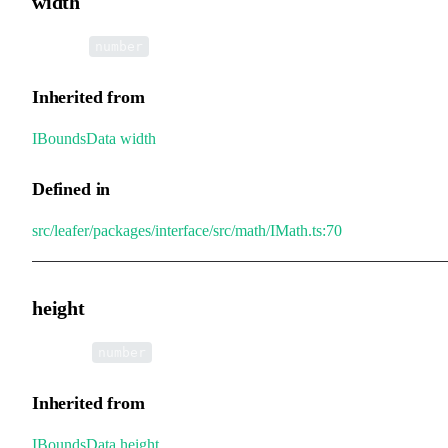
width
•
width
:
number
Inherited from
IBoundsData
.
width
Defined in
src/leafer/packages/interface/src/math/IMath.ts:70
height
•
height
:
number
Inherited from
IBoundsData
.
height