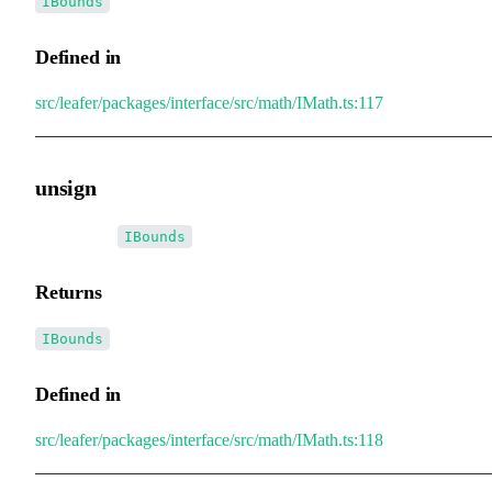
IBounds
Defined in
src/leafer/packages/interface/src/math/IMath.ts:117
unsign
▸
unsign
():
IBounds
Returns
IBounds
Defined in
src/leafer/packages/interface/src/math/IMath.ts:118