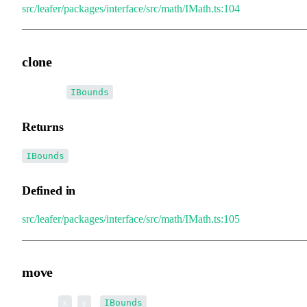
src/leafer/packages/interface/src/math/IMath.ts:104
clone
▸
clone
():
IBounds
Returns
IBounds
Defined in
src/leafer/packages/interface/src/math/IMath.ts:105
move
▸
move
(
,
):
x
y
IBounds