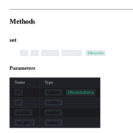
Methods
set
▸
set
(
,
,
,
):
x?
y?
width?
height?
IBounds
Parameters
Name
Type
x?
number
IBoundsData
|
y?
number
width?
number
height?
number