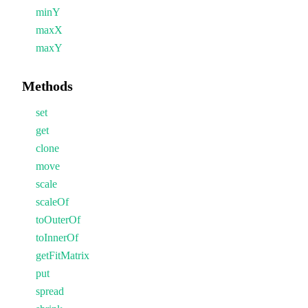
minY
maxX
maxY
Methods
set
get
clone
move
scale
scaleOf
toOuterOf
toInnerOf
getFitMatrix
put
spread