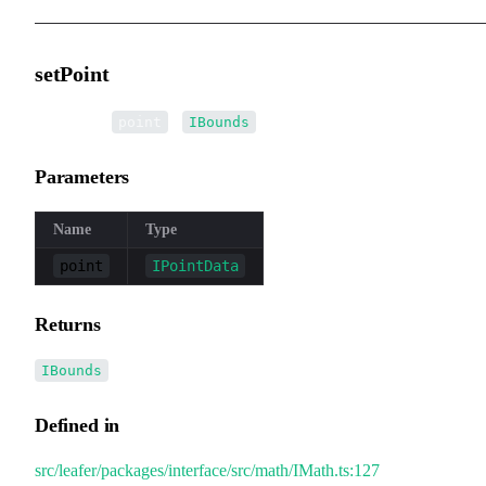
setPoint
▸
setPoint
(
):
point
IBounds
Parameters
Name
Type
point
IPointData
Returns
IBounds
Defined in
src/leafer/packages/interface/src/math/IMath.ts:127