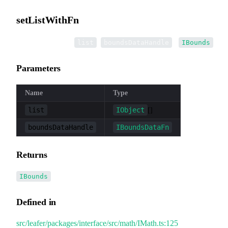
setListWithFn
▸
setListWithFn
(
,
):
list
boundsDataHandle
IBounds
Parameters
Name
Type
list
IObject
[]
boundsDataHandle
IBoundsDataFn
Returns
IBounds
Defined in
src/leafer/packages/interface/src/math/IMath.ts:125