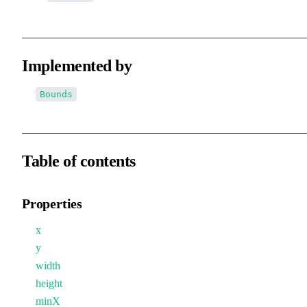
Implemented by
Bounds
Table of contents
Properties
x
y
width
height
minX