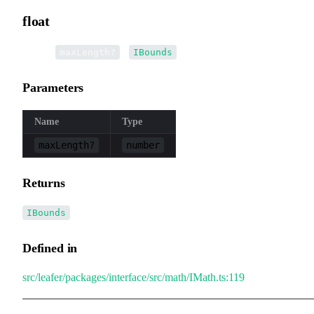
float
▸
float
(
):
maxLength?
IBounds
Parameters
Name
Type
maxLength?
number
Returns
IBounds
Defined in
src/leafer/packages/interface/src/math/IMath.ts:119