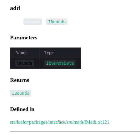
add
▸
add
(
):
bounds
IBounds
Parameters
Name
Type
bounds
IBoundsData
Returns
IBounds
Defined in
src/leafer/packages/interface/src/math/IMath.ts:121