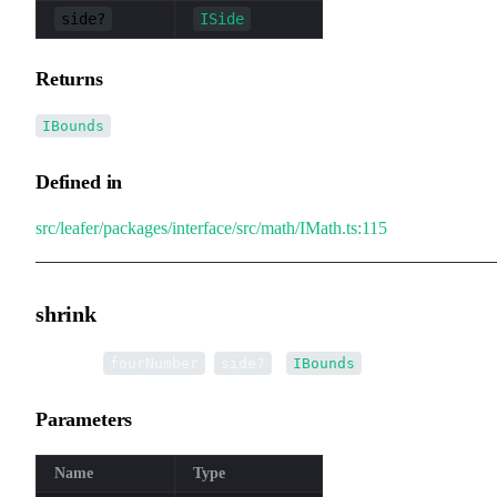
side?
ISide
Returns
IBounds
Defined in
src/leafer/packages/interface/src/math/IMath.ts:115
shrink
▸
shrink
(
,
):
fourNumber
side?
IBounds
Parameters
Name
Type