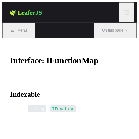
Skip to content
🌿 LeaferJS
Menu
On this page
Interface: IFunctionMap
Indexable
▪ [name:
]:
string
IFunction